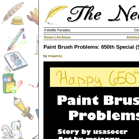
A Waffle Paradise
Cir
Home
|
Archives
Articles
Paint Brush Problems: 650th Special (5
by
msjanny