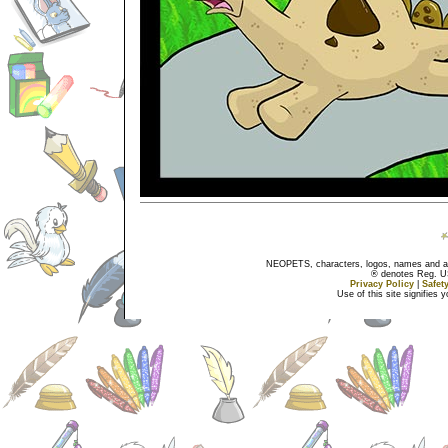
NEOPETS, characters, logos, names and all
® denotes Reg. US 
Privacy Policy
|
Safet
Use of this site signifies