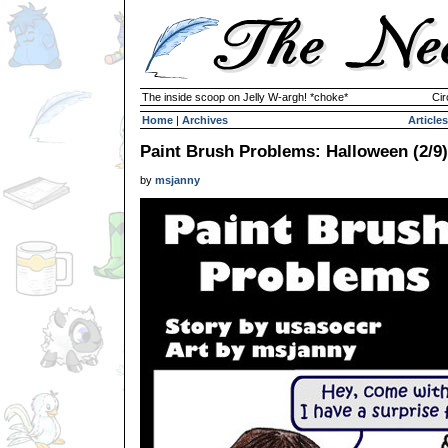
The inside scoop on Jelly W-argh! *choke*
Cir
Home
|
Archives
Articles
Paint Brush Problems: Halloween (2/9)
by
msjanny