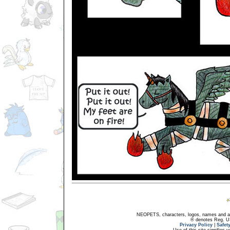
NEOPETS, characters, logos, names and all
® denotes Reg. US 
Privacy Policy
|
Safet
Use of this site signifies