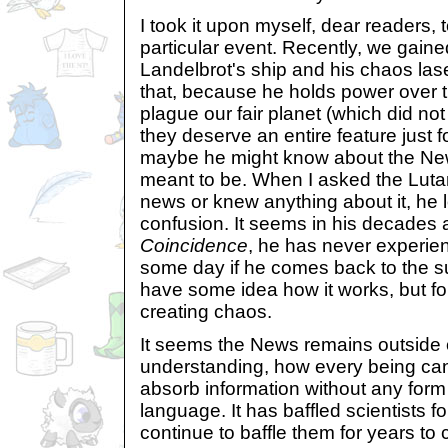
I took it upon myself, dear readers, t
particular event. Recently, we gaine
Landelbrot's ship and his chaos laser
that, because he holds power over 
plague our fair planet (which did no
they deserve an entire feature just 
maybe he might know about the News
meant to be. When I asked the Lutari
news or knew anything about it, he 
confusion. It seems in his decades
Coincidence
, he has never experi
some day if he comes back to the su
have some idea how it works, but fo
creating chaos.
It seems the News remains outside 
understanding, how every being can 
absorb information without any form 
language. It has baffled scientists fo
continue to baffle them for years to