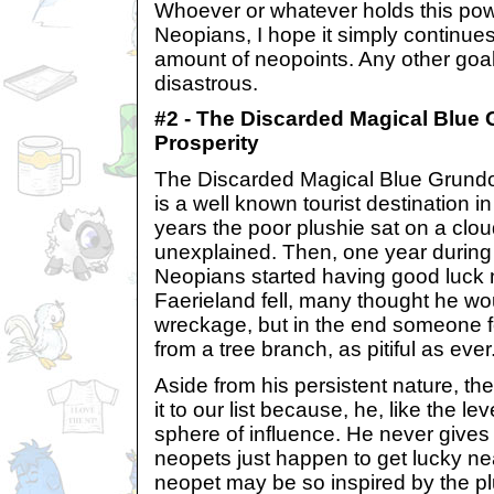
Whoever or whatever holds this pow
Neopians, I hope it simply continues 
amount of neopoints. Any other goal
disastrous.
#2 - The Discarded Magical Blue 
Prosperity
The Discarded Magical Blue Grundo 
is a well known tourist destination 
years the poor plushie sat on a clou
unexplained. Then, one year during 
Neopians started having good luck
Faerieland fell, many thought he wou
wreckage, but in the end someone f
from a tree branch, as pitiful as ever
Aside from his persistent nature, t
it to our list because, he, like the l
sphere of influence. He never gives 
neopets just happen to get lucky n
neopet may be so inspired by the plu