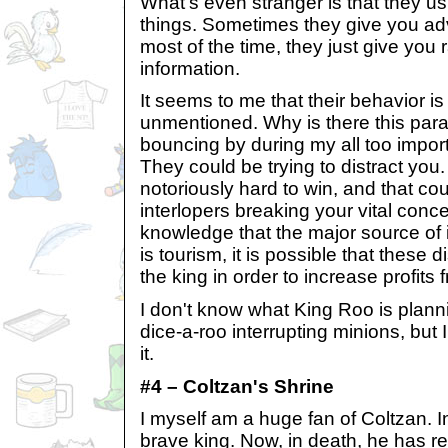
What's even stranger is that they u
things. Sometimes they give you ad
most of the time, they just give you
information.
It seems to me that their behavior is
unmentioned. Why is there this para
bouncing by during my all too impo
They could be trying to distract you.
notoriously hard to win, and that c
interlopers breaking your vital conc
knowledge that the major source of
is tourism, it is possible that these d
the king in order to increase profits f
I don't know what King Roo is planni
dice-a-roo interrupting minions, but 
it.
#4 – Coltzan's Shrine
I myself am a huge fan of Coltzan. I
brave king. Now, in death, he has re