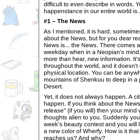
difficult to even describe in words. 
happenstance in our entire world is..
#1 – The News
As I mentioned, it is hard, sometimes
about the News, but for you dear rea
News is... the News. There comes
weekday when in a Neopian's mind, 
more than hear, new information. It
throughout the world, and it doesn'
physical location. You can be anywh
mountains of Shenkuu to deep in a 
Desert.
Yet, it does not always happen. A citi
happen. If you think about the News
release" (if you will) then your mind w
thoughts alien to you. Suddenly you
week's beauty contest and you will l
a new color of Wherfy. How is it that
reaches us? And why?