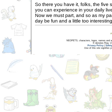
So there you have it, folks, the five
you can experience in your daily live
Now we must part, and so as my pa
day be fun and a little too interesting
NEOPETS, characters, logos, names and all
® denotes Reg. US 
Privacy Policy
|
Safet
Use of this site signifies