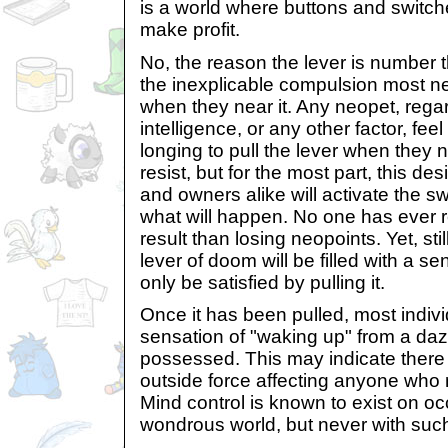
is a world where buttons and switch
make profit.
No, the reason the lever is number th
the inexplicable compulsion most n
when they near it. Any neopet, rega
intelligence, or any other factor, fe
longing to pull the lever when they n
resist, but for the most part, this des
and owners alike will activate the sw
what will happen. No one has ever r
result than losing neopoints. Yet, st
lever of doom will be filled with a s
only be satisfied by pulling it.
Once it has been pulled, most indivi
sensation of "waking up" from a daz
possessed. This may indicate there 
outside force affecting anyone who n
Mind control is known to exist on oc
wondrous world, but never with such 