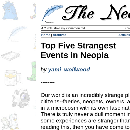
A Yurble stole my cinnamon roll!
Cir
Home
|
Archives
Articles
Top Five Strangest
Events in Neopia
by
yami_wolfwood
--------
Our world is an incredibly strange pl
citizens--faeries, neopets, owners, 
in a microcosm with its own fascinati
There is truly never a dull moment i
some experiences are stranger than 
reading this, then you have come to