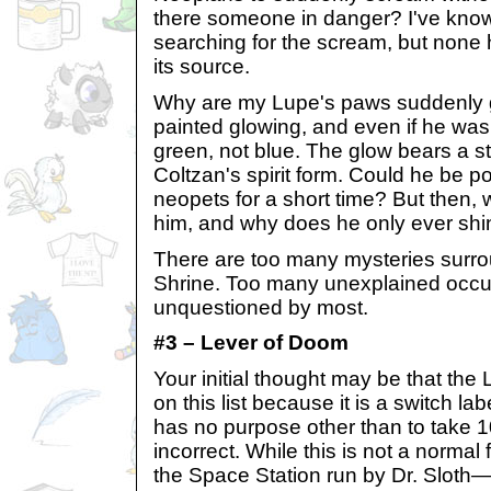
there someone in danger? I've know
searching for the scream, but none
its source.
Why are my Lupe's paws suddenly 
painted glowing, and even if he was
green, not blue. The glow bears a 
Coltzan's spirit form. Could he be 
neopets for a short time? But then,
him, and why does he only ever shi
There are too many mysteries surro
Shrine. Too many unexplained occu
unquestioned by most.
#3 – Lever of Doom
Your initial thought may be that th
on this list because it is a switch lab
has no purpose other than to take 
incorrect. While this is not a norma
the Space Station run by Dr. Slot