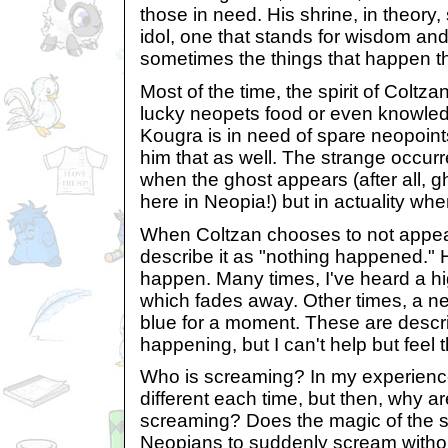
those in need. His shrine, in theor
idol, one that stands for wisdom an
sometimes the things that happen the
Most of the time, the spirit of Colt
lucky neopets food or even knowl
Kougra is in need of spare neopoint
him that as well. The strange occur
when the ghost appears (after all, 
here in Neopia!) but in actuality wh
When Coltzan chooses to not appea
describe it as "nothing happened." 
happen. Many times, I've heard a h
which fades away. Other times, a ne
blue for a moment. These are descr
happening, but I can't help but feel 
Who is screaming? In my experience 
different each time, but then, why 
screaming? Does the magic of the 
Neopians to suddenly scream withou