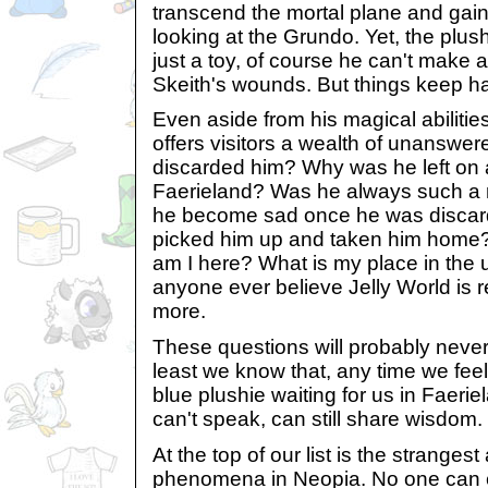
transcend the mortal plane and gain 
looking at the Grundo. Yet, the plus
just a toy, of course he can't make a
Skeith's wounds. But things keep h
Even aside from his magical abilitie
offers visitors a wealth of unanswe
discarded him? Why was he left on 
Faerieland? Was he always such a m
he become sad once he was disca
picked him up and taken him home
am I here? What is my place in the
anyone ever believe Jelly World is r
more.
These questions will probably never
least we know that, any time we feel
blue plushie waiting for us in Faeri
can't speak, can still share wisdom.
At the top of our list is the strangest
phenomena in Neopia. No one can exp