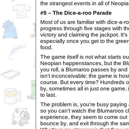
the strangest events in all of Neopia
#5 – The Dice-a-roo Parade
Most of us are familiar with dice-a-ro
progress through five stages with th
victory and claiming the jackpot. It'
especially once you get to the green
food.
The game itself is not what starts our
Neopian happenstances, but the Bl
you roll, a Blumaroo passes by and
isn't inconceivable; the game is hos
course. But every time? Hundreds o
by, sometimes all in just one game, 
to last.
The problem is, you're busy paying 
so you can't watch the Blumaroos cl
experience, they seem to come out 
bounce by, and exit through the sam