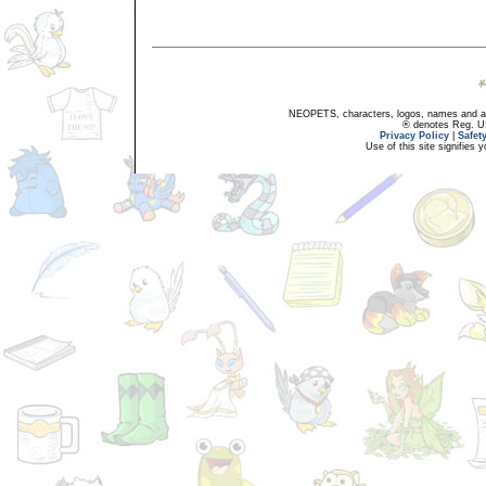
NEOPETS, characters, logos, names and all
® denotes Reg. US 
Privacy Policy
|
Safet
Use of this site signifies