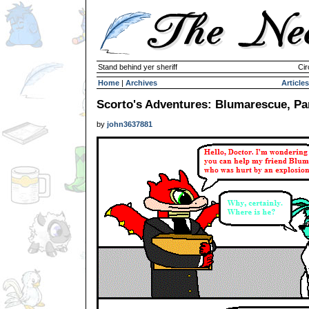
Stand behind yer sheriff
Cir
Home
|
Archives
Articles
Scorto's Adventures: Blumarescue, Pa
by
john3637881