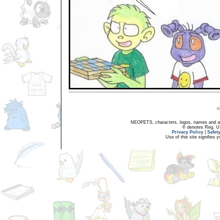
NEOPETS, characters, logos, names and all
® denotes Reg. US 
Privacy Policy
|
Safet
Use of this site signifies