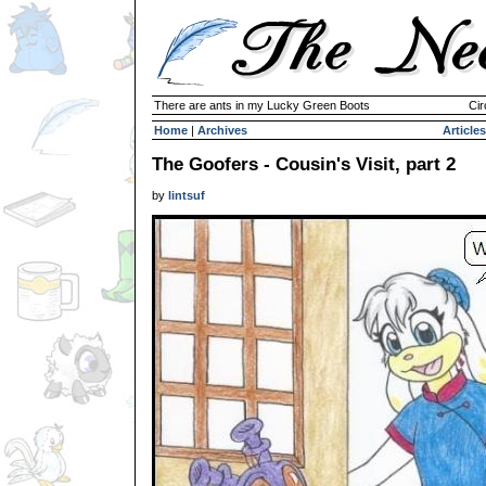
There are ants in my Lucky Green Boots
Cir
Home
|
Archives
Articles
The Goofers - Cousin's Visit, part 2
by
lintsuf