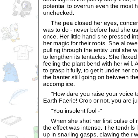
potential to overrun even the most ha
unchecked.
The pea closed her eyes, concent
was to do - never before had she u
once. Her little hand she pressed into
her magic for their roots. She allow
pulling through the entity until she w
to lengthen its tentacles. She flexed
feeling the plant bend with her will
to grasp it fully, to get it under her 
the banter still going on between the
accomplice.
"How dare you raise your voice t
Earth Faerie! Crop or not, you are ju
"You insolent fool -"
When she shot her first pulse of m
the effect was intense. The tendrils 
up in snarling gasps, clawing their