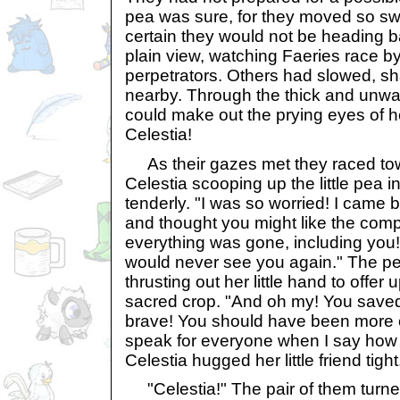
pea was sure, for they moved so swi
certain they would not be heading 
plain view, watching Faeries race by 
perpetrators. Others had slowed, sh
nearby. Through the thick and unwa
could make out the prying eyes of he
Celestia!
As their gazes met they raced tow
Celestia scooping up the little pea in
tenderly. "I was so worried! I came b
and thought you might like the comp
everything was gone, including you! 
would never see you again." The pea 
thrusting out her little hand to offer 
sacred crop. "And oh my! You saved 
brave! You should have been more ca
speak for everyone when I say how t
Celestia hugged her little friend tigh
"Celestia!" The pair of them turned