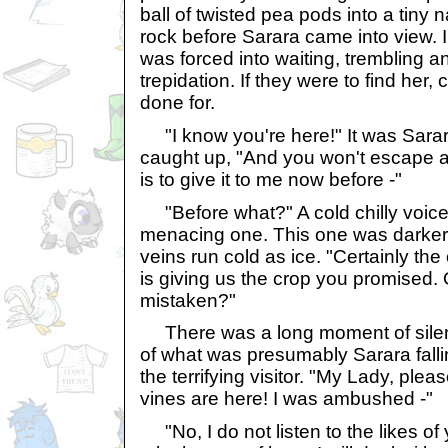
ball of twisted pea pods into a tiny 
rock before Sarara came into view. 
was forced into waiting, trembling a
trepidation. If they were to find her,
done for.
"I know you're here!" It was Sarara
caught up, "And you won't escape a
is to give it to me now before -"
"Before what?" A cold chilly voice
menacing one. This one was darker.
veins run cold as ice. "Certainly the
is giving us the crop you promised. Or
mistaken?"
There was a long moment of silenc
of what was presumably Sarara falli
the terrifying visitor. "My Lady, pleas
vines are here! I was ambushed -"
"No, I do not listen to the likes o