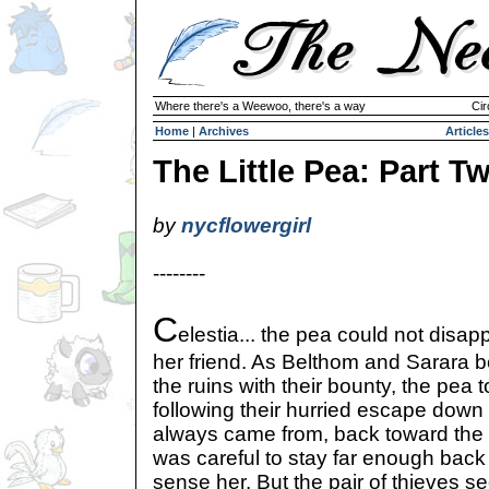
Where there's a Weewoo, there's a way
Cir
Home
|
Archives
Articles
The Little Pea: Part T
by
nycflowergirl
--------
C
elestia... the pea could not disap
her friend. As Belthom and Sarara b
the ruins with their bounty, the pea t
following their hurried escape down 
always came from, back toward the c
was careful to stay far enough back 
sense her. But the pair of thieves 