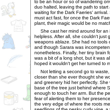
to be an hour or so of wandering o
duo halted, leaving the path to start 
waiting for the Dark Faeries' arrival
must act fast, for once the Dark Fae
plant, their magic would be no match 
She cast her mind around for an i
helpless. After all, she couldn't just 
weapons ablaze. She had no tools or
and though Sarara was incompetent
nonetheless. Finally, her tiny brain 
was a bit of a long shot, but it was a
hoped it wouldn't get her turned to 
Not letting a second go to waste, th
closer than she ever thought she w
and greenery hid her perfectly. She 
base of the tree just behind where S
enough to touch her arm. But the pe
fear of alerting them to her presence
the very edge of where the roots met 
seedlings of the pesky curly vine, a