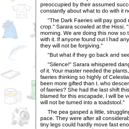
preoccupied by their assumed succ
constantly about what to do with it n
"The Dark Faeries will pay good m
crop." Sarara scowled at the Hissi. "I
morning. We are doing this now so 
with it. If anyone found out I had any
they will not be forgiving."
"But what if they go back and see
"Silence!" Sarara whispered danger
of it. Your master needed the plants,
faeries thinking so highly of Celest
been more gifted than I, who descend
of faeries? She had the last shift th
blamed for this escapade, I will be 
will not be turned into a toadstool."
The pea gasped a little, struggling
pace. They were after all considerably
tiny legs could hardly move fast e