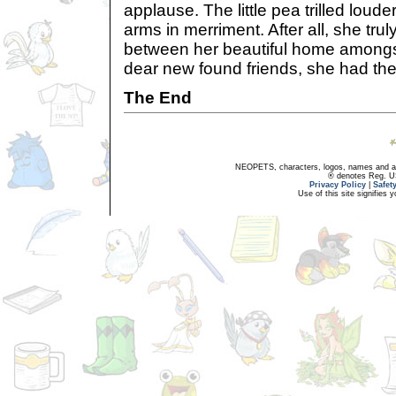
applause. The little pea trilled loude
arms in merriment. After all, she trul
between her beautiful home amongs
dear new found friends, she had the 
The End
NEOPETS, characters, logos, names and all
® denotes Reg. US 
Privacy Policy
|
Safet
Use of this site signifies