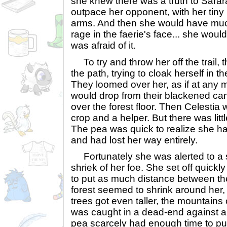
she knew there was a truth to Sarara
outpace her opponent, with her tiny l
arms. And then she would have muc
rage in the faerie's face... she wou
was afraid of it.
To try and throw her off the trail, t
the path, trying to cloak herself in 
They loomed over her, as if at any
would drop from their blackened can
over the forest floor. Then Celestia
crop and a helper. But there was little
The pea was quick to realize she ha
and had lost her way entirely.
Fortunately she was alerted to a s
shriek of her foe. She set off quickly
to put as much distance between th
forest seemed to shrink around her, 
trees got even taller, the mountains c
was caught in a dead-end against a f
pea scarcely had enough time to pull