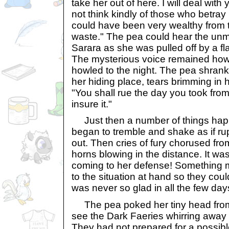
take her out of here. I will deal with 
not think kindly of those who betray
could have been very wealthy from t
waste." The pea could hear the unmi
Sarara as she was pulled off by a fl
The mysterious voice remained howe
howled to the night. The pea shrank 
her hiding place, tears brimming in 
"You shall rue the day you took from
insure it."
Just then a number of things happ
began to tremble and shake as if rup
out. Then cries of fury chorused fro
horns blowing in the distance. It wa
coming to her defense! Something 
to the situation at hand so they cou
was never so glad in all the few d
The pea poked her tiny head from t
see the Dark Faeries whirring away l
They had not prepared for a possible 