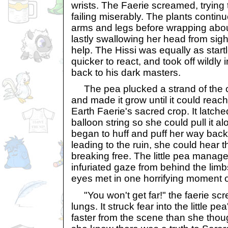
wrists. The Faerie screamed, trying 
failing miserably. The plants contin
arms and legs before wrapping abou
lastly swallowing her head from sight
help. The Hissi was equally as star
quicker to react, and took off wildly 
back to his dark masters.
The pea plucked a strand of the cu
and made it grow until it could reach 
Earth Faerie's sacred crop. It latched
balloon string so she could pull it a
began to huff and puff her way back
leading to the ruin, she could hear 
breaking free. The little pea manag
infuriated gaze from behind the limbs
eyes met in one horrifying moment of
"You won't get far!" the faerie scr
lungs. It struck fear into the little pea
faster from the scene than she thou