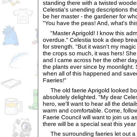
standing there with a twisted wood
Celestia's unending descriptions th
be her master - the gardener for wh
"You have the peas! And, what's this
"Master Aprigold! I know this admi
overdue." Celestia took a deep breat
for strength. "But it wasn't my magic
the crops so much, it was hers! Sh
and I came across her the other day
the plants ever since by moonlight.
when all of this happened and save
Faeries!"
The old faerie Aprigold looked bo
absolutely delighted. "My dear Celest
hero, we'll want to hear all the deta
warm and comfortable. Come, follow
Faerie Council will want to join us as
there will be a special seat this year 
The surrounding faeries let out a