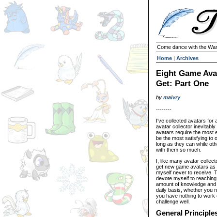
Come dance with the Wan
Home
|
Archives
Eight Game Avat
Get: Part One
by
maivry
--------
I've collected avatars for 
avatar collector inevitabl
avatars require the most e
be the most satisfying to
long as they can while oth
with them so much.
I, like many avatar collec
get new game avatars as 
myself never to receive. T
devote myself to reaching 
amount of knowledge and e
daily basis, whether you 
you have nothing to work o
challenge well.
General Principle