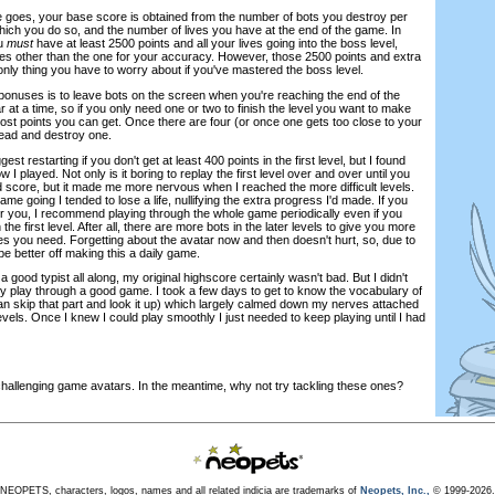
re goes, your base score is obtained from the number of bots you destroy per
hich you do so, and the number of lives you have at the end of the game. In
ou
must
have at least 2500 points and all your lives going into the boss level,
s other than the one for your accuracy. However, those 2500 points and extra
only thing you have to worry about if you've mastered the boss level.
bonuses is to leave bots on the screen when you're reaching the end of the
r at a time, so if you only need one or two to finish the level you want to make
most points you can get. Once there are four (or once one gets too close to your
ead and destroy one.
st restarting if you don't get at least 400 points in the first level, but I found
w I played. Not only is it boring to replay the first level over and over until you
score, but it made me more nervous when I reached the more difficult levels.
e going I tended to lose a life, nullifying the extra progress I'd made. If you
for you, I recommend playing through the whole game periodically even if you
the first level. After all, there are more bots in the later levels to give you more
s you need. Forgetting about the avatar now and then doesn't hurt, so, due to
be better off making this a daily game.
a good typist all along, my original highscore certainly wasn't bad. But I didn't
ly play through a good game. I took a few days to get to know the vocabulary of
n skip that part and look it up) which largely calmed down my nerves attached
levels. Once I knew I could play smoothly I just needed to keep playing until I had
challenging game avatars. In the meantime, why not try tackling these ones?
NEOPETS, characters, logos, names and all related indicia are trademarks of
Neopets, Inc.,
© 1999-2026.