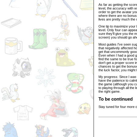
As far as getting the sco
level, the accuracy with w
order to get the avatar y
where there are no bonuse
lives are pretty much the 
One tip to maximize your 
level. Only four can appea
sure they'll give you the 
screen) you should go ah
Most guides I've seen sugge
that negatively affected ho
get that uncommonly good 
Even when I had a good gam
find the same to be true 
don't get a proper score in 
chances to get the bonuse
the luck factor, you might 
My progress: Since I
was
have the patience to calm
the game (although you ca
to playing through all the 
the right game.
To be continued
Stay tuned for four more 