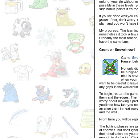
color of your tile without
possible in these levels, 
skip bonus points if it's t
If you've done well you ca
green
. If not, don't worr
plan, and you won't have to
My progress: The learning 
nonetheless it took a few
Probably the main reason 
have the same fate.
Grundo - Snowthrow!
Game:
Sno
Pause: be
Not only di
be a highsc
trick is h
when you ne
want to be careful to lea
any gaps in the wall arou
To begin, restart the ga
them and the edges. Then, 
worry about making it pre
you'll see how fast you ne
arrange them in neat rows
and the wall.
From here you will be repe
The fighting phases are pr
of enemies, but don't ignor
their destination, so you 
enough to do the job. Click