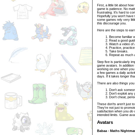
First, a little bit about h
game is patience. No mat
frustrating. It's hard to 
Hopefully you won't have to
some games rely very littl
this discourage you.
Here are the steps to ear
Become familiar w
Read a good guid
Watch a video of 
Practice, practice
Take breaks.
Repeat as much 
Step five is particularly 
game avatars. In addition 
working on one when you 
a few games a daily activity
days. If it takes longer t
There are also things you 
Don't ask someone
Don't exploit any 
Don't cheat, perio
These don'ts aren't just t
They're not just to promot
satisfaction when you
do
o
intended limits. Game avat
Avatars
Babaa - Maths Nightma