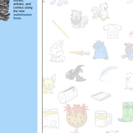
stories,
articles, and
comics using
the new
submission
form.