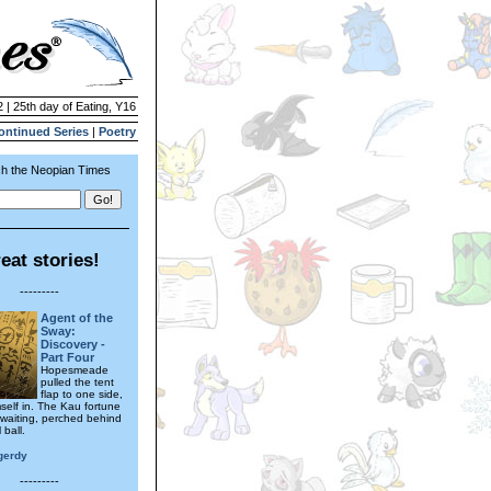
 | 25th day of Eating, Y16
ontinued Series
|
Poetry
h the Neopian Times
eat stories!
---------
Agent of the
Sway:
Discovery -
Part Four
Hopesmeade
pulled the tent
flap to one side,
mself in. The Kau fortune
s waiting, perched behind
 ball.
gerdy
---------