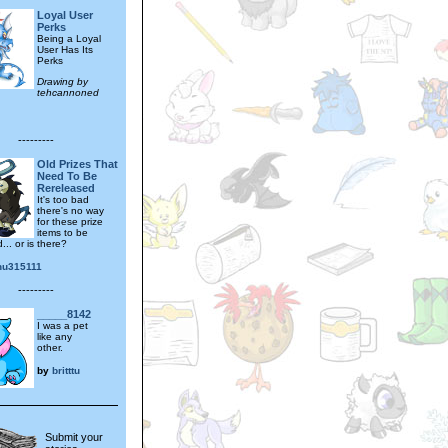
Loyal User
Perks
Being a Loyal
User Has Its
Perks
Drawing by
tehcannoned
---------
Old Prizes That
Need To Be
Rereleased
It's too bad
there's no way
for these prize
items to be
... or is there?
hu315111
---------
_____8142
I was a pet
like any
other.
by
britttu
Submit your