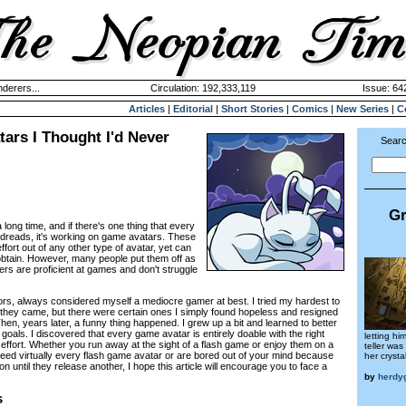
derers...
Circulation: 192,333,119
Issue: 642
Articles
|
Editorial
|
Short Stories
|
Comics
|
New Series
|
C
ars I Thought I'd Never
Searc
Gr
a long time, and if there's one thing that every
y dreads, it's working on game avatars. These
ffort out of any other type of avatar, yet can
 obtain. However, many people put them off as
ers are proficient at games and don't struggle
tors, always considered myself a mediocre gamer at best. I tried my hardest to
they came, but there were certain ones I simply found hopeless and resigned
hen, years later, a funny thing happened. I grew up a bit and learned to better
goals. I discovered that every game avatar is entirely doable with the right
letting hi
ffort. Whether you run away at the sight of a flash game or enjoy them on a
teller wa
need virtually every flash game avatar or are bored out of your mind because
her crystal
n until they release another, I hope this article will encourage you to face a
by
herdy
s