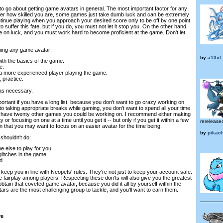
ow to go about getting game avatars in general. The most important factor for any
ter how skilled you are, some games just take dumb luck and can be extremely
continue playing when you approach your desired score only to be off by one point.
 suffer this fate, but if you do, you must not let it stop you. On the other hand,
e on luck, and you must work hard to become proficient at the game. Don't let
ning any game avatar:
by
a13xl
ith the basics of the game.
e.
a more experienced player playing the game.
, practice.
as necessary.
important if you have a long list, because you don't want to go crazy working on
to taking appropriate breaks while gaming, you don't want to spend all your time
have twenty other games you could be working on. I recommend either making
 or focusing on one at a time until you get it -- but only if you get it within a few
rereleased
han that you may want to focus on an easier avatar for the time being.
by
pikac
shouldn't do:
 else to play for you.
glitches in the game.
d.
o keep you in line with Neopets' rules. They're not just to keep your account safe.
e fairplay among players. Respecting these don'ts will also give you the greatest
btain that coveted game avatar, because you did it all by yourself within the
ars are the most challenging group to tackle, and you'll want to earn them.
re