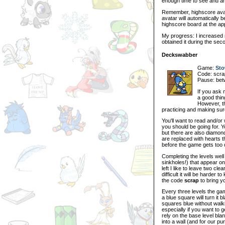
enough time to see and ans
Remember, highscore avat
avatar will automatically b
highscore board at the ap
My progress: I increased 
obtained it during the sec
Deckswabber
Game:
Sto
Code: scrap
Pause: bet
If you ask 
a good thing
However, t
practicing and making sur
You'll want to read and/or
you should be going for. 
but there are also diamo
are replaced with hearts th
before the game gets too di
Completing the levels well
sinkholes!) that appear o
left I like to leave two cl
difficult it will be harder
the code
scrap
to bring yo
Every three levels the gam
a blue square will turn it b
squares blue without walki
especially if you want to 
rely on the base level bla
into a wall (and for our pu