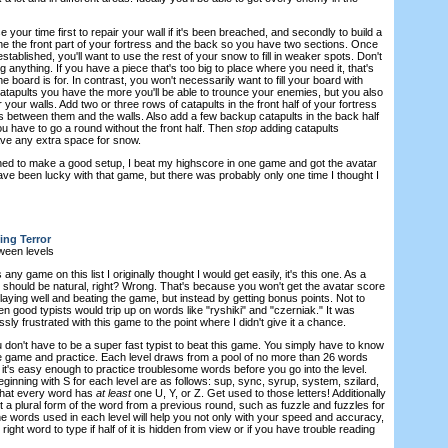
e your time first to repair your wall if it's been breached, and secondly to build a
e the front part of your fortress and the back so you have two sections. Once
tablished, you'll want to use the rest of your snow to fill in weaker spots. Don't
g anything. If you have a piece that's too big to place where you need it, that's
 board is for. In contrast, you won't necessarily want to fill your board with
catapults you have the more you'll be able to trounce your enemies, but you also
your walls. Add two or three rows of catapults in the front half of your fortress
 between them and the walls. Also add a few backup catapults in the back half
ou have to go a round without the front half. Then
stop
adding catapults
ave any extra space for snow.
ed to make a good setup, I beat my highscore in one game and got the avatar
ave been lucky with that game, but there was probably only one time I thought I
ing Terror
ween levels
 any game on this list I originally thought I would get easily, it's this one. As a
 it should be natural, right? Wrong. That's because you won't get the avatar score
laying well and beating the game, but instead by getting bonus points. Not to
n good typists would trip up on words like "ryshiki" and "czerniak." It was
y frustrated with this game to the point where I didn't give it a chance.
 don't have to be a super fast typist to beat this game. You simply have to know
e game and practice. Each level draws from a pool of no more than 26 words
it's easy enough to practice troublesome words before you go into the level.
ginning with S for each level are as follows: sup, sync, syrup, system, szilard,
 that every word has
at least
one U, Y, or Z. Get used to those letters! Additionally
 a plural form of the word from a previous round, such as fuzzle and fuzzles for
he words used in each level will help you not only with your speed and accuracy,
 right word to type if half of it is hidden from view or if you have trouble reading