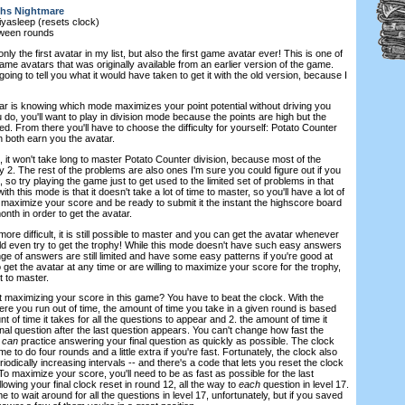
hs Nightmare
iyasleep (resets clock)
tween rounds
only the first avatar in my list, but also the first game avatar ever! This is one of
me avatars that was originally available from an earlier version of the game.
 going to tell you what it would have taken to get it with the old version, because I
tar is knowing which mode maximizes your point potential without driving you
do, you'll want to play in division mode because the points are high but the
ed. From there you'll have to choose the difficulty for yourself: Potato Counter
 both earn you the avatar.
, it won't take long to master Potato Counter division, because most of the
 2. The rest of the problems are also ones I'm sure you could figure out if you
 so try playing the game just to get used to the limited set of problems in that
 this mode is that it doesn't take a lot of time to master, so you'll have a lot of
o maximize your score and be ready to submit it the instant the highscore board
month in order to get the avatar.
ore difficult, it is still possible to master and you can get the avatar whenever
uld even try to get the trophy! While this mode doesn't have such easy answers
ge of answers are still limited and have some easy patterns if you're good at
 get the avatar at any time or are willing to maximize your score for the trophy,
t to master.
maximizing your score in this game? You have to beat the clock. With the
re you run out of time, the amount of time you take in a given round is based
t of time it takes for all the questions to appear and 2. the amount of time it
nal question after the last question appears. You can't change how fast the
u
can
practice answering your final question as quickly as possible. The clock
 to do four rounds and a little extra if you're fast. Fortunately, the clock also
eriodically increasing intervals -- and there's a code that lets you reset the clock
 To maximize your score, you'll need to be as fast as possible for the last
lowing your final clock reset in round 12, all the way to
each
question in level 17.
 to wait around for all the questions in level 17, unfortunately, but if you saved