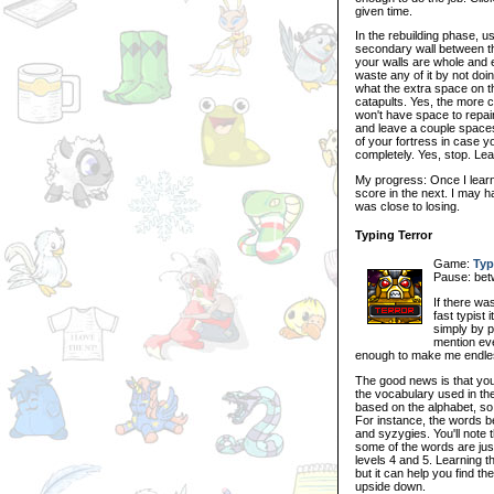
given time.
In the rebuilding phase, us
secondary wall between th
your walls are whole and es
waste any of it by not doin
what the extra space on the
catapults. Yes, the more 
won't have space to repair 
and leave a couple spaces
of your fortress in case y
completely. Yes, stop. Le
My progress: Once I learn
score in the next. I may h
was close to losing.
Typing Terror
Game:
Typ
Pause: bet
If there was
fast typist
simply by p
mention eve
enough to make me endlessl
The good news is that you
the vocabulary used in th
based on the alphabet, so 
For instance, the words be
and syzygies. You'll note
some of the words are just
levels 4 and 5. Learning t
but it can help you find the
upside down.