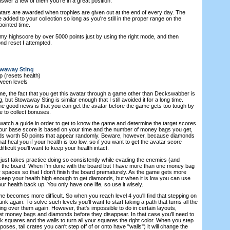
wer a few of them you're in a great position.
ars are awarded when trophies are given out at the end of every day. The
e added to your collection so long as you're still in the proper range on the
pointed time.
my highscore by over 5000 points just by using the right mode, and then
ond reset I attempted.
waway Sting
 (resets health)
ween levels
me, the fact that you get this avatar through a game other than Deckswabber is
, but Stowaway Sting is similar enough that I still avoided it for a long time.
he good news is that you can get the avatar before the game gets too tough by
e to collect bonuses.
 watch a guide in order to get to know the game and determine the target scores
Your base score is based on your time and the number of money bags you get,
nds worth 50 points that appear randomly. Beware, however, because diamonds
at heal you if your health is too low, so if you want to get the avatar score
fficult you'll want to keep your health intact.
 just takes practice doing so consistently while evading the enemies (and
n the board. When I'm done with the board but I have more than one money bag
ear spaces so that I don't finish the board prematurely. As the game gets more
 to keep your health high enough to get diamonds, but when it is low you can use
ur health back up. You only have one life, so use it wisely.
e becomes more difficult. So when you reach level 4 you'll find that stepping on
lank again. To solve such levels you'll want to start taking a path that turns all the
ng over them again. However, that's impossible to do in certain layouts,
get money bags and diamonds before they disappear. In that case you'll need to
nk squares and the walls to turn all your squares the right color. When you step
rposes, tall crates you can't step off of or onto have "walls") it will change the