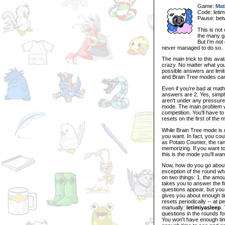
Game:
Mat
Code: letim
Pause: be
This is not 
the many ga
But I'm not
never managed to do so.
The main trick to this ava
crazy. No matter what you 
possible answers are limit
and Brain Tree modes can
Even if you're bad at math
answers are 2. Yes, simply
aren't under any pressure,
mode. The main problem with
competition. You'll have t
resets on the first of the 
While Brain Tree mode is m
you want. In fact, you co
as Potato Counter, the ran
memorizing. If you want to
this is the mode you'll wan
Now, how do you go about 
exception of the round whe
on two things: 1. the amoun
takes you to answer the fi
questions appear, but yo
gives you about enough time
resets periodically -- at p
manually:
letimiyasleep
.
questions in the rounds fol
You won't have enough time