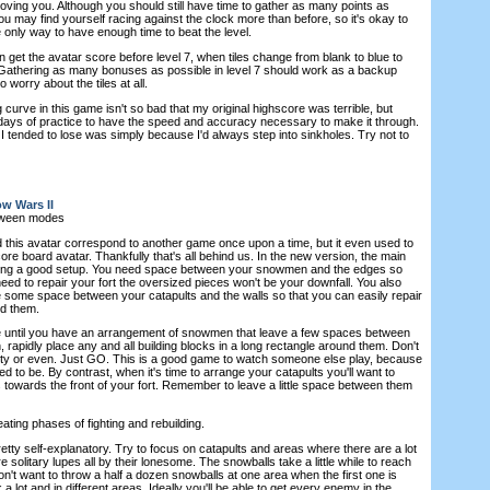
 moving you. Although you should still have time to gather as many points as
you may find yourself racing against the clock more than before, so it's okay to
he only way to have enough time to beat the level.
n get the avatar score before level 7, when tiles change from blank to blue to
y. Gathering as many bonuses as possible in level 7 should work as a backup
 worry about the tiles at all.
curve in this game isn't so bad that my original highscore was terrible, but
 days of practice to have the speed and accuracy necessary to make it through.
I tended to lose was simply because I'd always step into sinkholes. Try not to
w Wars II
tween modes
d this avatar correspond to another game once upon a time, but it even used to
ore board avatar. Thankfully that's all behind us. In the new version, the main
aving a good setup. You need space between your snowmen and the edges so
ed to repair your fort the oversized pieces won't be your downfall. You also
ve some space between your catapults and the walls so that you can easily repair
nd them.
me until you have an arrangement of snowmen that leave a few spaces between
rapidly place any and all building blocks in a long rectangle around them. Don't
tty or even. Just GO. This is a good game to watch someone else play, because
ed to be. By contrast, when it's time to arrange your catapults you'll want to
 towards the front of your fort. Remember to leave a little space between them
ating phases of fighting and rebuilding.
etty self-explanatory. Try to focus on catapults and areas where there are a lot
e solitary lupes all by their lonesome. The snowballs take a little while to reach
don't want to throw a half a dozen snowballs at one area when the first one is
 a lot and in different areas. Ideally you'll be able to get every enemy in the