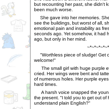
but recounting her past, she didn't
been much worse.
She gave into her memories. She c
see the buildings, but worst of all, s
emotional pain and instability as fre
seconds ago. Yet somehow, it had
ago, but only in her mind.
~*~*~*~*~*
"Worthless piece of sludge! Get ou
welcome!"
The small girl with huge purple e
cried. Her wings were bent and tatte
of numerous holes. Her purple eyes 
hard times.
A harsh voice snapped the young 
the present. "I told you to get out of
understand plain English?"