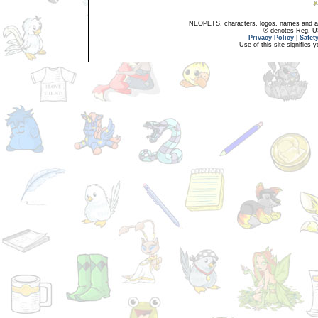
NEOPETS, characters, logos, names and all
® denotes Reg. US 
Privacy Policy
|
Safet
Use of this site signifies