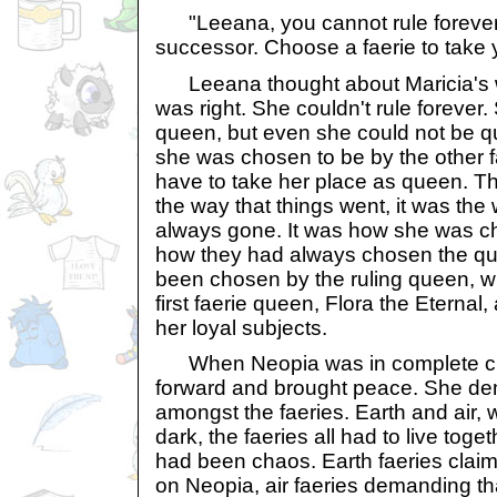
"Leeana, you cannot rule forever
successor. Choose a faerie to take 
Leeana thought about Maricia's w
was right. She couldn't rule forever.
queen, but even she could not be qu
she was chosen to be by the other 
have to take her place as queen. Th
the way that things went, it was the
always gone. It was how she was c
how they had always chosen the que
been chosen by the ruling queen, wi
first faerie queen, Flora the Eternal
her loyal subjects.
When Neopia was in complete ch
forward and brought peace. She d
amongst the faeries. Earth and air, w
dark, the faeries all had to live toge
had been chaos. Earth faeries claim
on Neopia, air faeries demanding tha