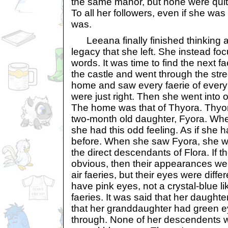
the same manor, but none were quite
To all her followers, even if she was
was.
Leeana finally finished thinking a
legacy that she left. She instead fo
words. It was time to find the next f
the castle and went through the str
home and saw every faerie of every
were just right. Then she went into 
The home was that of Thyora. Thyor
two-month old daughter, Fyora. W
she had this odd feeling. As if she 
before. When she saw Fyora, she w
the direct descendants of Flora. If 
obvious, then their appearances we
air faeries, but their eyes were diffe
have pink eyes, not a crystal-blue lik
faeries. It was said that her daught
that her granddaughter had green ey
through. None of her descendents w