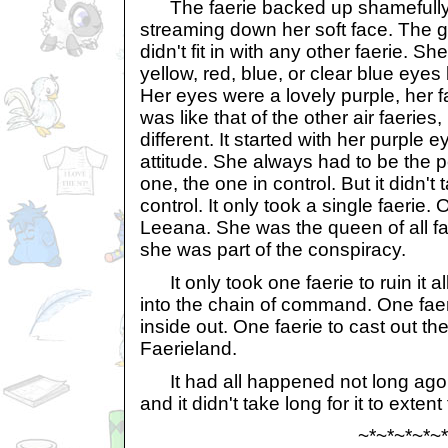
The faerie backed up shamefully 
streaming down her soft face. The g
didn't fit in with any other faerie. S
yellow, red, blue, or clear blue eyes 
Her eyes were a lovely purple, her f
was like that of the other air faeri
different. It started with her purple e
attitude. She always had to be the 
one, the one in control. But it didn't 
control. It only took a single faeri
Leeana. She was the queen of all fa
she was part of the conspiracy.
It only took one faerie to ruin it a
into the chain of command. One faeri
inside out. One faerie to cast out the
Faerieland.
It had all happened not long ago. It
and it didn't take long for it to exten
~*~*~*~*~*