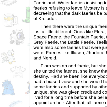
Faerieland. Water faeries insisting t
faeries refusing to leave Mystery Isl
decreeing that the dark faeries be b
of Kreludor.
Then there were the unique faeri
just a little different. Ones like Flor
Space Faerie, the Fountain Faerie, 
Grey Faerie, the Battle Faerie, Tael
were also some faeries that were jus
were. Faeries like Illusen, Jhudora,
and Nereid.
Flora was an odd faerie, but she
she united the faeries, she knew tha
destiny. Had she been like everybo
had a biased view and she would h
some faeries and supported by oth
unique, she was given credit and c
lived for a long time before she bel
appoint an heir. After that, all faer