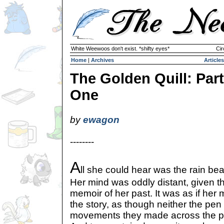
White Weewoos don't exist. *shifty eyes*
Cir
Home
|
Archives
Articles
The Golden Quill: Part
One
by
ewagon
--------
A
ll she could hear was the rain be
Her mind was oddly distant, given th
memoir of her past. It was as if her
the story, as though neither the pen
movements they made across the p