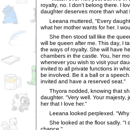
royalty, no. I don't belong there. I lo
daughter deserves more than what I 
Leeana muttered, "Every daughte
what her mother wants for her. I wo
She then stood tall like the queen
will be queen after me. This day, I t
the ways of royalty. She will have he
chambers in the castle. You, her mo
whenever you wish to visit your daug
invited to all private functions in wh
be involved. Be it a ball or a speec
invited and have a reserved seat."
Thyora nodded, knowing that she
daughter. "Very well. Your majesty, ju
her that I love her."
Leeana looked perplexed. "Why do
She looked at the floor sadly. "I don
chance."