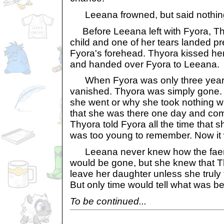
Leeana frowned, but said nothin
Before Leeana left with Fyora, Thy
child and one of her tears landed pre
Fyora's forehead. Thyora kissed he
and handed over Fyora to Leeana.
When Fyora was only three years
vanished. Thyora was simply gone
she went or why she took nothing w
that she was there one day and com
Thyora told Fyora all the time that s
was too young to remember. Now it 
Leeana never knew how the faeri
would be gone, but she knew that 
leave her daughter unless she truly t
But only time would tell what was be
To be continued...