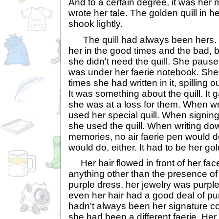
And to a certain degree, it was her
wrote her tale. The golden quill in 
shook lightly.
The quill had always been hers. I
her in the good times and the bad, b
she didn't need the quill. She paused 
was under her faerie notebook. S
times she had written in it, spilling ou
It was something about the quill. I
she was at a loss for them. When w
used her special quill. When signin
she used the quill. When writing dow
memories, no air faerie pen would do
would do, either. It had to be her gol
Her hair flowed in front of her face
anything other than the presence of
purple dress, her jewelry was purpl
even her hair had a good deal of purp
hadn't always been her signature col
she had been a different faerie. Her 