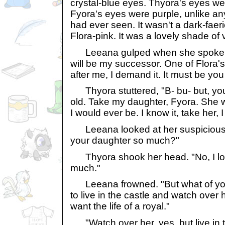
crystal-blue eyes. Thyora's eyes were
Fyora's eyes were purple, unlike an
had ever seen. It wasn't a dark-faeri
Flora-pink. It was a lovely shade of v
Leeana gulped when she spoke to
will be my successor. One of Flora's
after me, I demand it. It must be you
Thyora stuttered, "B- bu- but, you
old. Take my daughter, Fyora. She wi
I would ever be. I know it, take her, 
Leeana looked at her suspiciously.
your daughter so much?"
Thyora shook her head. "No, I lo
much."
Leeana frowned. "But what of yo
to live in the castle and watch over 
want the life of a royal."
"Watch over her, yes, but live in t