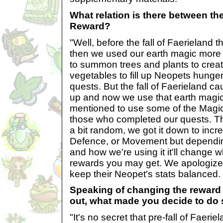
What relation is there between t
Reward?
"Well, before the fall of Faerieland 
then we used our earth magic more
to summon trees and plants to create
vegetables to fill up Neopets hunge
quests. But the fall of Faerieland 
up and now we use that earth magi
mentioned to use some of the Magic
those who completed our quests. Tha
a bit random, we got it down to incr
Defence, or Movement but dependin
and how we're using it it'll change w
rewards you may get. We apologize 
keep their Neopet's stats balanced.
Speaking of changing the reward 
out, what made you decide to do
"It's no secret that pre-fall of Faeri