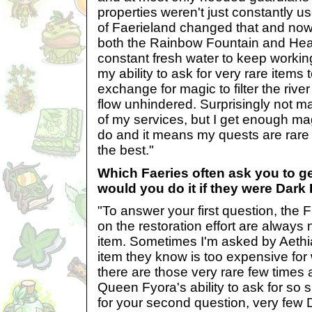
properties weren't just constantly u
of Faerieland changed that and now 
both the Rainbow Fountain and Heal
constant fresh water to keep working.
my ability to ask for very rare items 
exchange for magic to filter the riv
flow unhindered. Surprisingly not m
of my services, but I get enough ma
do and it means my quests are rare s
the best."
Which Faeries often ask you to g
would you do it if they were Dark
"To answer your first question, the
on the restoration effort are always
item. Sometimes I'm asked by Aethia
item they know is too expensive for
there are those very rare few times a
Queen Fyora's ability to ask for so s
for your second question, very few D