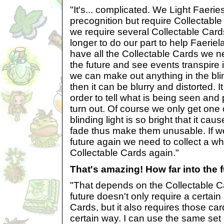
"It's... complicated. We Light Faerie
precognition but require Collectable 
we require several Collectable Cards
longer to do our part to help Faeri
have all the Collectable Cards we n
the future and see events transpire i
we can make out anything in the bli
then it can be blurry and distorted. 
order to tell what is being seen and 
turn out. Of course we only get one 
blinding light is so bright that it ca
fade thus make them unusable. If we
future again we need to collect a w
Collectable Cards again."
That's amazing! How far into the 
"That depends on the Collectable Ca
future doesn't only require a certai
Cards, but it also requires those car
certain way. I can use the same set 