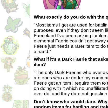
What exactly do you do with the 
"Most items I get are used for battli
purposes, even if they don't seem like
Faerieland I've been asking for ite
elemental Faerie couldn't get away 
Faerie just needs a rarer item to do 
a hand."
What if it's a Dark Faerie that as
item?
"The only Dark Faeries who ever as
are ones who are under my command.
Faerie get an item I require them to 
on doing with it which no unaffiliat
ever do, and they dare not question 
Don't know who would dare. Why
random items for battling and tra