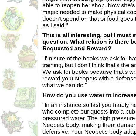
able to reopen her shop. Now she's 
magic needed to make physical cop
doesn't spend on that or food goes to
as I said."
This is all interesting, but I must
question. What relation is there 
Requested and Reward?
"I'm sure of the books we ask for h
training, but I don't think that's the 
We ask for books because that's w
reward your Neopets with a defense
what we can do."
How do you use water to increase
"In an instance so fast you hardly n
who complete our quests into a bubbl
pressured water. The high pressure
Neopets body, making them denser
defensive. Your Neopet's body adap