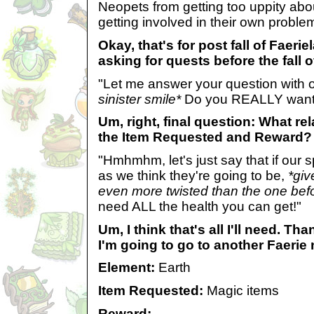
Neopets from getting too uppity abo
getting involved in their own proble
Okay, that's for post fall of Faeri
asking for quests before the fall 
"Let me answer your question with
sinister smile*
Do you REALLY want 
Um, right, final question: What re
the Item Requested and Reward?
"Hmhmhm, let's just say that if our 
as we think they're going to be,
*giv
even more twisted than the one bef
need ALL the health you can get!"
Um, I think that's all I'll need. Th
I'm going to go to another Faerie 
Element:
Earth
Item Requested:
Magic items
Reward: