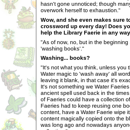
hasn't gone unnoticed; though many 
overwork herself to exhaustion."
Wow, and she even makes sure t
crossword up every day! Does yo
help the Library Faerie in any wa
"As of now, no, but in the beginnin
'washing books'."
Washing... books?
"It's not what you think, unless you t
Water magic to 'wash away' all word
leaving it blank, in that case it's exac
It's not something we Water Faeries l
ancient spell used back in the times
of Faeries could have a collection 
Faeries had to keep reusing one boo
content, have a Water Faerie wipe i
content magically copied onto the 
was long ago and nowadays anyon