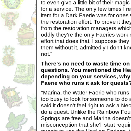
to even give a little bit of their magi
for a service. The only few times I 
item for a Dark Faerie was for ones
the restoration effort. To prove it th
from the restoration managers whic
oddly they're the only Faeries workin
effort that does that. I suppose they 
them without it, admittedly I don't k
not."
There's no need to waste time on
questions. You mentioned the Hea
depending on your services, why 
Faerie who runs it ask for quests
"Marina, the Water Faerie who runs 
too busy to look for someone to do 
said it doesn't feel right to ask a Ne
do a quest. Unlike the Rainbow Foun
Springs are free and Marina doesn't
misconception that she'll start requ