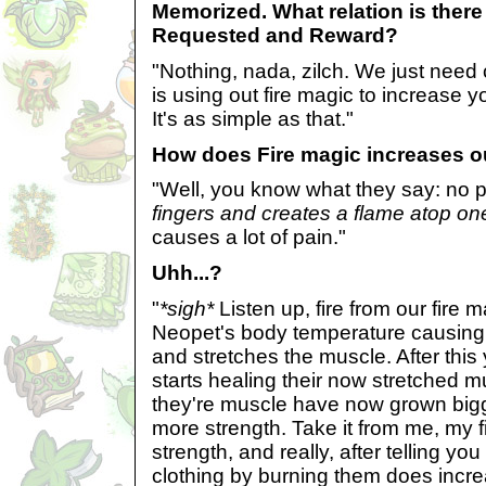
Memorized. What relation is there
Requested and Reward?
"Nothing, nada, zilch. We just need
is using out fire magic to increase 
It's as simple as that."
How does Fire magic increases o
"Well, you know what they say: no p
fingers and creates a flame atop one
causes a lot of pain."
Uhh...?
"
*sigh*
Listen up, fire from our fire 
Neopet's body temperature causing 
and stretches the muscle. After thi
starts healing their now stretched
they're muscle have now grown big
more strength. Take it from me, my 
strength, and really, after telling you
clothing by burning them does incr