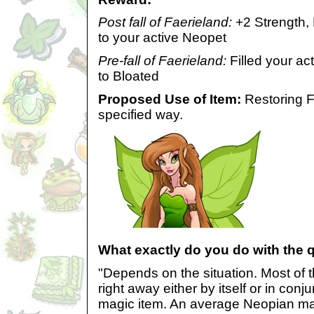
Post fall of Faerieland:
+2 Strength,
to your active Neopet
Pre-fall of Faerieland:
Filled your ac
to Bloated
Proposed Use of Item:
Restoring F
specified way.
What exactly do you do with the 
"Depends on the situation. Most of 
right away either by itself or in conj
magic item. An average Neopian ma