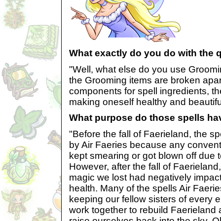
What exactly do you do with the 
"Well, what else do you use Groomi
the Grooming items are broken apart 
components for spell ingredients, th
making oneself healthy and beautifu
What purpose do those spells ha
"Before the fall of Faerieland, the s
by Air Faeries because any conven
kept smearing or got blown off due t
However, after the fall of Faerielan
magic we lost had negatively impac
health. Many of the spells Air Faer
keeping our fellow sisters of every
work together to rebuild Faerieland
raise ourselves back into the sky. 