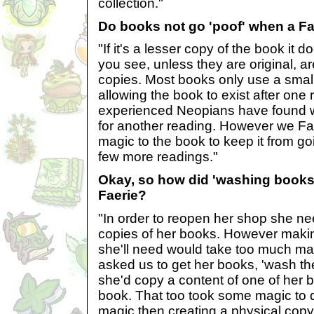
collection."
Do books not go 'poof' when a Fae
"If it's a lesser copy of the book it d
you see, unless they are original, a
copies. Most books only use a smal
allowing the book to exist after one 
experienced Neopians have found w
for another reading. However we F
magic to the book to keep it from goin
few more readings."
Okay, so how did 'washing books'
Faerie?
"In order to reopen her shop she 
copies of her books. However maki
she'll need would take too much ma
asked us to get her books, 'wash th
she'd copy a content of one of her 
book. That too took some magic to d
magic then creating a physical copy