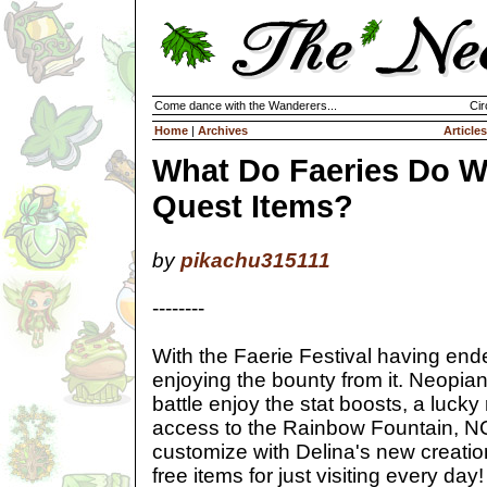
Come dance with the Wanderers...
Cir
Home
|
Archives
Articles
What Do Faeries Do W
Quest Items?
by
pikachu315111
--------
With the Faerie Festival having ende
enjoying the bounty from it. Neopian
battle enjoy the stat boosts, a lucky
access to the Rainbow Fountain, NC
customize with Delina's new creati
free items for just visiting every day!