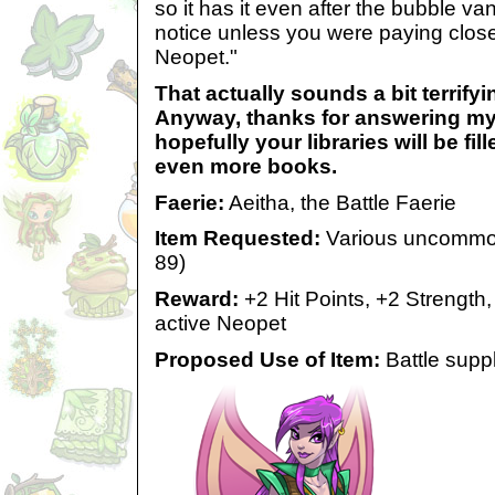
so it has it even after the bubble van
notice unless you were paying close
Neopet."
That actually sounds a bit terrifyin
Anyway, thanks for answering my
hopefully your libraries will be fi
even more books.
Faerie:
Aeitha, the Battle Faerie
Item Requested:
Various uncommon/
89)
Reward:
+2 Hit Points, +2 Strength
active Neopet
Proposed Use of Item:
Battle suppl