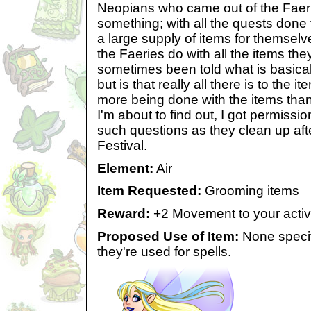
Neopians who came out of the Faeri
something; with all the quests done
a large supply of items for themselv
the Faeries do with all the items th
sometimes been told what is basical
but is that really all there is to the i
more being done with the items than 
I'm about to find out, I got permissi
such questions as they clean up afte
Festival.
Element:
Air
Item Requested:
Grooming items
Reward:
+2 Movement to your acti
Proposed Use of Item:
None specif
they're used for spells.