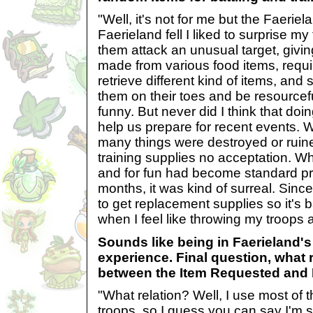
"Well, it's not for me but the Faerie
Faerieland fell I liked to surprise my
them attack an unusual target, givin
made from various food items, requi
retrieve different kind of items, and 
them on their toes and be resourceful
funny. But never did I think that doi
help us prepare for recent events. 
many things were destroyed or ruine
training supplies no acceptation. Wh
and for fun had become standard pro
months, it was kind of surreal. Si
to get replacement supplies so it's 
when I feel like throwing my troops a
Sounds like being in Faerieland's
experience. Final question, what r
between the Item Requested and
"What relation? Well, I use most of t
troops, so I guess you can say I'm s