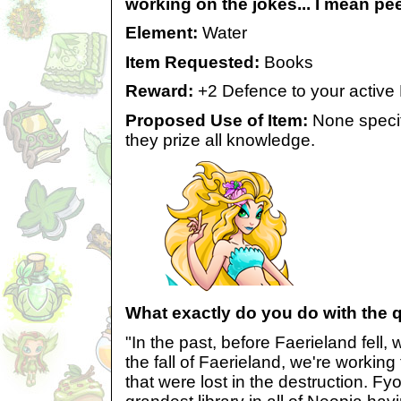
working on the jokes... I mean pee
Element:
Water
Item Requested:
Books
Reward:
+2 Defence to your active
Proposed Use of Item:
None specif
they prize all knowledge.
What exactly do you do with the 
"In the past, before Faerieland fell,
the fall of Faerieland, we're working
that were lost in the destruction. Fyo