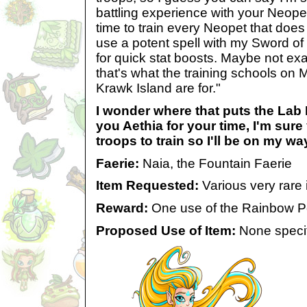
battling experience with your Neopet
time to train every Neopet that does 
use a potent spell with my Sword o
for quick stat boosts. Maybe not exact
that's what the training schools on 
Krawk Island are for."
I wonder where that puts the Lab
you Aethia for your time, I'm sur
troops to train so I'll be on my wa
Faerie:
Naia, the Fountain Faerie
Item Requested:
Various very rare i
Reward:
One use of the Rainbow P
Proposed Use of Item:
None specif