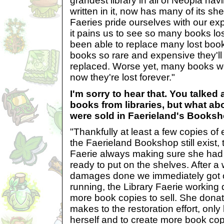
grandest library in all of Neopia ha
written in it, now has many of its s
Faeries pride ourselves with our e
it pains us to see so many books lo
been able to replace many lost book
books so rare and expensive they'll
replaced. Worse yet, many books we
now they're lost forever."
I'm sorry to hear that. You talked 
books from libraries, but what ab
were sold in Faerieland's Books
"Thankfully at least a few copies of
the Faerieland Bookshop still exist, 
Faerie always making sure she had
ready to put on the shelves. After a 
damages done we immediately got 
running, the Library Faerie working 
more book copies to sell. She donat
makes to the restoration effort, onl
herself and to create more book cop