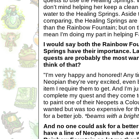
quests to use the Healing Springs. W
don't mind helping her keep a clean
water to the Healing Springs. Aside t
comparing, the Healing Springs are 
than the Rainbow Fountain; but on th
mean I'm doing my part in helping F
I would say both the Rainbow Fo
Springs have their importance. La
quests are probably the most wa
think of that?
"I'm very happy and honored! Any ti
Neopian they're very excited, even b
item I require them to get. And I'm 
complete my quest and they come t
to paint one of their Neopets a Colo
wanted but was too expensive for the
for a better job.
*beams with a bright
And no one could ask for a bette
have a line of Neopains who are w