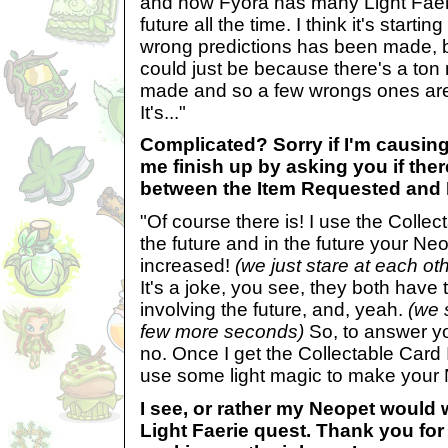
and now Fyora has many Light Faeri
future all the time. I think it's starting
wrong predictions has been made, b
could just be because there's a ton
made and so a few wrongs ones ar
It's..."
Complicated? Sorry if I'm causing
me finish up by asking you if ther
between the Item Requested and
"Of course there is! I use the Collec
the future and in the future your Neo
increased!
(we just stare at each ot
It's a joke, you see, they both have
involving the future, and, yeah.
(we 
few more seconds)
So, to answer yo
no. Once I get the Collectable Card I
use some light magic to make your 
I see, or rather my Neopet would
Light Faerie quest. Thank you for