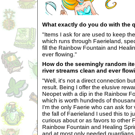
What exactly do you do with the 
"Items I ask for are used to keep th
which runs through Faerieland, speci
fill the Rainbow Fountain and Heali
ever flowing."
How do the seemingly random it
river streams clean and ever flow
"Well, it's not a direct connection bu
result. Being I offer the elusive rewa
Neopet with a dip in the Rainbow Fo
which is worth hundreds of thousands
I'm the only Faerie who can ask for 
the fall of Faerieland I used this to j
curious about or as favors to other 
Rainbow Fountain and Healing Spring
and at most only needed guardians 