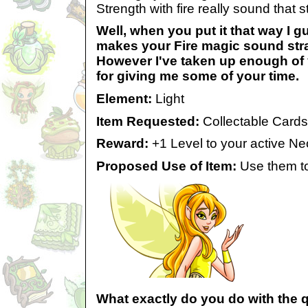
Strength with fire really sound that 
Well, when you put it that way I gu
makes your Fire magic sound str
However I've taken up enough of 
for giving me some of your time.
Element:
Light
Item Requested:
Collectable Cards
Reward:
+1 Level to your active Ne
Proposed Use of Item:
Use them to 
What exactly do you do with the 