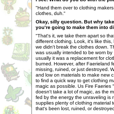
"Hand them over to clothing makers
clothes, duh."
Okay, silly question. But why take 
you're going to make them into di
"That's it, we take them apart so th
different clothing. Look, it's like this
we didn't break the clothes down. T
was usually intended to be worn by
usually it was a replacement for clo
burned. However, after Faerieland fel
missing, ruined, or just destroyed.
and low on materials to make new c
to find a quick way to get clothing m
magic as possible. Us Fire Faeries 
doesn't take a lot of magic, as the 
fed by the energy the unraveling is r
supplies plenty of clothing material 
that's been lost, ruined, or destroyed