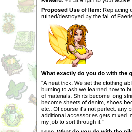
Reward:
+2 Strength to your active
Proposed Use of Item:
Replacing c
ruined/destroyed by the fall of Faeri
What exactly do you do with the 
"A neat trick. We set the clothing ab
burning to ash we learned how to bu
of materials. Shirts become long str
become sheets of denim, shoes beco
etc.. Of course it's not perfect, any 
additional accessories gets mixed into
my job to sort through it."
I see. What do you do with the pil