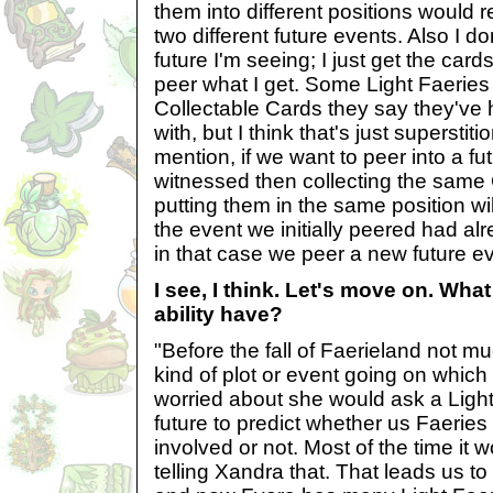
them into different positions would r
two different future events. Also I d
future I'm seeing; I just get the card
peer what I get. Some Light Faeries 
Collectable Cards they say they've 
with, but I think that's just superstiti
mention, if we want to peer into a fu
witnessed then collecting the same
putting them in the same position w
the event we initially peered had al
in that case we peer a new future eve
I see, I think. Let's move on. Wha
ability have?
"Before the fall of Faerieland not m
kind of plot or event going on which
worried about she would ask a Light 
future to predict whether us Faeries
involved or not. Most of the time it w
telling Xandra that. That leads us to 