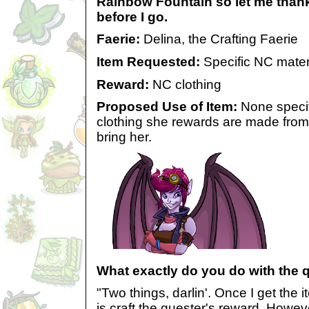
Rainbow Fountain so let me thank
before I go.
Faerie:
Delina, the Crafting Faerie
Item Requested:
Specific NC mater
Reward:
NC clothing
Proposed Use of Item:
None specif
clothing she rewards are made from
bring her.
What exactly do you do with the 
"Two things, darlin'. Once I get the it
is craft the quester's reward. Howeve