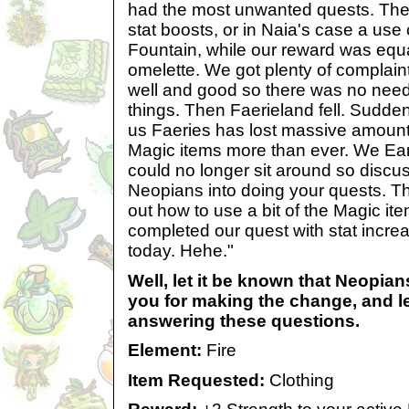
had the most unwanted quests. The
stat boosts, or in Naia's case a use
Fountain, while our reward was equal
omelette. We got plenty of complain
well and good so there was no need
things. Then Faerieland fell. Sudden
us Faeries has lost massive amoun
Magic items more than ever. We Ea
could no longer sit around so discu
Neopians into doing your quests. T
out how to use a bit of the Magic i
completed our quest with stat incr
today. Hehe."
Well, let it be known that Neopia
you for making the change, and l
answering these questions.
Element:
Fire
Item Requested:
Clothing