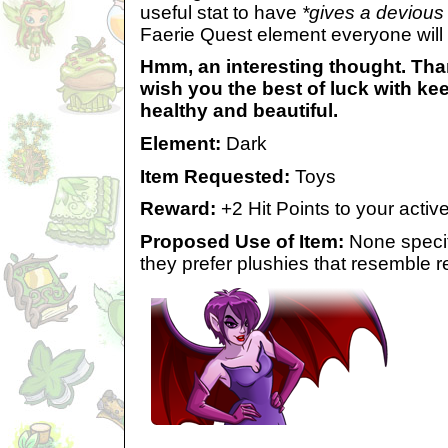
useful stat to have
*gives a devious
Faerie Quest element everyone will
Hmm, an interesting thought. Than
wish you the best of luck with ke
healthy and beautiful.
Element:
Dark
Item Requested:
Toys
Reward:
+2 Hit Points to your acti
Proposed Use of Item:
None specif
they prefer plushies that resemble 