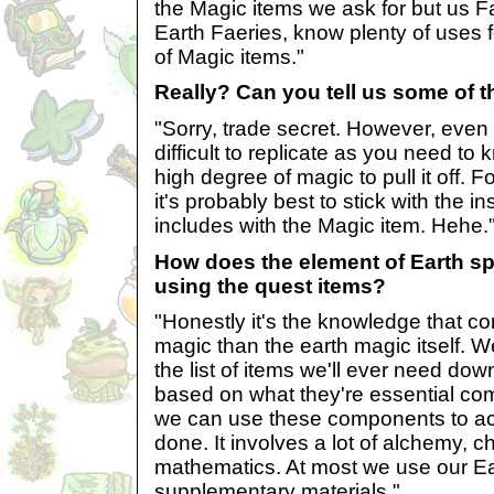
the Magic items we ask for but us Fa
Earth Faeries, know plenty of uses 
of Magic items."
Really? Can you tell us some of t
"Sorry, trade secret. However, even i
difficult to replicate as you need t
high degree of magic to pull it off.
it's probably best to stick with the i
includes with the Magic item. Hehe.
How does the element of Earth spe
using the quest items?
"Honestly it's the knowledge that c
magic than the earth magic itself. 
the list of items we'll ever need dow
based on what they're essential c
we can use these components to a
done. It involves a lot of alchemy, c
mathematics. At most we use our E
supplementary materials."