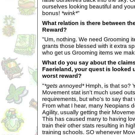
ourselves looking beautiful and youn
bonus!
*wink*
"
What relation is there between t
Reward?
"Um, nothing. We need Grooming ite
grants those blessed with it extra s
who get us Grooming items we make
What do you say about the claims t
Faerieland, your quest is looked
worst reward?
"
*gets annoyed*
Hmph, is that so? Y
Movement stat isn't much used out
requirements, but who's to say that
From what I hear, many Neopians don
Agility, usually getting their Movem
This has caused many to having l
train their other stats resulting in h
training schools. SO whenever Mov