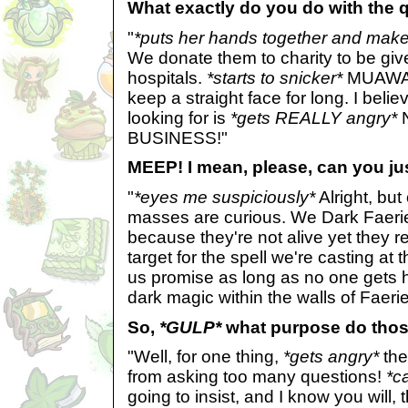
What exactly do you do with the 
"
*puts her hands together and make
We donate them to charity to be gi
hospitals.
*starts to snicker*
MUAWAWA
keep a straight face for long. I beli
looking for is
*gets REALLY angry*
BUSINESS!"
MEEP! I mean, please, can you just
"
*eyes me suspiciously*
Alright, bu
masses are curious. We Dark Faeri
because they're not alive yet they 
target for the spell we're casting a
us promise as long as no one gets h
dark magic within the walls of Faeri
So,
*GULP*
what purpose do thos
"Well, for one thing,
*gets angry*
the
from asking too many questions!
*c
going to insist, and I know you will, 