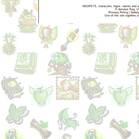
NEOPETS, characters, logos, names and all
® denotes Reg. US 
Privacy Policy
|
Safet
Use of this site signifies