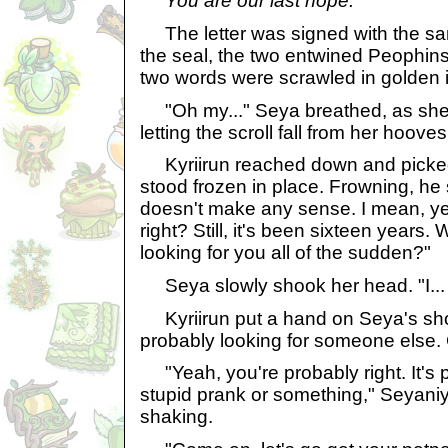
You are our last hope.
The letter was signed with the sa
the seal, the two entwined Peophins
two words were scrawled in golden i
"Oh my..." Seya breathed, as she 
letting the scroll fall from her hoove
Kyriirun reached down and picked 
stood frozen in place. Frowning, he s
doesn't make any sense. I mean, y
right? Still, it's been sixteen years.
looking for you all of the sudden?"
Seya slowly shook her head. "I... 
Kyriirun put a hand on Seya's sho
probably looking for someone else. C
"Yeah, you're probably right. It's 
stupid prank or something," Seyaniy
shaking.