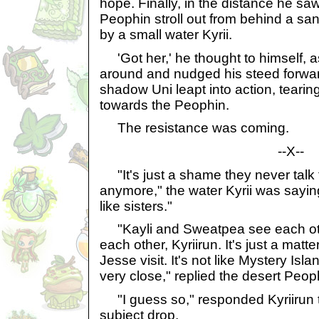
hope. Finally, in the distance he s
Peophin stroll out from behind a s
by a small water Kyrii.
'Got her,' he thought to himself, 
around and nudged his steed forwar
shadow Uni leapt into action, tearin
towards the Peophin.
The resistance was coming.
--X--
"It's just a shame they never talk 
anymore," the water Kyrii was sayin
like sisters."
"Kayli and Sweatpea see each ot
each other, Kyriirun. It's just a matt
Jesse visit. It's not like Mystery Is
very close," replied the desert Peop
"I guess so," responded Kyriirun th
subject drop.