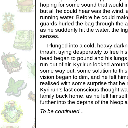
hoping for some sound that would i
but all he could hear was the wind,
running water. Before he could make
guards hurled the bag through the air
as he suddenly hit the water, the fri
senses.
Plunged into a cold, heavy darkne
thrash, trying desperately to free hi
head began to pound and his lungs
run out of air. Kyriirun looked around 
some way out, some solution to this
vision began to dim, and he felt hims
realised with some surprise that he m
Kyriirun's last conscious thought wa
family back home, as he felt himself 
further into the depths of the Neopi
To be continued...