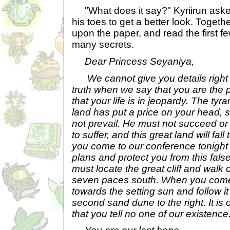
"What does it say?" Kyriirun aske
his toes to get a better look. Togeth
upon the paper, and read the first few
many secrets.
Dear Princess Seyaniya,
We cannot give you details right 
truth when we say that you are the 
that your life is in jeopardy. The tyra
land has put a price on your head, s
not prevail. He must not succeed or 
to suffer, and this great land will fal
you come to our conference tonight 
plans and protect you from this false
must locate the great cliff and walk
seven paces south. When you come t
towards the setting sun and follow it
second sand dune to the right. It is
that you tell no one of our existence