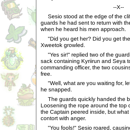
--X--
Sesio stood at the edge of the cliff
guards he had sent to return with th
when he heard his men approach.
"Did you get her? Did you get the
Xweetok growled.
"Yes sir!" replied two of the guar
sack containing Kyriirun and Seya t
commanding officer, the two cousins s
free.
"Well, what are you waiting for, le
he snapped.
The guards quickly handed the bag
Loosening the rope around the top o
the Captain peered inside, but wha
contort with anger.
"You fools!" Sesio roared, causing