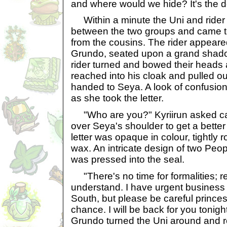
and where would we hide? It's the d
Within a minute the Uni and rider 
between the two groups and came t
from the cousins. The rider appeare
Grundo, seated upon a grand shado
rider turned and bowed their heads
reached into his cloak and pulled ou
handed to Seya. A look of confusio
as she took the letter.
"Who are you?" Kyriirun asked cau
over Seya's shoulder to get a better 
letter was opaque in colour, tightly 
wax. An intricate design of two Peop
was pressed into the seal.
"There's no time for formalities; re
understand. I have urgent business t
South, but please be careful princes
chance. I will be back for you tonight
Grundo turned the Uni around and r