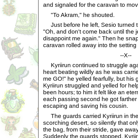
and signaled for the caravan to mov
"To Akram," he shouted.
Just before he left, Sesio turned 
"Oh, and don't come back until the j
disappoint me again." Then he snap
caravan rolled away into the setting
--X--
Kyriirun continued to struggle again
heart beating wildly as he was carr
me GO!" he yelled fearfully, but his
Kyriirun struggled and yelled for he
been hours; to him it felt like an ete
each passing second he got farther
escaping and saving his cousin.
The guards carried Kyriirun in the
scorching desert, so silently that o
the bag, from their stride, gave awa
Suddenly the guards stopped. Kyriiru