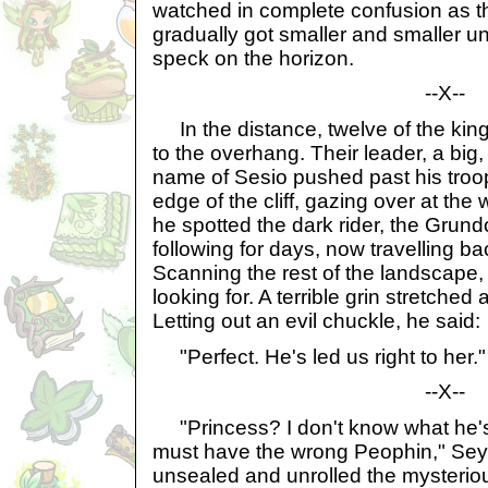
watched in complete confusion as t
gradually got smaller and smaller un
speck on the horizon.
--X--
In the distance, twelve of the kin
to the overhang. Their leader, a big
name of Sesio pushed past his tro
edge of the cliff, gazing over at the 
he spotted the dark rider, the Grun
following for days, now travelling ba
Scanning the rest of the landscape
looking for. A terrible grin stretched
Letting out an evil chuckle, he said:
"Perfect. He's led us right to her."
--X--
"Princess? I don't know what he's t
must have the wrong Peophin," Sey
unsealed and unrolled the mysteriou