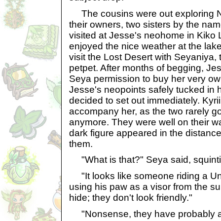
The cousins were out exploring Ne
their owners, two sisters by the nam
visited at Jesse's neohome in Kiko
enjoyed the nice weather at the lake
visit the Lost Desert with Seyaniya, 
petpet. After months of begging, Jes
Seya permission to buy her very ow
Jesse's neopoints safely tucked in
decided to set out immediately. Kyri
accompany her, as the two rarely go
anymore. They were well on their 
dark figure appeared in the distance
them.
"What is that?" Seya said, squinti
"It looks like someone riding a Uni,
using his paw as a visor from the 
hide; they don't look friendly."
"Nonsense, they have probably al