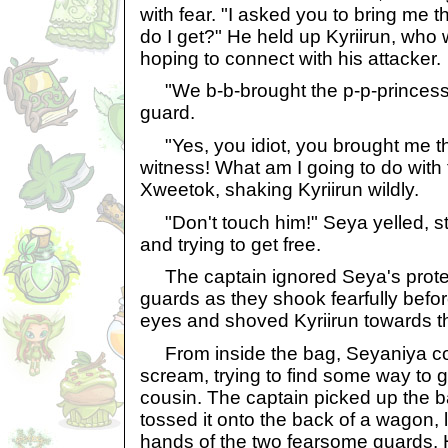
with fear. "I asked you to bring me 
do I get?" He held up Kyriirun, who 
hoping to connect with his attacker.
"We b-b-brought the p-p-princess 
guard.
"Yes, you idiot, you brought me th
witness! What am I going to do with
Xweetok, shaking Kyriirun wildly.
"Don't touch him!" Seya yelled, sti
and trying to get free.
The captain ignored Seya's protes
guards as they shook fearfully befor
eyes and shoved Kyriirun towards th
From inside the bag, Seyaniya co
scream, trying to find some way to g
cousin. The captain picked up the 
tossed it onto the back of a wagon, l
hands of the two fearsome guards. 