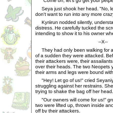
"Come on, let's go get your petpe
Seya just shook her head. "No, let's
don't want to run into any more craz
Kyriirun nodded silently, understa
distress. He carefully tucked the scro
intending to show it to his owner w
--X--
They had only been walking for a 
of a sudden they were attacked. Be
their attackers were, their assailant
over their heads. The two Neopets y
their arms and legs were bound with
"Hey! Let go of us!" cried Seyani
struggling against her restrains. Sh
trying to shake the bag off her head
"Our owners will come for us!" gro
two were lifted up, thrown inside an
off by their attackers.