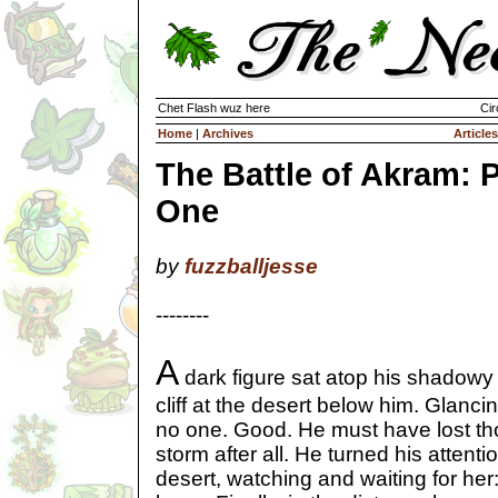
Chet Flash wuz here
Cir
Home
|
Archives
Articles
The Battle of Akram: P
One
by
fuzzballjesse
--------
A
dark figure sat atop his shadowy 
cliff at the desert below him. Glanc
no one. Good. He must have lost th
storm after all. He turned his attenti
desert, watching and waiting for her: