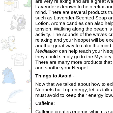
are very relaxing and are a great w
Lavender is known to help relax an
mind. There are several products th
such as Lavender-Scented Soap a
Lotion. Aroma candles can also he
tension. Walking along the beach is
activity. The sounds of the waves c
relaxing and your Neopet will be exe
another great way to calm the mind
Meditation
can help teach your Neop
they could simply go to the Mystery 
There are many more products that 
and soothe your Neopet.
Things to Avoid
-
Now that we talked about how to ex
Neopets built up energy, let us talk
must avoid to keep their energy low.
Caffeine:
Caffeine creates energy, which is s