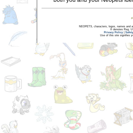
NEOPETS, characters, logos, names and all
® denotes Reg. US 
Privacy Policy
|
Safet
Use of this site signifies