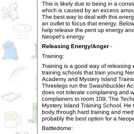
This is likely due to being in a cons
which is caused by an excess amoun
The best way to deal with this energ
an outlet to focus that energy. Below
help release the pent up energy and
Neopet's energy
Releasing Energy/Anger
-
Training:
Training is a good way of releasing
training schools that train young N
Academy and Mystery Island Traini
Threelegs run the Swashbuckler A
does not tolerate complaining and wi
complainers to room 109. The Tech
Mystery Island Training School. He 
body through hard training and medit
probably the best option for a Neope
Battledome: