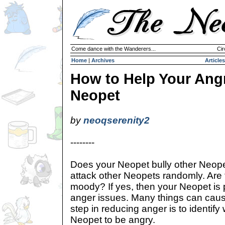
Come dance with the Wanderers...
Cir
Home
|
Archives
Articles
How to Help Your Ang
Neopet
by
neoqserenity2
--------
Does your Neopet bully other Neop
attack other Neopets randomly. Are th
moody? If yes, then your Neopet is 
anger issues. Many things can cause
step in reducing anger is to identify
Neopet to be angry.