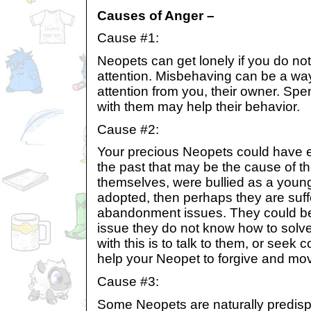
Causes of Anger –
Cause #1:
Neopets can get lonely if you do no
attention. Misbehaving can be a way
attention from you, their owner. Spen
with them may help their behavior.
Cause #2:
Your precious Neopets could have 
the past that may be the cause of t
themselves, were bullied as a young
adopted, then perhaps they are suff
abandonment issues. They could be 
issue they do not know how to solve
with this is to talk to them, or seek 
help your Neopet to forgive and mo
Cause #3:
Some Neopets are naturally predisp