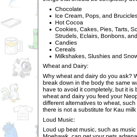
Chocolate
Ice Cream, Pops, and Brucicle
Hot Cocoa
Cookies, Cakes, Pies, Tarts, Sc
Strudels, Eclairs, Bonbons, an
Candies
Cereals
Milkshakes, Slushies and Sno
Wheat and Dairy:
Why wheat and dairy do you ask? W
break down in the body the same wa
have to avoid it completely, but it is
wheat and dairy you feed your Neo
different alternatives to wheat, such 
there is not a substitute for Kau milk
Loud Music:
Loud up beat music, such as music
Moehawk, can get your pets adrena