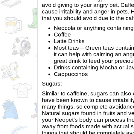
avoid giving to your angry pet. Caff
cause irritability and anger in pets. H
that you should avoid due to the caf
Neocola or anything containin
Coffee
Latte Drinks
Most teas – Green teas contain l
it can help with calming an angr
great drink to feed your precio
Drinks containing Mocha or Ja
Cappuccinos
Sugars:
Similar to caffeine, sugars can also
have been known to cause irritabilit
many things, so complete avoidance i
Natural sugars found in fruits and v
your Neopet's body can process thos
away from foods made with actual 
things that should be completely av