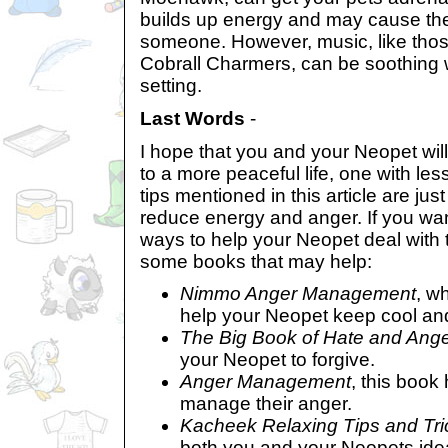
builds up energy and may cause the
someone. However, music, like tho
Cobrall Charmers, can be soothing w
setting.
Last Words
-
I hope that you and your Neopet wi
to a more peaceful life, one with le
tips mentioned in this article are jus
reduce energy and anger. If you wan
ways to help your Neopet deal with 
some books that may help:
Nimmo Anger Management
, wh
help your Neopet keep cool and
The Big Book of Hate and Ang
your Neopet to forgive.
Anger Management
, this book
manage their anger.
Kacheek Relaxing Tips and Tri
both you and your Neopets idea