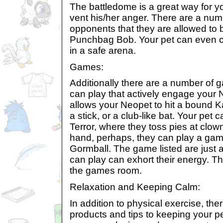
The battledome is a great way for 
vent his/her anger. There are a nu
opponents that they are allowed to 
Punchbag Bob. Your pet can even c
in a safe arena.
Games:
Additionally there are a number of 
can play that actively engage your
allows your Neopet to hit a bound Ka
a stick, or a club-like bat. Your pet 
Terror, where they toss pies at clow
hand, perhaps, they can play a gam
Gormball. The game listed are just 
can play can exhort their energy. T
the games room.
Relaxation and Keeping Calm:
In addition to physical exercise, th
products and tips to keeping your 