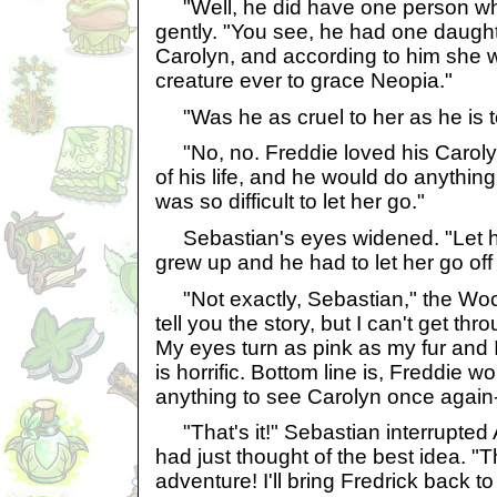
"Well, he did have one person wh
gently. "You see, he had one daugh
Carolyn, and according to him she 
creature ever to grace Neopia."
"Was he as cruel to her as he is 
"No, no. Freddie loved his Caroly
of his life, and he would do anything
was so difficult to let her go."
Sebastian's eyes widened. "Let 
grew up and he had to let her go off
"Not exactly, Sebastian," the Woc
tell you the story, but I can't get thr
My eyes turn as pink as my fur and I j
is horrific. Bottom line is, Freddie w
anything to see Carolyn once again-
"That's it!" Sebastian interrupted 
had just thought of the best idea. "T
adventure! I'll bring Fredrick back 