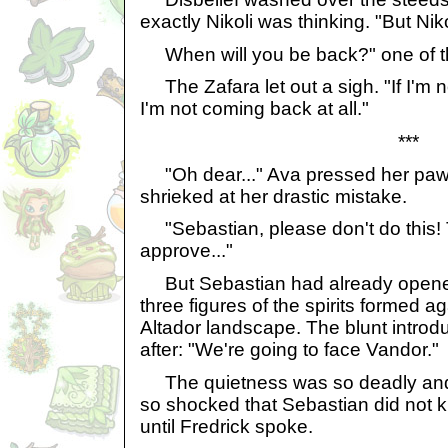
exactly Nikoli was thinking. "But Niko
When will you be back?" one of 
The Zafara let out a sigh. "If I'm n
I'm not coming back at all."
***
"Oh dear..." Ava pressed her paw
shrieked at her drastic mistake.
"Sebastian, please don't do this! 
approve..."
But Sebastian had already opened
three figures of the spirits formed 
Altador landscape. The blunt introdu
after: "We're going to face Vandor."
The quietness was so deadly and
so shocked that Sebastian did not 
until Fredrick spoke.