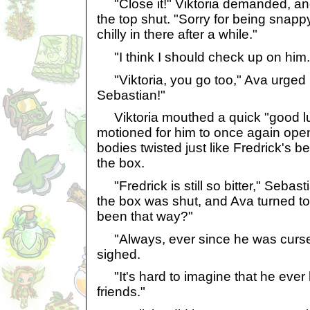
"Close it!" Viktoria demanded, a
the top shut. "Sorry for being snapp
chilly in there after a while."
"I think I should check up on him
"Viktoria, you go too," Ava urged her 
Sebastian!"
Viktoria mouthed a quick "good lu
motioned for him to once again open
bodies twisted just like Fredrick's b
the box.
"Fredrick is still so bitter," Seba
the box was shut, and Ava turned to
been that way?"
"Always, ever since he was curse
sighed.
"It's hard to imagine that he ever 
friends."