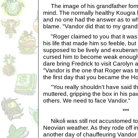
The image of his grandfather form
mind. The normally healthy Kougra ha
and no one had the answer as to wh
blame. "Vandor did that to my grand
"Roger claimed to you that it was j
his life that made him so feeble, but 
supposed to be lively and exubera
cursed him to become weak enough
dare bring Fredrick to visit Carolyn 
"Vandor is the one that Roger was t
the first day that you became the Ho
"You really shouldn't have said th
muttered, gripping the box in his p
others. We need to face Vandor."
***
Nikoli was still not accustomed to
Neovian weather. As they rode off int
another day of chauffeuring Vandor 