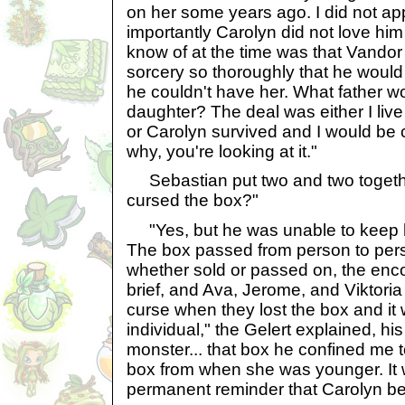
on her some years ago. I did not ap
importantly Carolyn did not love him
know of at the time was that Vandor
sorcery so thoroughly that he would 
he couldn't have her. What father w
daughter? The deal was either I liv
or Carolyn survived and I would be 
why, you're looking at it."
Sebastian put two and two together
cursed the box?"
"Yes, but he was unable to keep his 
The box passed from person to per
whether sold or passed on, the enc
brief, and Ava, Jerome, and Viktoria
curse when they lost the box and i
individual," the Gelert explained, h
monster... that box he confined me 
box from when she was younger. It 
permanent reminder that Carolyn be