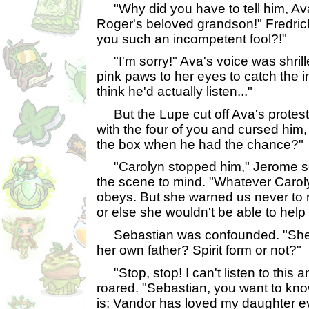
"Why did you have to tell him, A
Roger's beloved grandson!" Fredric
you such an incompetent fool?!"
"I'm sorry!" Ava's voice was shril
pink paws to her eyes to catch the in
think he'd actually listen..."
But the Lupe cut off Ava's protests
with the four of you and cursed him
the box when he had the chance?"
"Carolyn stopped him," Jerome se
the scene to mind. "Whatever Carol
obeys. But she warned us never to r
or else she wouldn't be able to help 
Sebastian was confounded. "She w
her own father? Spirit form or not?"
"Stop, stop! I can't listen to this 
roared. "Sebastian, you want to know
is; Vandor has loved my daughter ev