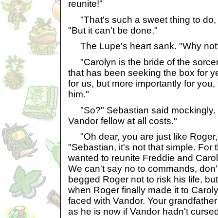
reunite!"
"That's such a sweet thing to do, it
"But it can't be done."
The Lupe's heart sank. "Why not
"Carolyn is the bride of the sorce
that has been seeking the box for ye
for us, but more importantly for you,
him."
"So?" Sebastian said mockingly. "W
Vandor fellow at all costs."
"Oh dear, you are just like Roger,
"Sebastian, it's not that simple. For
wanted to reunite Freddie and Carol
We can't say no to commands, don't
begged Roger not to risk his life, but
when Roger finally made it to Caro
faced with Vandor. Your grandfathe
as he is now if Vandor hadn't cursed