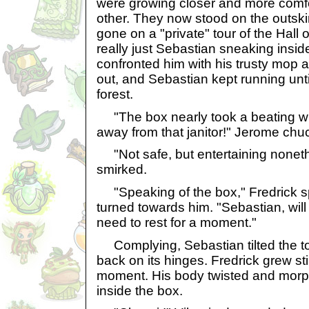
were growing closer and more comf
other. They now stood on the outskir
gone on a "private" tour of the Hall
really just Sebastian sneaking inside
confronted him with his trusty mop 
out, and Sebastian kept running unti
forest.
"The box nearly took a beating w
away from that janitor!" Jerome chu
"Not safe, but entertaining nonethe
smirked.
"Speaking of the box," Fredrick s
turned towards him. "Sebastian, will
need to rest for a moment."
Complying, Sebastian tilted the top o
back on its hinges. Fredrick grew still
moment. His body twisted and morph
inside the box.