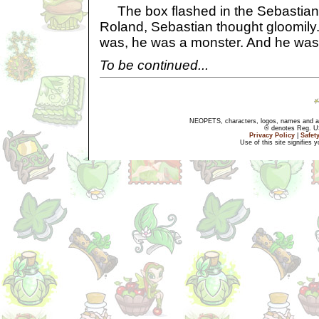
The box flashed in the Sebastian'
Roland, Sebastian thought gloomily
was, he was a monster. And he was 
To be continued...
NEOPETS, characters, logos, names and all
® denotes Reg. US 
Privacy Policy
|
Safet
Use of this site signifies