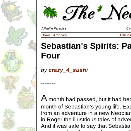
A Waffle Paradise
Cir
Home
|
Archives
Articles
Sebastian's Spirits: Pa
Four
by
crazy_4_sushi
--------
A
month had passed, but it had be
month of Sebastian's young life. Ea
from an adventure in a new Neopian
in Roger the illustrious tales of adv
And it was safe to say that Sebastian