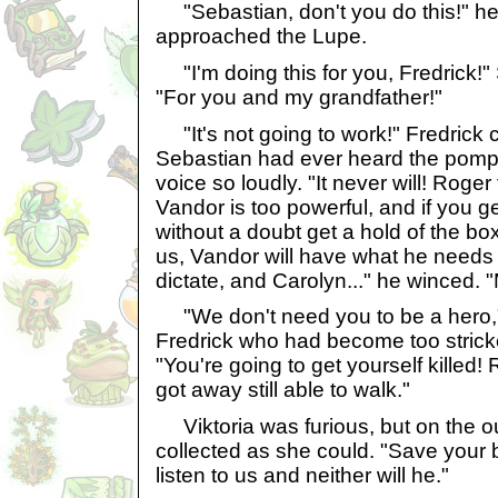
"Sebastian, don't you do this!" h
approached the Lupe.
"I'm doing this for you, Fredrick!"
"For you and my grandfather!"
"It's not going to work!" Fredrick cr
Sebastian had ever heard the pompo
voice so loudly. "It never will! Roger 
Vandor is too powerful, and if you get
without a doubt get a hold of the box
us, Vandor will have what he needs
dictate, and Carolyn..." he winced. "
"We don't need you to be a hero,"
Fredrick who had become too stricken
"You're going to get yourself killed!
got away still able to walk."
Viktoria was furious, but on the o
collected as she could. "Save your 
listen to us and neither will he."