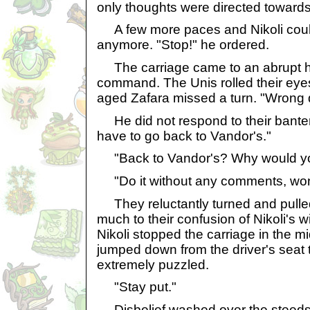
only thoughts were directed towards
A few more paces and Nikoli could 
anymore. "Stop!" he ordered.
The carriage came to an abrupt hal
command. The Unis rolled their eye
aged Zafara missed a turn. "Wrong di
He did not respond to their bante
have to go back to Vandor's."
"Back to Vandor's? Why would yo
"Do it without any comments, won
They reluctantly turned and pulled
much to their confusion of Nikoli's wi
Nikoli stopped the carriage in the m
jumped down from the driver's seat
extremely puzzled.
"Stay put."
Disbelief washed over the steeds,