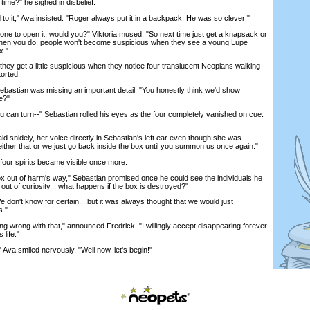
 time?" he sighed in disbelief.
t," Ava insisted. "Roger always put it in a backpack. He was so clever!"
 to open it, would you?" Viktoria mused. "So next time just get a knapsack or
 When you do, people won't become suspicious when they see a young Lupe
x."
y get a little suspicious when they notice four translucent Neopians walking
orted.
astian was missing an important detail. "You honestly think we'd show
e?"
can turn--" Sebastian rolled his eyes as the four completely vanished on cue.
d snidely, her voice directly in Sebastian's left ear even though she was
either that or we just go back inside the box until you summon us once again."
ur spirits became visible once more.
x out of harm's way," Sebastian promised once he could see the individuals he
 out of curiosity... what happens if the box is destroyed?"
't know for certain... but it was always thought that we would just
s."
g wrong with that," announced Fredrick. "I willingly accept disappearing forever
 life."
a smiled nervously. "Well now, let's begin!"