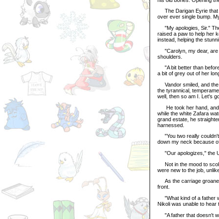
The Darigan Eyrie that go
over ever single bump. My
"My apologies, Sir." The 
raised a paw to help her 
instead, helping the stun
"Carolyn, my dear, are yo
shoulders.
"A bit better than before,
a bit of grey out of her lon
Vandor smiled, and the dri
the tyrannical, temperamen
well, then so am I. Let's g
He took her hand, and the 
while the white Zafara wa
grand estate, he straight
harnessed.
"You two really couldn't
down my neck because of y
"Our apologizes," the Un
Not in the mood to scold,
were new to the job, unli
As the carriage groaned a
front.
"What kind of a father w
Nikoli was unable to hear 
"A father that doesn't wa