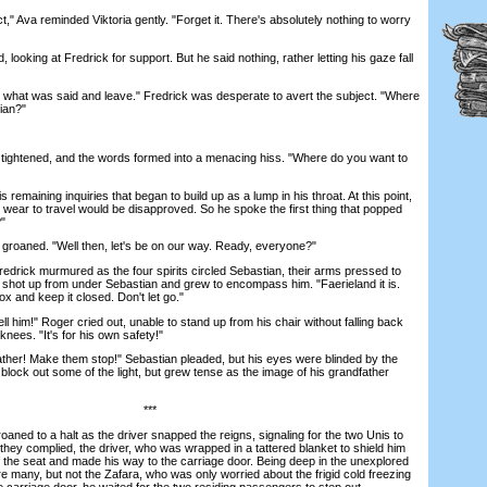
 Ava reminded Viktoria gently. "Forget it. There's absolutely nothing to worry
ooking at Fredrick for support. But he said nothing, rather letting his gaze fall
what was said and leave." Fredrick was desperate to avert the subject. "Where
ian?"
tightened, and the words formed into a menacing hiss. "Where do you want to
maining inquiries that began to build up as a lump in his throat. At this point,
wear to travel would be disapproved. So he spoke the first thing that popped
?"
 groaned. "Well then, let's be on our way. Ready, everyone?"
redrick murmured as the four spirits circled Sebastian, their arms pressed to
ht shot up from under Sebastian and grew to encompass him. "Faerieland it is.
ox and keep it closed. Don't let go."
l him!" Roger cried out, unable to stand up from his chair without falling back
knees. "It's for his own safety!"
er! Make them stop!" Sebastian pleaded, but his eyes were blinded by the
o block out some of the light, but grew tense as the image of his grandfather
***
ed to a halt as the driver snapped the reigns, signaling for the two Unis to
 they complied, the driver, who was wrapped in a tattered blanket to shield him
off the seat and made his way to the carriage door. Being deep in the unexplored
 many, but not the Zafara, who was only worried about the frigid cold freezing
 carriage door, he waited for the two residing passengers to step out.