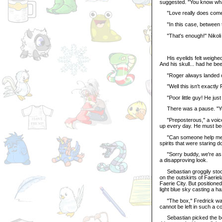
suggested. "You know what
"Love really does come i
"In this case, between t
"That's enough!" Nikoli a
His eyelids felt weighed
And his skull... had he bee
"Roger always landed on
"Well this isn't exactly R
"Poor little guy! He just
There was a pause. "You 
"Preposterous," a voice t
up every day. He must be
"Can someone help me up?
spirits that were staring d
"Sorry buddy, we're as t
a disapproving look.
Sebastian groggily stood 
on the outskirts of Faeriel
Faerie City. But position
light blue sky casting a h
"The box," Fredrick warne
cannot be left in such a co
Sebastian picked the box 