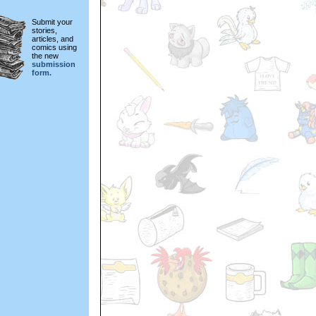
Submit your
stories,
articles, and
comics using
the new
submission
form.