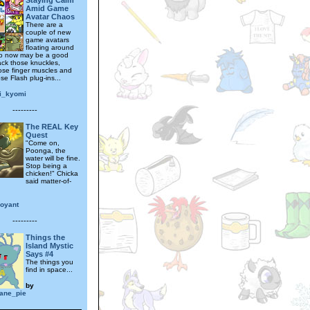
Staying Calm
Amid Game
Avatar Chaos
There are a
couple of new
game avatars
floating around
so now may be a good
ack those knuckles,
hose finger muscles and
ose Flash plug-ins...
i_kyomi
---------
The REAL Key
Quest
"Come on,
Poonga, the
water will be fine.
Stop being a
chicken!" Chicka
said matter-of-
voyant
---------
Things the
Island Mystic
Says #4
The things you
find in space...
by
iane_pie