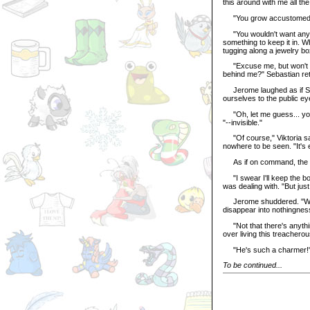
this around with me all the
"You grow accustomed to i
"You wouldn't want anyone
something to keep it in.
tugging along a jewelry bo
"Excuse me, but won't the
behind me?" Sebastian ret
Jerome laughed as if Seb
ourselves to the public ey
"Oh, let me guess... you 
"--invisible."
"Of course," Viktoria sai
nowhere to be seen. "It's 
As if on command, the fo
"I swear I'll keep the bo
was dealing with. "But just
Jerome shuddered. "We don
disappear into nothingnes
"Not that there's anythin
over living this treacherous
"He's such a charmer!" Av
To be continued...