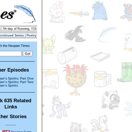
 | 7th day of Running, Y16
ontinued Series
|
Poetry
h the Neopian Times
her Episodes
an's Spirits: Part One
an's Spirits: Part Two
an's Spirits
k 635 Related
Links
her Stories
---------