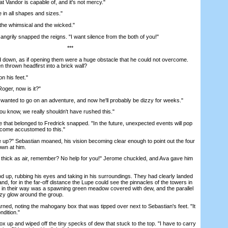
 Vandor is capable of, and it's not mercy."
n all shapes and sizes."
he whimsical and the wicked."
ngrily snapped the reigns. "I want silence from the both of you!"
***
 down, as if opening them were a huge obstacle that he could not overcome.
n thrown headfirst into a brick wall?
 his feet."
oger, now is it?"
 wanted to go on an adventure, and now he'll probably be dizzy for weeks."
know, we really shouldn't have rushed this."
hat belonged to Fredrick snapped. "In the future, unexpected events will pop
come accustomed to this."
" Sebastian moaned, his vision becoming clear enough to point out the four
own at him.
hick as air, remember? No help for you!" Jerome chuckled, and Ava gave him
up, rubbing his eyes and taking in his surroundings. They had clearly landed
and, for in the far-off distance the Lupe could see the pinnacles of the towers in
ed in their way was a spawning green meadow covered with dew, and the parallel
azy glow around the group.
d, noting the mahogany box that was tipped over next to Sebastian's feet. "It
ndition."
up and wiped off the tiny specks of dew that stuck to the top. "I have to carry