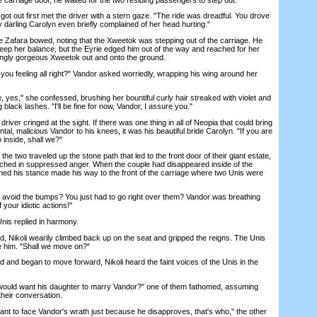
t out first met the driver with a stern gaze. "The ride was dreadful. You drove
 darling Carolyn even briefly complained of her head hurting."
Zafara bowed, noting that the Xweetok was stepping out of the carriage. He
keep her balance, but the Eyrie edged him out of the way and reached for her
ningly gorgeous Xweetok out and onto the ground.
u feeling all right?" Vandor asked worriedly, wrapping his wing around her
 yes," she confessed, brushing her bountiful curly hair streaked with violet and
g black lashes. "I'll be fine for now, Vandor, I assure you."
ver cringed at the sight. If there was one thing in all of Neopia that could bring
tal, malicious Vandor to his knees, it was his beautiful bride Carolyn. "If you are
o inside, shall we?"
two traveled up the stone path that led to the front door of their giant estate,
tched in suppressed anger. When the couple had disappeared inside of the
ened his stance made his way to the front of the carriage where two Unis were
 avoid the bumps? You just had to go right over them? Vandor was breathing
our idiotic actions!"
is replied in harmony.
 Nikoli wearily climbed back up on the seat and gripped the reigns. The Unis
ke him. "Shall we move on?"
nd began to move forward, Nikoli heard the faint voices of the Unis in the
ould want his daughter to marry Vandor?" one of them fathomed, assuming
their conversation.
nt to face Vandor's wrath just because he disapproves, that's who," the other