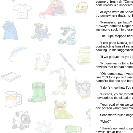
source of fresh air. "Com
conclusions like imbeciles
All eyes were on Sebastia
try somewhere that's not f
"Faerieland, perhaps? Is
"I always admired Roger fo
wanting to stick it to thos
The Lupe stepped back, a
"Let's go to Neovia, per
contradicting himself earl
backing up his suggestion
"If we go back to your h
"No one wants to go to th
obvious that he had some 
"Oh, come now, if you pom
time," Viktoria purred, ta
campfire like she had be
"I don't know how I've ma
"Friends, you're forgett
how serious the situation
"You recall when we were 
one person whom you must 
Sebastian's pulse began
"Who?"
"There's no need to speak
a while. It's all fine."