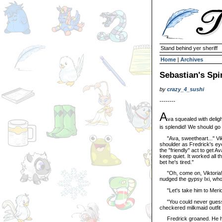
Stand behind yer sheriff
Home
|
Archives
Sebastian's Spir
by
crazy_4_sushi
--------
A
va squealed with deligh
is splendid! We should go
"Ava, sweetheart..." Vikt
shoulder as Fredrick's eye
the "friendly" act to get 
keep quiet. It worked all t
bet he's tired."
"Oh, come on, Viktoria! A
nudged the gypsy Ixi, wh
"Let's take him to Merid
"You could never guess th
checkered milkmaid outfit c
Fredrick groaned. He had