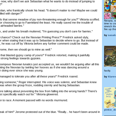
e now, why don't we ask Sebastian what he wants to do instead of jumping to
?"
n, who frantically shook his head. "It doesn't matter to me! Maybe we could
illed with danger?"
 that serene meadow of joy non-threatening enough for you?" Viktoria scoffed.
Neopia, 
r choosing to go to Faerieland the least. He really saved me the trouble of
time to cr
e airheaded faeries."
stretch t
fire up th
nd under his breath muttered, "I'm guessing you don't care for faeries."
by
sasak
chance? Check out the Neovian Printing Press?" Fredrick asked slyly,
ier when stating that it was up to Sebastian to decide where to go. But instead of
, he was cut off by Viktoria before any further comment could be made.
ome, then we should go to mine as well."
at blasted gypsy camp of yours!" Fredrick retorted, making it painfully
strong feelings towards gypsies.
pous Neovian lunatics just accepted us, we wouldn't be arguing after all this
unting the Neovian by twirling her hooves as if she was dancing around a
en doing ever since she was young.
factly.
naged to tolerate you after all these years!" Fredrick roared.
by
klare
ing someone," Roger interrupted. His voice was solemn, and Sebastian knew
 was when the group froze, nodding sternly and facing Sebastian.
talking about preventing the box from falling into the wrong hands? There's
specifically watch out for." Viktoria glowered.
 to race. A moment passed with no words murmured.
pinkie_d
 of him!" Jerome protested out of the blue. "Really... he hasn't been around in