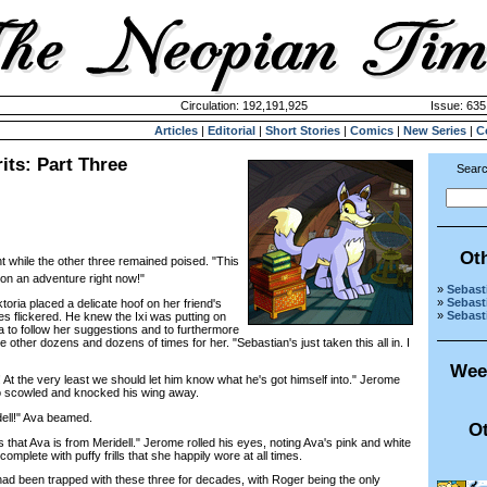
Circulation: 192,191,925
Issue: 635
Articles
|
Editorial
|
Short Stories
|
Comics
|
New Series
|
C
its: Part Three
Searc
Ot
t while the other three remained poised. "This
 on an adventure right now!"
»
Sebasti
»
Sebasti
oria placed a delicate hoof on her friend's
»
Sebasti
s flickered. He knew the Ixi was putting on
Ava to follow her suggestions and to furthermore
he other dozens and dozens of times for her. "Sebastian's just taken this all in. I
Wee
t the very least we should let him know what he's got himself into." Jerome
o scowled and knocked his wing away.
ell!" Ava beamed.
Ot
at Ava is from Meridell." Jerome rolled his eyes, noting Ava's pink and white
omplete with puffy frills that she happily wore at all times.
 been trapped with these three for decades, with Roger being the only