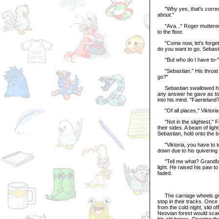
"Why yes, that's correct,"
about."
"Ava..." Roger muttered, l
to the floor.
"Come now, let's forget 
do you want to go, Sebast
"But who do I have to-"
"Sebastian." His throat 
go?"
Sebastian swallowed his re
any answer he gave as to 
into his mind. "Faerieland
"Of all places," Viktoria
"Not in the slightest," F
their sides. A beam of lig
Sebastian, hold onto the b
"Viktoria, you have to tel
down due to his quivering 
"Tell me what? Grandfath
light. He raised his paw t
faded.
The carriage wheels groan
stop in their tracks. Once
from the cold night, slid 
Neovian forest would scare
his old bones. Opening the