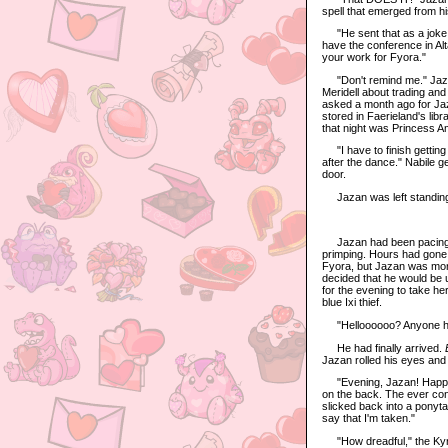
spell that emerged from h
"He sent that as a joke, 
have the conference in Alt
your work for Fyora."
"Don't remind me." Jazan
Meridell about trading and
asked a month ago for Jaza
stored in Faerieland's libr
that night was Princess Am
"I have to finish getting 
after the dance." Nabile 
door.
Jazan was left standing in 
Jazan had been pacing bac
primping. Hours had gone b
Fyora, but Jazan was mor
decided that he would be u
for the evening to take he
blue Ixi thief.
"Helloooooo? Anyone hom
He had finally arrived.
Jazan rolled his eyes and 
"Evening, Jazan! Happy V
on the back. The ever conf
slicked back into a ponyta
say that I'm taken."
"How dreadful," the Kyrii