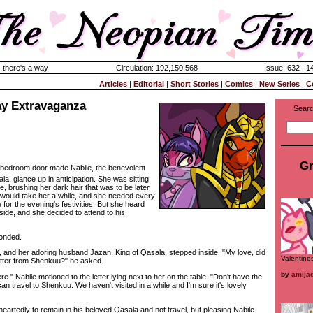
 there's a way
Circulation: 192,150,568
Issue: 632 | 1
Articles
|
Editorial
|
Short Stories
|
Comics
|
New Series
|
C
ay Extravaganza
Searc
Gr
 bedroom door made Nabile, the benevolent
la, glance up in anticipation. She was sitting
e, brushing her dark hair that was to be later
It would take her a while, and she needed every
 for the evening's festivities. But she heard
ide, and she decided to attend to his
onded.
d her adoring husband Jazan, King of Qasala, stepped inside. "My love, did
Valentine
etter from Shenkuu?" he asked.
by
amija
e." Nabile motioned to the letter lying next to her on the table. "Don't have the
 travel to Shenkuu. We haven't visited in a while and I'm sure it's lovely
tedly to remain in his beloved Qasala and not travel, but pleasing Nabile