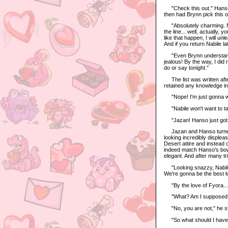
"Check this out." Hanso s
then had Brynn pick this o
"Absolutely charming. Now
the line... well, actually,
like that happen, I will u
And if you return Nabile la
"Even Brynn understands t
jealous! By the way, I did 
do or say tonight."
The list was written after
retained any knowledge in
"Nope! I'm just gonna wi
"Nabile won't want to tak
"Jazan! Hanso just got h
Jazan and Hanso turned th
looking incredibly displea
Desert attire and instead o
indeed match Hanso's bowt
elegant. And after many tr
"Looking snazzy, Nabile!"
We're gonna be the best l
"By the love of Fyora..."
"What? Am I supposed to 
"No, you are not," he stiff
"So what should I have