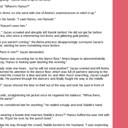
ed. "Where's Hanso?"
dress so she went with one of Amira's seamstresses to stitch it up."
 his hands. "I said Hanso, not Hannah."
"Haven't seen him."
Jazan scowled and abruptly left Kanrik behind. He did not get far before
mira, who wore a shimmering red dress and glittering gold jewelry.
 you weren't coming." the Aisha princess disapprovingly surveyed Jazan's
obe, wishing he wore something more festive.
ere is she?" Jazan demanded.
anso was escorting her to the dance floor," Amira began to absentmindedly
 say, Hanso is looking quite dashing this evening."
stole one heart... but he will not steal another!" Jazan snarled and left Amira
urned his attention to the dance floor, which was full of partners dancing to the
nned the crowd for a blue and pink Ixi, and after much searching, Jazan caught
bile. He pushed through the dancers and finally fought his way to the middle.
azan shoved the blue Ixi thief out of the way and took his spot in front of
e, straightening his jacket once he regained his balance. "Whoa there,
the party!"
 considered late for anything," he replied smugly and took Nabile's hand.
wearing a bowtie that matches Nabile's dress?" Hanso huffed but was met with
e, I'll just be over by the punch bowl."
his way through the crowd, Nabile turned to her husband. "I was expecting