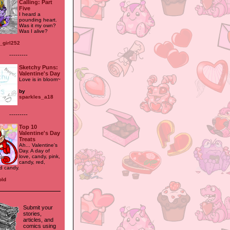
Calling: Part
Five
I heard a
pounding heart.
Was it my own?
Was I alive?
_girl252
---------
Sketchy Puns:
Valentine's Day
Love is in bloom~
by
sparkles_a18
---------
Top 10
Valentine's Day
Treats
Ah... Valentine's
Day. A day of
love, candy, pink,
candy, red,
d candy.
old
Submit your
stories,
articles, and
comics using