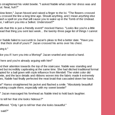
traightened his violet bowtie. "I asked Nabile what color her dress was and
ut. Neat, huh?"
 listen," Jazan hissed and raised a finger to the Ixi. "The flowers crossed
 you crossed the line a long time ago. Should anything, and I mean
anything
else
nleash a spell on you that will cause you to wake up in the Tomb of the Undead.
te, I will turn you into a Selket. Understood?"
hat this is just a friendly event!" mocked Hanso. "Looks like you're a little
read that thing you sent last week... the twenty-three page list of things I cannot
 Nabile failed to succumb to Jazan's pleas to find a better date. "Have you
 that thick skull of yours?" Jazan crossed his arms over his chest.
ng it."
e you if I turn you into a Mortog!" Jazan snarled and raised a hand.
ere and you're already arguing with him!"
eir attention towards the top of the staircase. Nabile was standing and
sed but incredibly captivating at the same time. She had ditched traditional formal
pted for a ball gown with style influence from Meridell. The violet color did
ie, and the lace details and ribbons woven into the fabric made it extremely
ies, Nabile had finally perfected the neat braid that cascaded down her back.
 Hanso straightened his jacket and flashed a smile. "Absolutely beautiful!
ooking couple there, especially with my sweet bowtie!"
 Jazan massaged his forehead as Nabile tried to hold back laughter.
tell her that she looks hideous?"
ened. "Only I get to tell her that she looks beautiful."
 said?"