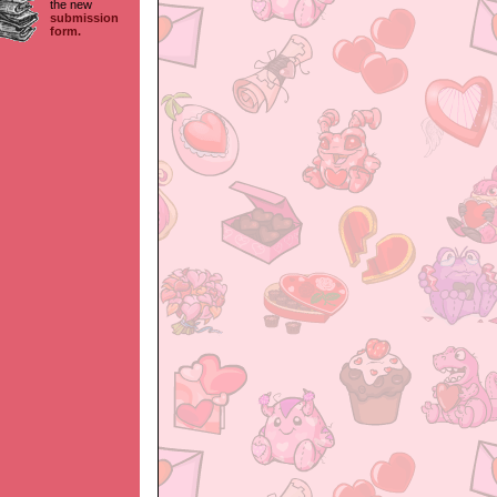
the new
submission
form.