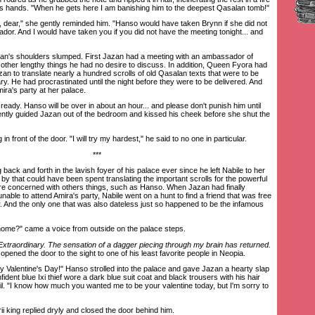
is hands. "When he gets here I am banishing him to the deepest Qasalan tomb!"
dear," she gently reminded him. "Hanso would have taken Brynn if she did not
ador. And I would have taken you if you did not have the meeting tonight... and
's shoulders slumped. First Jazan had a meeting with an ambassador of
 other lengthy things he had no desire to discuss. In addition, Queen Fyora had
n to translate nearly a hundred scrolls of old Qasalan texts that were to be
ary. He had procrastinated until the night before they were to be delivered. And
ira's party at her palace.
ready. Hanso will be over in about an hour... and please don't punish him until
gently guided Jazan out of the bedroom and kissed his cheek before she shut the
front of the door. "I will try my hardest," he said to no one in particular.
***
k and forth in the lavish foyer of his palace ever since he left Nabile to her
y that could have been spent translating the important scrolls for the powerful
e concerned with others things, such as Hanso. When Jazan had finally
nable to attend Amira's party, Nabile went on a hunt to find a friend that was free
r. And the only one that was also dateless just so happened to be the infamous
e?" came a voice from outside on the palace steps.
Extraordinary. The sensation of a dagger piecing through my brain has returned.
opened the door to the sight to one of his least favorite people in Neopia.
alentine's Day!" Hanso strolled into the palace and gave Jazan a hearty slap
ident blue Ixi thief wore a dark blue suit coat and black trousers with his hair
il. "I know how much you wanted me to be your valentine today, but I'm sorry to
 king replied dryly and closed the door behind him.