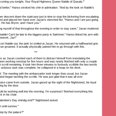
orting you tonight, Your Royal Highness Queen Nabile of Qasala.'"
d better," Hanso stroked his chin in admiration. "And by the look on Nabile's
descent down the staircase just in time to stop the bickering from escalating.
hed and placed her hand over Jazan's clenched fist. "Hanso and I are just going
. He has Brynn, and I have you."
ng myself of that throughout the evening in order to stay sane," Jazan muttered.
ile! Can't be late to the biggest party in Sakhmet," Hanso linked his arm with
mework, Jaz!"
 Nabile out, the pink Ixi smiled at Jazan. He returned with a halfhearted grin.
n groaned. It actually physically pained him to go through with this.
***
s as Jazan counted each of them to distract himself from translating the
een working nonstop for five hours and was nearly finished with only a couple
 scroll remaining. It took him three minutes to furiously scribble the last words
 arduous task was complete, he collapsed in a heap on his desk.
d. The meeting with the ambassador took longer than usual, but Jazan
nd began tackling the scrolls. He was just glad that it was all over.
ice came from outside. Jazan gazed up the sight of the Nightsteed, his loyal
ing by the door.
d be working well into the morning. I'm surprised I finished everything this
k in his chair.
ntine's Day shindig end?" Nightsteed asked.
until sunrise."
op by the palace?"