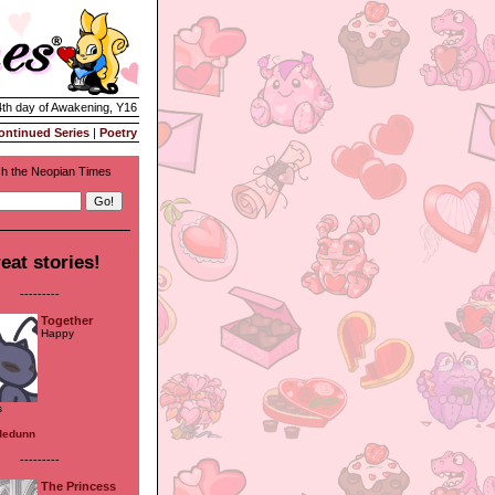
4th day of Awakening, Y16
ontinued Series
|
Poetry
h the Neopian Times
eat stories!
---------
Together
Happy
s
dedunn
---------
The Princess