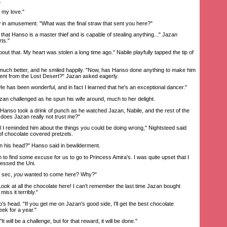
."
my love."
 amusement. "What was the final straw that sent you here?"
at Hanso is a master thief and is capable of stealing anything..." Jazan
ts."
ut that. My heart was stolen a long time ago." Nabile playfully tapped the tip of
h better, and he smiled happily. "Now, has Hanso done anything to make him
ent from the Lost Desert?" Jazan asked eagerly.
has been wonderful, and in fact I learned that he's an exceptional dancer."
zan challenged as he spun his wife around, much to her delight.
anso took a drink of punch as he watched Jazan, Nabile, and the rest of the
does Jazan really not trust me?"
I reminded him about the things you could be doing wrong," Nightsteed said
 chocolate covered pretzels.
 his head?" Hanso said in bewilderment.
o find some excuse for us to go to Princess Amira's. I was quite upset that I
fessed the Uni.
 sec,
you
wanted to come here? Why?"
k at all the chocolate here! I can't remember the last time Jazan bought
miss it terribly."
s head. "If you get me on Jazan's good side, I'll get the best chocolate
ek for a year."
will be a challenge, but for that reward, it will be done."