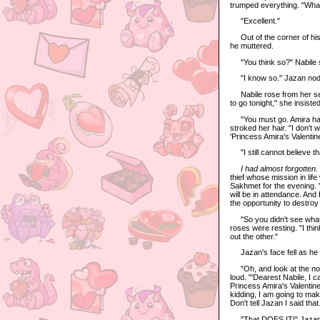
trumped everything. "What
"Excellent."
Out of the corner of his 
he muttered.
"You think so?" Nabile 
"I know so." Jazan nodde
Nabile rose from her sea
to go tonight," she insisted
"You must go. Amira has b
stroked her hair. "I don'
'Princess Amira's Valentine
"I still cannot believe t
I had almost forgotten.
thief whose mission in li
Sakhmet for the evening. "
will be in attendance. And 
the opportunity to destroy 
"So you didn't see what 
roses were resting. "I th
out the other."
Jazan's face fell as he g
"Oh, and look at the note
loud. "'Dearest Nabile, I c
Princess Amira's Valentin
kidding, I am going to ma
Don't tell Jazan I said that
"That DOES IT!" Jazan roar