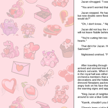
Jazan shrugged. "I wasn't 
"You aren't worried that
Jazan stopped. He had bee
but now doubts were floodi
would do?"
"Oh, I don't know..." Nigh
Jazan did not buy the rea
will not leave Nabile behi
"You're cutting him too m
hearts."
That did it for Jazan. He
Sakhmet?"
Nightsteed smirked. "Fas
After traveling through th
arrived and stormed into t
Amira's servants. When it 
in the royal hall was eithe
orchestra members that we
decorations and the holida
dressed Neopians packed i
angry look on his face tha
the warning signs and ap
"King Jazan of neighbori
around to see a blue Geler
"Kanrik, shouldn't you be
"There's been a lull in fig