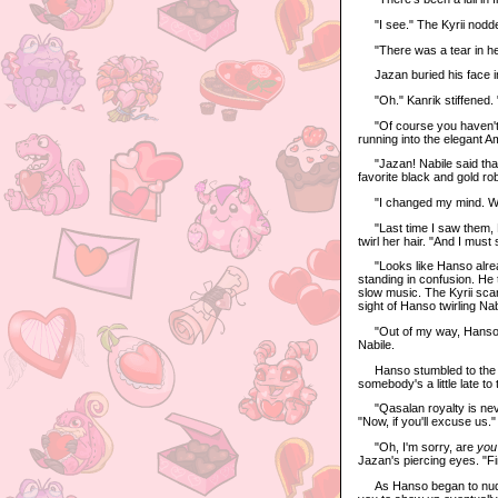
"I see." The Kyrii nodd
"There was a tear in her 
Jazan buried his face in
"Oh." Kanrik stiffened. 
"Of course you haven't." 
running into the elegant A
"Jazan! Nabile said that
favorite black and gold r
"I changed my mind. Wh
"Last time I saw them, H
twirl her hair. "And I must
"Looks like Hanso already 
standing in confusion. He t
slow music. The Kyrii sca
sight of Hanso twirling Na
"Out of my way, Hanso!" J
Nabile.
Hanso stumbled to the sid
somebody's a little late to 
"Qasalan royalty is never
"Now, if you'll excuse us."
"Oh, I'm sorry, are
you
Jazan's piercing eyes. "Fin
As Hanso began to nudge 