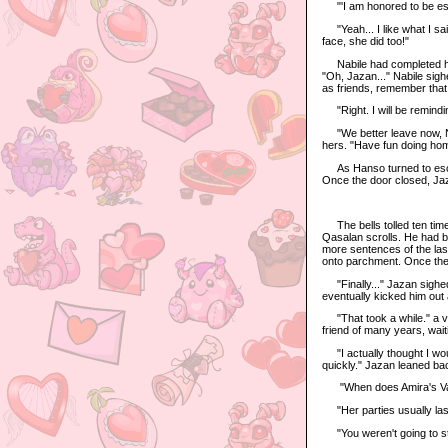
"'I am honored to be esc
"Yeah... I like what I sai
face, she did too!"
Nabile had completed her 
"Oh, Jazan..." Nabile sig
as friends, remember that
"Right. I will be remindi
"We better leave now, Nab
hers. "Have fun doing ho
As Hanso turned to escort
Once the door closed, Jaza
The bells tolled ten time
Qasalan scrolls. He had b
more sentences of the last
onto parchment. Once the
"Finally..." Jazan sighe
eventually kicked him out a
"That took a while." a vo
friend of many years, wait
"I actually thought I woul
quickly." Jazan leaned bac
"When does Amira's Vale
"Her parties usually last 
"You weren't going to st