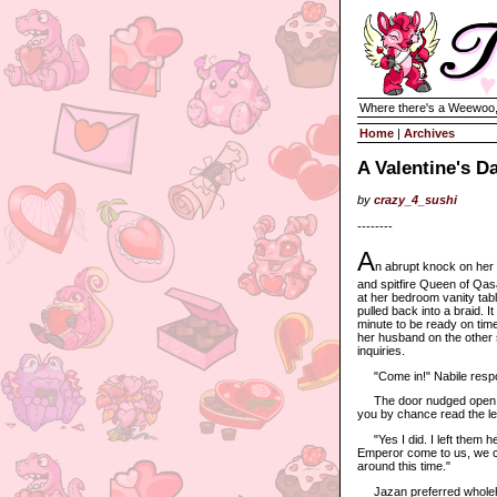
Where there's a Weewoo,
Home
|
Archives
A Valentine's D
by
crazy_4_sushi
--------
A
n abrupt knock on her
and spitfire Queen of Qasa
at her bedroom vanity tabl
pulled back into a braid. 
minute to be ready on time
her husband on the other s
inquiries.
"Come in!" Nabile resp
The door nudged open, an
you by chance read the l
"Yes I did. I left them her
Emperor come to us, we can
around this time."
Jazan preferred wholehear