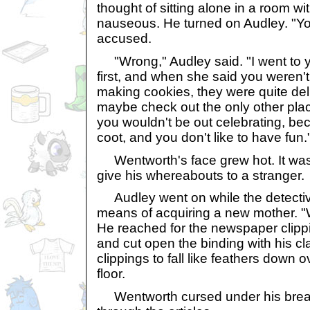
thought of sitting alone in a room 
nauseous. He turned on Audley. "Yo
accused.
"Wrong," Audley said. "I went to 
first, and when she said you weren
making cookies, they were quite de
maybe check out the only other pla
you wouldn't be out celebrating, bec
coot, and you don't like to have fun.
Wentworth's face grew hot. It was j
give his whereabouts to a stranger.
Audley went on while the detectiv
means of acquiring a new mother. "W
He reached for the newspaper clippi
and cut open the binding with his cl
clippings to fall like feathers down 
floor.
Wentworth cursed under his breat