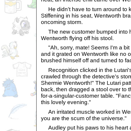
He didn't have to turn around to 
Stiffening in his seat, Wentworth bra
oncoming storm.
The new customer bumped into hi
Wentworth flying off his stool.
"Ah, sorry, mate! Seems I'm a bit c
and it grated on Wentworth like no o
brushed himself off and turned to fa
Recognition clicked in the Lutari's
crawled through the detective's sto
Shermie Wentworth!" The Lutari pat
back, then dragged a stool over to t
for-a-singular-customer table. "Fan
this lovely evening."
An irritated muscle worked in Went
you are the scum of the universe."
Audley put his paws to his heart 