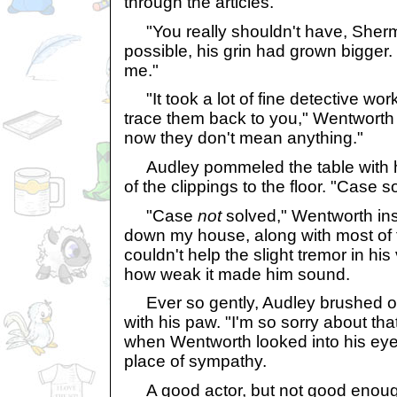
through the articles.
"You really shouldn't have, Shermie
possible, his grin had grown bigger.
me."
"It took a lot of fine detective wor
trace them back to you," Wentworth 
now they don't mean anything."
Audley pommeled the table with his
of the clippings to the floor. "Case s
"Case
not
solved," Wentworth ins
down my house, along with most of 
couldn't help the slight tremor in hi
how weak it made him sound.
Ever so gently, Audley brushed o
with his paw. "I'm so sorry about tha
when Wentworth looked into his eyes
place of sympathy.
A good actor, but not good enough 