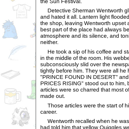
the Sun Festival.
Detective Sherman Wentworth gla
and hated it all. Lantern light flood
the shop, leaving Wentworth upset 
best part of the place had always be
atmosphere and its silence, and ton
neither.
He took a sip of his coffee and star
in the middle of the room. His web
subconsciously slid over the newsp
tightly before him. They were all he ha
"PRINCE FOUND IN DESERT" an
PRICES RISING" stood out to him, b
articles were so charred that most of
made out.
Those articles were the start of his
career.
Wentworth recalled when he was 
had told him that yellow Quiggles we