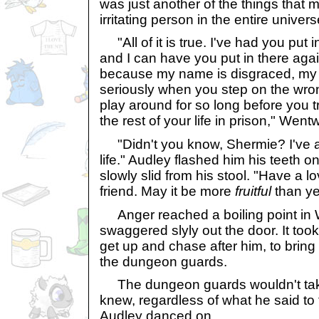
was just another of the things that
irritating person in the entire univers
"All of it is true. I've had you put
and I can have you put in there again
because my name is disgraced, my w
seriously when you step on the wro
play around for so long before you 
the rest of your life in prison," Wen
"Didn't you know, Shermie? I've 
life." Audley flashed him his teeth o
slowly slid from his stool. "Have a l
friend. May it be more
fruitful
than ye
Anger reached a boiling point in 
swaggered slyly out the door. It took 
get up and chase after him, to brin
the dungeon guards.
The dungeon guards wouldn't take
knew, regardless of what he said t
Audley danced on.