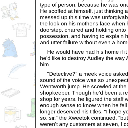
type of person, because he was on
He scoffed at himself, just thinking 
messed up this time was unforgivabl
the look on his mother's face when 
doorstep, charred and holding onto h
possession, and having to explain
and utter failure without even a ho
He would have had his home if it 
he'd like to destroy Audley the way
him.
"Detective?" a meek voice asked 
sound of the voice was so unexpect
Wentworth jump. He scowled at the
shopkeeper. Though he'd been a regu
shop for years, he figured the staf
enough sense to know when he fell
longer deserved his titles. "I hope 
so, sir," the Xweetok continued, "but
weren't any customers at seven, I 