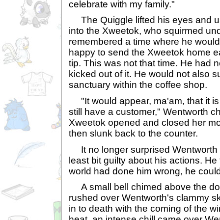
celebrate with my family."
The Quiggle lifted his eyes and u
into the Xweetok, who squirmed un
remembered a time where he would
happy to send the Xweetok home ear
tip. This was not that time. He had
kicked out of it. He would not also 
sanctuary within the coffee shop.
"It would appear, ma'am, that it is
still have a customer," Wentworth c
Xweetok opened and closed her mout
then slunk back to the counter.
It no longer surprised Wentworth th
least bit guilty about his actions. He
world had done him wrong, he could
A small bell chimed above the door
rushed over Wentworth's clammy skin
in to death with the coming of the wi
heat, an intense chill came over We