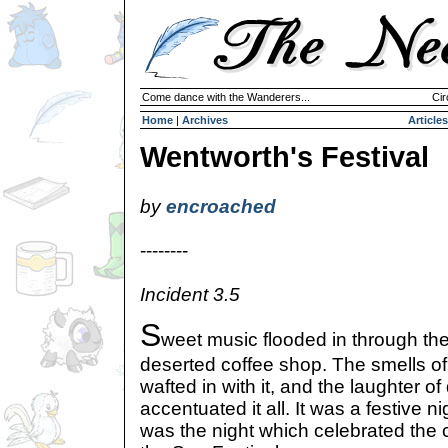
Come dance with the Wanderers...
Cir
Home
|
Archives
Articles
Wentworth's Festival
by
encroached
--------
Incident 3.5
S
weet music flooded in through th
deserted coffee shop. The smells of
wafted in with it, and the laughter o
accentuated it all. It was a festive ni
was the night which celebrated the 