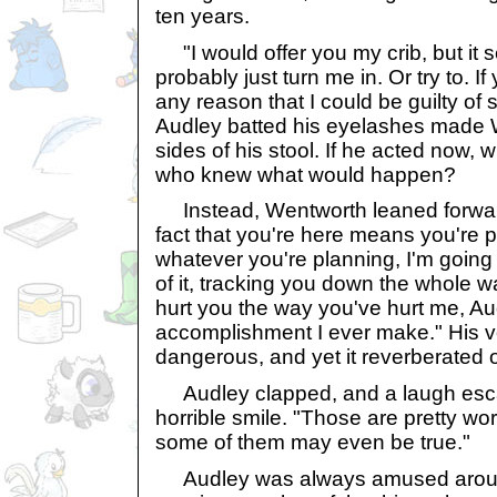
ten years.
"I would offer you my crib, but it
probably just turn me in. Or try to. 
any reason that I could be guilty o
Audley batted his eyelashes made 
sides of his stool. If he acted now, 
who knew what would happen?
Instead, Wentworth leaned forward
fact that you're here means you're 
whatever you're planning, I'm going 
of it, tracking you down the whole wa
hurt you the way you've hurt me, Audle
accomplishment I ever make." His 
dangerous, and yet it reverberated of
Audley clapped, and a laugh esca
horrible smile. "Those are pretty w
some of them may even be true."
Audley was always amused around