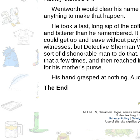
Wentworth would clear his name 
anything to make that happen.
He took a last, long sip of the coff
and bitterer than he remembered. It 
could get up and leave without payi
witnesses, but Detective Sherman 
sort of dishonorable man to do that
that a few times, and then reached 
for his mother's purse.
His hand grasped at nothing. Audl
The End
NEOPETS, characters, logos, names and all
® denotes Reg. US 
Privacy Policy
|
Safet
Use of this site signifies