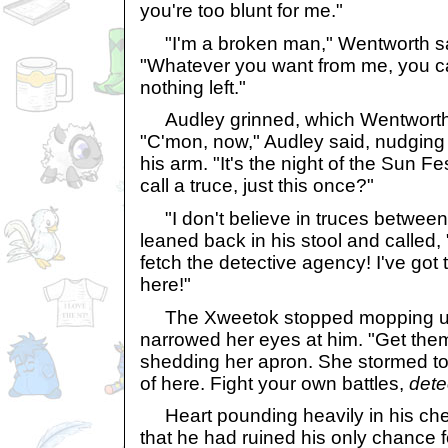
you're too blunt for me."
"I'm a broken man," Wentworth sai
"Whatever you want from me, you can
nothing left."
Audley grinned, which Wentworth 
"C'mon, now," Audley said, nudging
his arm. "It's the night of the Sun F
call a truce, just this once?"
"I don't believe in truces betwee
leaned back in his stool and called, 
fetch the detective agency! I've got 
here!"
The Xweetok stopped mopping up
narrowed her eyes at him. "Get them
shedding her apron. She stormed tow
of here. Fight your own battles,
dete
Heart pounding heavily in his che
that he had ruined his only chance 