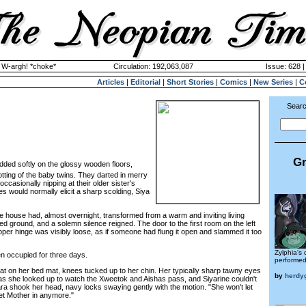
y W-argh! *choke*
Circulation: 192,063,087
Issue: 628 |
Articles
|
Editorial
|
Short Stories
|
Comics
|
New Series
|
C
Searc
Gr
dded softly on the glossy wooden floors,
otting of the baby twins. They darted in merry
occasionally nipping at their older sister's
 would normally elicit a sharp scolding, Siya
house had, almost overnight, transformed from a warm and inviting living
ed ground, and a solemn silence reigned. The door to the first room on the left
per hinge was visibly loose, as if someone had flung it open and slammed it too
Zylphia's 
occupied for three days.
performed 
 on her bed mat, knees tucked up to her chin. Her typically sharp tawny eyes
by
herdy
s she looked up to watch the Xweetok and Aishas pass, and Siyarine couldn't
ra shook her head, navy locks swaying gently with the motion. "She won't let
let Mother in anymore."