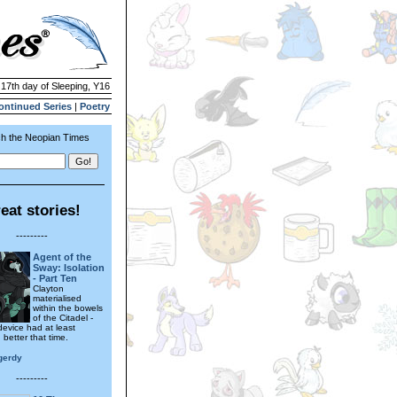
 17th day of Sleeping, Y16
ontinued Series
|
Poetry
h the Neopian Times
eat stories!
---------
Agent of the
Sway: Isolation
- Part Ten
Clayton
materialised
within the bowels
of the Citadel -
device had at least
better that time.
gerdy
---------