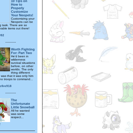
10 Tips on
How to
Properly
Customize
Your Neopets!
Customizing your
Neopets can be
g task. There are so
able items out there!
992
---------
Worth Fighting
For: Part Two
He'd been in
wilderness
survival situations
before, on other
worlds. The only
thing different
 was that it was only him
, no troops to command...
cfire918
---------
The
Unfortunate
Little Snowball
All he wanted
was some
respect...
2