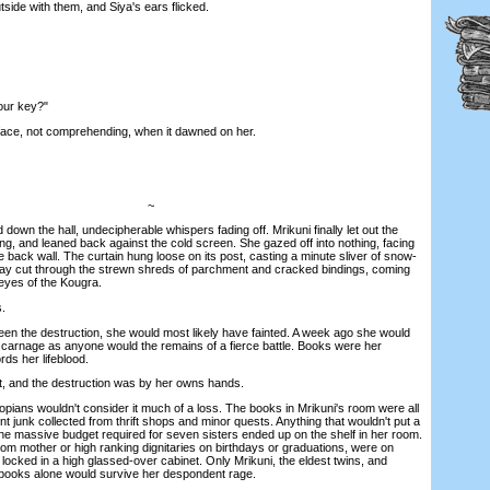
side with them, and Siya's ears flicked.
ur key?"
ace, not comprehending, when it dawned on her.
~
wn the hall, undecipherable whispers fading off. Mrikuni finally let out the
ng, and leaned back against the cold screen. She gazed off into nothing, facing
back wall. The curtain hung loose on its post, casting a minute sliver of snow-
 ray cut through the strewn shreds of parchment and cracked bindings, coming
 eyes of the Kougra.
.
n the destruction, she would most likely have fainted. A week ago she would
y carnage as anyone would the remains of a fierce battle. Books were her
rds her lifeblood.
, and the destruction was by her owns hands.
ians wouldn't consider it much of a loss. The books in Mrikuni's room were all
 junk collected from thrift shops and minor quests. Anything that wouldn't put a
he massive budget required for seven sisters ended up on the shelf in her room.
from mother or high ranking dignitaries on birthdays or graduations, were on
, locked in a high glassed-over cabinet. Only Mrikuni, the eldest twins, and
books alone would survive her despondent rage.