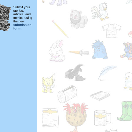
Submit your
stories,
articles, and
comics using
the new
submission
form.