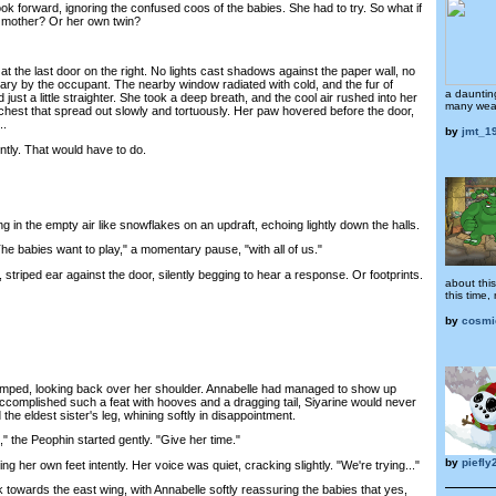
k forward, ignoring the confused coos of the babies. She had to try. So what if
r mother? Or her own twin?
t the last door on the right. No lights cast shadows against the paper wall, no
ry by the occupant. The nearby window radiated with cold, and the fur of
a dauntin
just a little straighter. She took a deep breath, and the cool air rushed into her
many wear
r chest that spread out slowly and tortuously. Her paw hovered before the door,
..
by
jmt_1
ly. That would have to do.
n the empty air like snowflakes on an updraft, echoing lightly down the halls.
e babies want to play," a momentary pause, "with all of us."
riped ear against the door, silently begging to hear a response. Or footprints.
about this
this time
by
cosmi
ed, looking back over her shoulder. Annabelle had managed to show up
accomplished such a feat with hooves and a dragging tail, Siyarine would never
the eldest sister's leg, whining softly in disappointment.
the Peophin started gently. "Give her time."
by
piefly
her own feet intently. Her voice was quiet, cracking slightly. "We're trying..."
wards the east wing, with Annabelle softly reassuring the babies that yes,