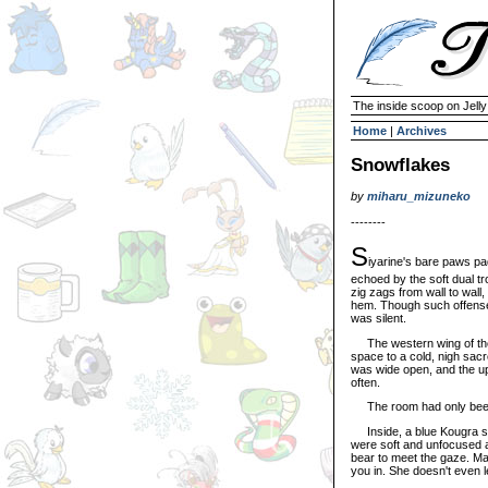
The inside scoop on Jell
Home
|
Archives
Snowflakes
by
miharu_mizuneko
--------
S
iyarine's bare paws pa
echoed by the soft dual tr
zig zags from wall to wall, 
hem. Though such offenses
was silent.
The western wing of the 
space to a cold, nigh sacr
was wide open, and the up
often.
The room had only been 
Inside, a blue Kougra sat
were soft and unfocused a
bear to meet the gaze. Ma
you in. She doesn't even 