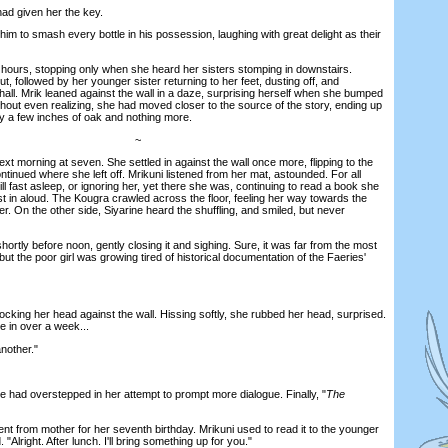
d given her the key.
m to smash every bottle in his possession, laughing with great delight as their
ours, stopping only when she heard her sisters stomping in downstairs.
t, followed by her younger sister returning to her feet, dusting off, and
all. Mrik leaned against the wall in a daze, surprising herself when she bumped
hout even realizing, she had moved closer to the source of the story, ending up
y a few inches of oak and nothing more.
~
 morning at seven. She settled in against the wall once more, flipping to the
inued where she left off. Mrikuni listened from her mat, astounded. For all
ll fast asleep, or ignoring her, yet there she was, continuing to read a book she
t in aloud. The Kougra crawled across the floor, feeling her way towards the
r. On the other side, Siyarine heard the shuffling, and smiled, but never
tly before noon, gently closing it and sighing. Sure, it was far from the most
but the poor girl was growing tired of historical documentation of the Faeries'
ng her head against the wall. Hissing softly, she rubbed her head, surprised.
e in over a week...
nother."
had overstepped in her attempt to prompt more dialogue. Finally, "
The
t from mother for her seventh birthday. Mrikuni used to read it to the younger
 "Alright. After lunch. I'll bring something up for you."