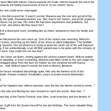
n filled with hatred. Hatred towards the Guild. Hatred towards the evil in the
owards the fading expressions of horror on her sisters' faces...
s she could never read again.
e felt scared her. It wasn't normal. Marama was the one who got all of the
y the quiet, dreaming bookish one. She read to her sisters, and wrote of places
ntures not yet had. Her entire life had been daydreams and ambitions, but
n her, and where did they leave her?
of a destroyed room, trembling like an infant, ashamed to face her family and
ture.
e hall perked her ears back up. One of her sisters was returning. Mrikuni's
knees, bunching up the fabric of her dress in silent indignation. The footfalls
ly Siyarine. Her persistence in trying to draw her sister out of her self-imposed
, if not unintentionally cruel. All Mrik wanted was to be alone with the remains of
s eyes; how could she not see that?
her sister sat down, resting against the closest support beam. Mrikuni waited
, or pleading, or even screaming. Marama had fallen victim to her own anger the
 dragged away from the door by mother as she shrieked herself hoarse.
ut... well, Mrikuni wasn't exactly the kind to destroy literature.
ouse remained disturbingly quiet, with only the faintest echo of the
 outside. A beam creaked. Annabelle's yooyu scurried around downstairs.
d.
 his happiest day, without question, was the day the faeries turned to stone..."
the side and flicking her ears forward to catch the words. Was that...?
ed day of the Faerie Festival, year Nine, cruel treachery and the destiny of
Day
. A gift from the Queen herself for her last birthday. The most valuable thing
inet...