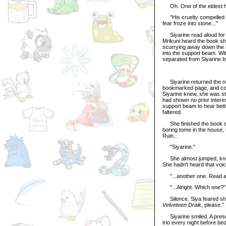
Oh. One of the eldest ha
"His cruelty compelled hi
fear froze into stone..."
Siyarine read aloud for h
Mrikuni heard the book shu
scurrying away down the h
into the support beam. Wit
separated from Siyarine b
Siyarine returned the next
bookmarked page, and cont
Siyarine knew, she was sti
had shown no prior interes
support beam to hear bette
faltered.
She finished the book shor
boring tome in the house, 
Ruin...
"Siyarine."
She almost jumped, knocki
She hadn't heard that voic
"...another one. Read a
"...Alright. Which one?"
Silence. Siya feared she 
Velveteen Draik
, please."
Siyarine smiled. A presen
trio every night before bed.