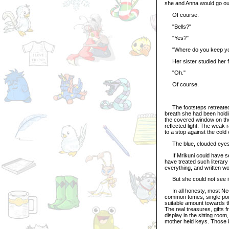
she and Anna would go out
Of course.
"Bells?"
"Yes?"
"Where do you keep yo
Her sister studied her f
"Oh."
Of course.
The footsteps retreated do
breath she had been holdi
the covered window on the 
reflected light. The weak
to a stop against the cold
The blue, clouded eyes
If Mrikuni could have see
have treated such literar
everything, and written wo
But she could not see it
In all honesty, most Neop
common tomes, single point
suitable amount towards t
The real treasures, gifts 
display in the sitting room
mother held keys. Those 