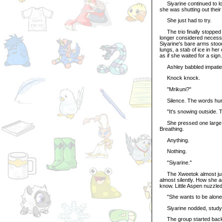
Siyarine continued to loo
she was shutting out thei
She just had to try.
The trio finally stopped a
longer considered necessa
Siyarine's bare arms stood 
lungs, a stab of ice in he
as if she waited for a sign.
Ashley babbled impatient
Knock knock.
"Mrikuni?"
Silence. The words hung i
"It's snowing outside. Th
She pressed one large, st
Breathing.
Anything.
Nothing.
"Siyarine."
The Xweetok almost jump
almost silently. How she 
know. Little Aspen nuzzled 
"She wants to be alone," 
Siyarine nodded, studying 
The group started back to