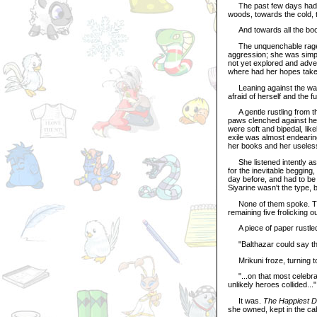
The past few days had bee
woods, towards the cold, t
And towards all the book
The unquenchable rage sh
aggression; she was simpl
not yet explored and adve
where had her hopes take
Leaning against the wall 
afraid of herself and the fu
A gentle rustling from th
paws clenched against her 
were soft and bipedal, like
exile was almost endearing
her books and her useles
She listened intently as 
for the inevitable begging
day before, and had to be
Siyarine wasn't the type, b
None of them spoke. The h
remaining five frolicking
A piece of paper rustle
"Balthazar could say that
Mrikuni froze, turning to 
"...on that most celebrat
unlikely heroes collided..."
It was.
The Happiest 
she owned, kept in the cab