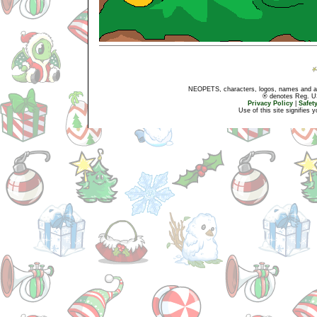
NEOPETS, characters, logos, names and all
® denotes Reg. US 
Privacy Policy
|
Safet
Use of this site signifies