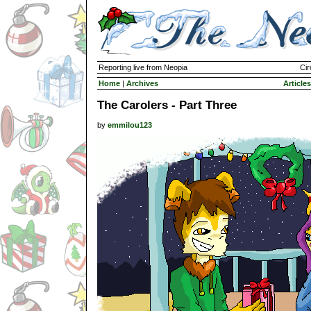
Reporting live from Neopia
Cir
Home
|
Archives
Articles
The Carolers - Part Three
by
emmilou123