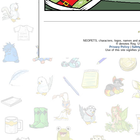
NEOPETS, characters, logos, names and all
® denotes Reg. US 
Privacy Policy
|
Safet
Use of this site signifies