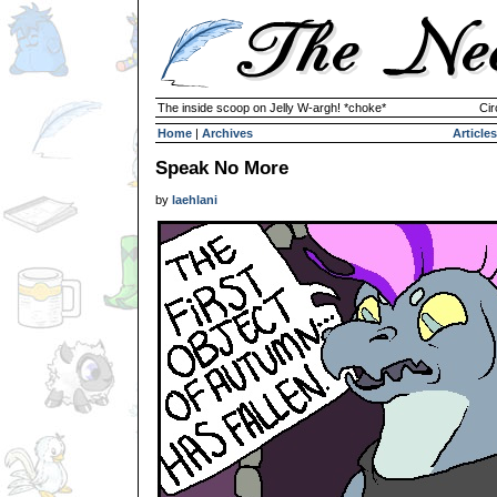
The inside scoop on Jelly W-argh! *choke*
Cir
Home
|
Archives
Articles
Speak No More
by
laehlani