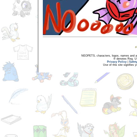
NEOPETS, characters, logos, names and all
® denotes Reg. US 
Privacy Policy
|
Safet
Use of this site signifies