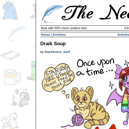
Now with 50% more useless text
Cir
Home
|
Archives
Articles
Draik Soup
by
blackforest_wolf