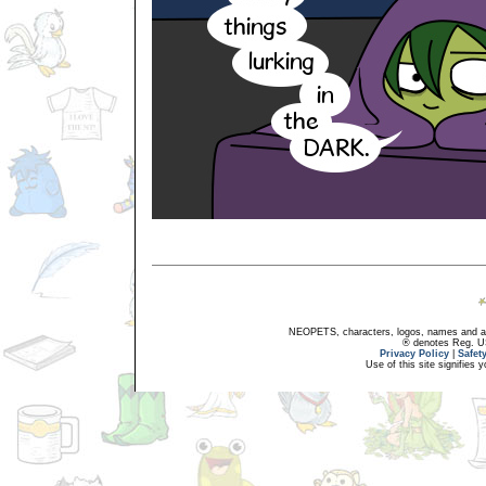
NEOPETS, characters, logos, names and all
® denotes Reg. US 
Privacy Policy
|
Safet
Use of this site signifies