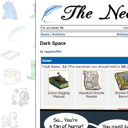
For an easier life
Cir
Home
|
Archives
Articles
Dark Space
by
ragamuffler