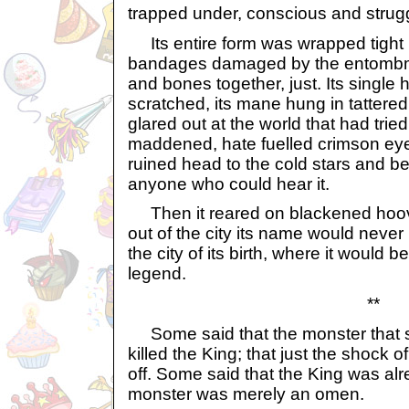
trapped under, conscious and strugg
Its entire form was wrapped tight 
bandages damaged by the entombme
and bones together, just. Its single
scratched, its mane hung in tattered, t
glared out at the world that had tried
maddened, hate fuelled crimson eyes,
ruined head to the cold stars and b
anyone who could hear it.
Then it reared on blackened hoov
out of the city its name would never
the city of its birth, where it would
legend.
**
Some said that the monster that s
killed the King; that just the shock o
off. Some said that the King was al
monster was merely an omen.