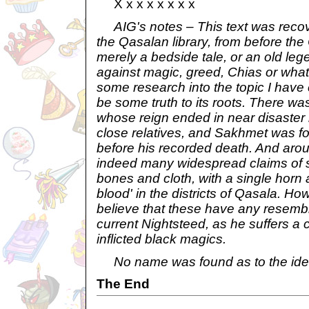
X x x x x x x x
AIG's notes – This text was recove
the Qasalan library, from before the
merely a bedside tale, or an old le
against magic, greed, Chias or wha
some research into the topic I hav
be some truth to its roots. There w
whose reign ended in near disaster 
close relatives, and Sakhmet was f
before his recorded death. And arou
indeed many widespread claims of s
bones and cloth, with a single horn 
blood' in the districts of Qasala. Ho
believe that these have any resembl
current Nightsteed, as he suffers a c
inflicted black magics.
No name was found as to the ident
The End