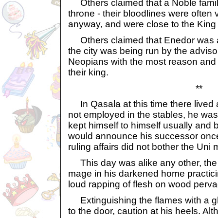
Others claimed that a Noble family
throne - their bloodlines were often 
anyway, and were close to the King 
Others claimed that Enedor was a
the city was being run by the advis
Neopians with the most reason and 
their king.
**
In Qasala at this time there lived 
not employed in the stables, he wa
kept himself to himself usually and b
would announce his successor onc
ruling affairs did not bother the Uni
This day was alike any other, the
mage in his darkened home practici
loud rapping of flesh on wood perva
Extinguishing the flames with a g
to the door, caution at his heels. 