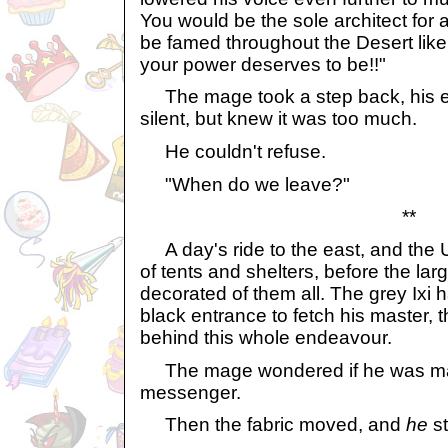
You would be the sole architect for a
be famed throughout the Desert lik
your power deserves to be!!"
The mage took a step back, his e
silent, but knew it was too much.
He couldn't refuse.
"When do we leave?"
**
A day's ride to the east, and the 
of tents and shelters, before the lar
decorated of them all. The grey Ixi h
black entrance to fetch his master,
behind this whole endeavour.
The mage wondered if he was ma
messenger.
Then the fabric moved, and
he
s