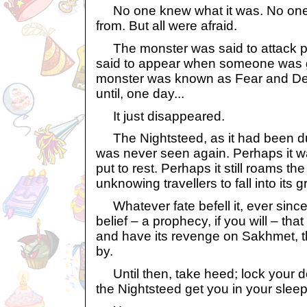
No one knew what it was. No one
from. But all were afraid.
The monster was said to attack p
said to appear when someone was g
monster was known as Fear and Dea
until, one day...
It just disappeared.
The Nightsteed, as it had been d
was never seen again. Perhaps it wa
put to rest. Perhaps it still roams th
unknowing travellers to fall into its g
Whatever fate befell it, ever since 
belief – a prophecy, if you will – that
and have its revenge on Sakhmet, th
by.
Until then, take heed; lock your 
the Nightsteed get you in your sleep