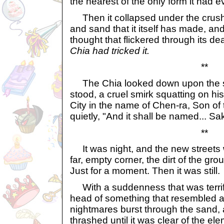
the nearest of the only form it had 
Then it collapsed under the crushi
and sand that it itself has made, and 
thought that flickered through its d
Chia had tricked it.
**
The Chia looked down upon the sil
stood, a cruel smirk squatting on his 
City in the name of Chen-ra, Son of 
quietly, "And it shall be named... S
**
It was night, and the new streets w
far, empty corner, the dirt of the grou
Just for a moment. Then it was still.
With a suddenness that was terrify
head of something that resembled a
nightmares burst through the sand,
thrashed until it was clear of the el