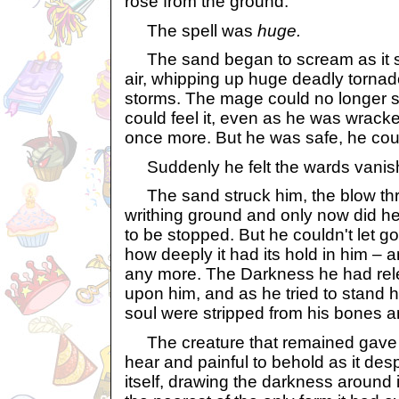
rose from the ground.
The spell was
huge.
The sand began to scream as it 
air, whipping up huge deadly torna
storms. The mage could no longer s
could feel it, even as he was wracke
once more. But he was safe, he cou
Suddenly he felt the wards vanis
The sand struck him, the blow thr
writhing ground and only now did h
to be stopped. But he couldn't let go
how deeply it had its hold in him – a
any more. The Darkness he had re
upon him, and as he tried to stand 
soul were stripped from his bones an
The creature that remained gave a
hear and painful to behold as it desp
itself, drawing the darkness around it