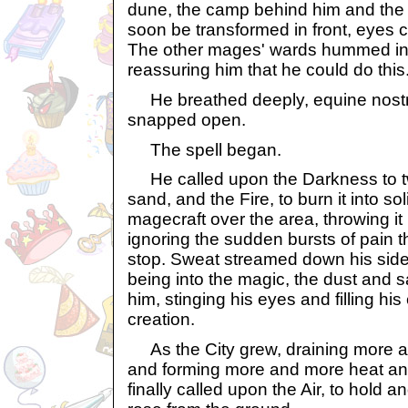
dune, the camp behind him and the 
soon be transformed in front, eyes c
The other mages' wards hummed inv
reassuring him that he could do this
He breathed deeply, equine nostril
snapped open.
The spell began.
He called upon the Darkness to t
sand, and the Fire, to burn it into so
magecraft over the area, throwing it
ignoring the sudden bursts of pain th
stop. Sweat streamed down his side
being into the magic, the dust and 
him, stinging his eyes and filling his
creation.
As the City grew, draining more a
and forming more and more heat and
finally called upon the Air, to hold 