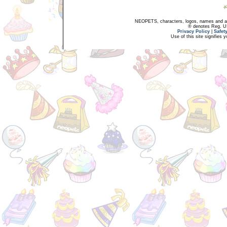
NEOPETS, characters, logos, names and all
® denotes Reg. US 
Privacy Policy
|
Safet
Use of this site signifies