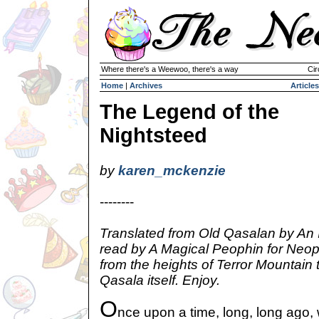
Where there's a Weewoo, there's a way
Cir
Home
|
Archives
Articles
The Legend of the
Nightsteed
by
karen_mckenzie
--------
Translated from Old Qasalan by An 
read by A Magical Peophin for Neop
from the heights of Terror Mountain 
Qasala itself. Enjoy.
O
nce upon a time, long, long ago,