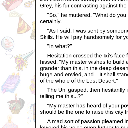
Grey, his fur contrasting against t
"So," he muttered, "What do you 
certainly.
"As I said, I was sent by someone 
Skills. He will pay handsomely for y
"In what?"
Hesitation crossed the Ixi's face 
hissed, "My master wishes to build a
grander than this, in the deep desert 
huge and envied, and... It shall stan
of the whole of the Lost Desert."
The Uni gasped, then hesitantly i
telling me this...?"
"My master has heard of your pow
should be the one to raise this city f
A mad sort of passion gleamed in 
lowered his voice even further to mu