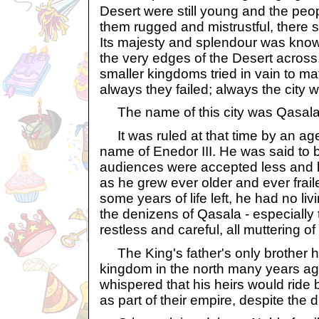
Desert were still young and the peop
them rugged and mistrustful, there s
Its majesty and splendour was know
the very edges of the Desert across
smaller kingdoms tried in vain to ma
always they failed; always the city
The name of this city was Qasala
It was ruled at that time by an age
name of Enedor III. He was said to b
audiences were accepted less and l
as he grew ever older and ever fraile
some years of life left, he had no liv
the denizens of Qasala - especially
restless and careful, all muttering 
The King's father's only brother had 
kingdom in the north many years a
whispered that his heirs would ride
as part of their empire, despite the 