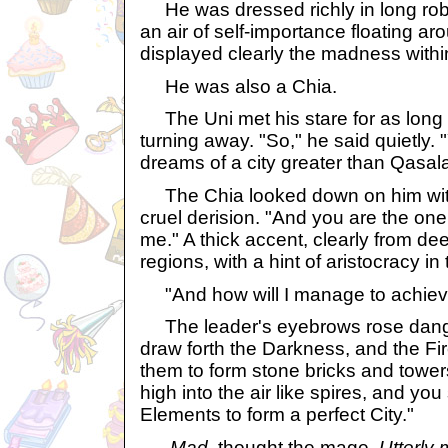
He was dressed richly in long rob
an air of self-importance floating a
displayed clearly the madness withi
He was also a Chia.
The Uni met his stare for as long 
turning away. "So," he said quietly.
dreams of a city greater than Qasala
The Chia looked down on him with
cruel derision. "And you are the one 
me." A thick accent, clearly from de
regions, with a hint of aristocracy in 
"And how will I manage to achieve 
The leader's eyebrows rose dange
draw forth the Darkness, and the Fi
them to form stone bricks and tower
high into the air like spires, and you
Elements to form a perfect City."
Mad,
thought the mage,
Utterly