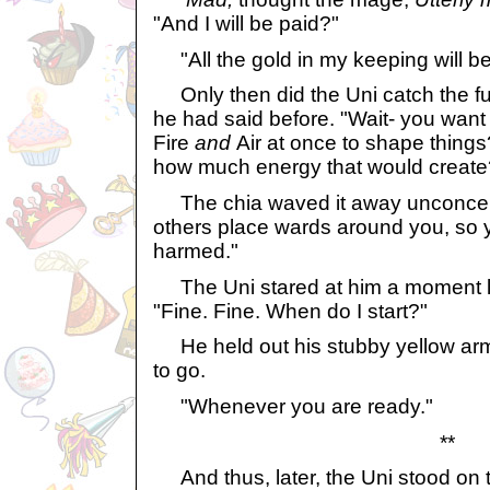
"And I will be paid?"
"All the gold in my keeping will be
Only then did the Uni catch the ful
he had said before. "Wait- you want
Fire
and
Air at once to shape thing
how much energy that would create
The chia waved it away unconcerne
others place wards around you, so y
harmed."
The Uni stared at him a moment lo
"Fine. Fine. When do I start?"
He held out his stubby yellow arm
to go.
"Whenever you are ready."
**
And thus, later, the Uni stood on th