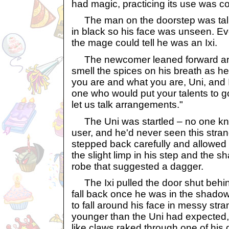
had magic, practicing its use was com
The man on the doorstep was tall
in black so his face was unseen. Ev
the mage could tell he was an Ixi.
The newcomer leaned forward an
smell the spices on his breath as h
you are and what you are, Uni, and 
one who would put your talents to g
let us talk arrangements."
The Uni was startled – no one k
user, and he'd never seen this stran
stepped back carefully and allowed th
the slight limp in his step and the sh
robe that suggested a dagger.
The Ixi pulled the door shut behin
fall back once he was in the shadow
to fall around his face in messy st
younger than the Uni had expected,
like claws raked through one of his 