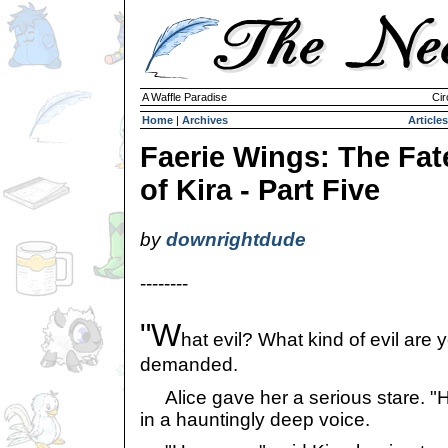
A Waffle Paradise
Cir
Home
|
Archives
Articles
Faerie Wings: The Fat
of Kira - Part Five
by
downrightdude
--------
"W
hat evil? What kind of evil are y
demanded.
Alice gave her a serious stare. "Hor
in a hauntingly deep voice.