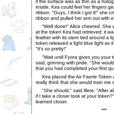
if the surface was as thin as a holo
inside, Kira could feel her fingers ge
ribbon. "Guys, I think I got it!" she 
ribbon and pulled her arm out with 
"Well done!" Alice cheered. She w
at the token Kira had retrieved; it 
feather with its stem tied around a l
token released a light blue light as i
"It's so pretty!"
"Wait until Fyora gives you your tok
said, grinning with pride. "She woul
that you had completed your first qu
Kira placed the Air Faerie Token 
really think that she would train me
"She should," said Illere. "After al
if I take a closer look at your toke
learned closer.
***