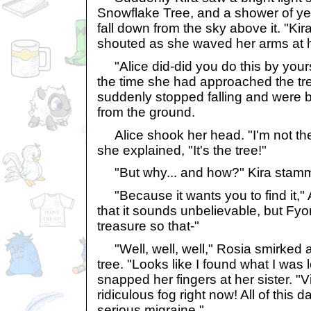
Snowflake Tree, and a shower of ye
fall down from the sky above it. "Kira
shouted as she waved her arms at h
"Alice did-did you do this by your
the time she had approached the tre
suddenly stopped falling and were 
from the ground.
Alice shook her head. "I'm not the
she explained, "It's the tree!"
"But why... and how?" Kira stamme
"Because it wants you to find it," A
that it sounds unbelievable, but Fyo
treasure so that-"
"Well, well, well," Rosia smirked
tree. "Looks like I found what I was 
snapped her fingers at her sister. "Vio
ridiculous fog right now! All of this 
serious migraine."