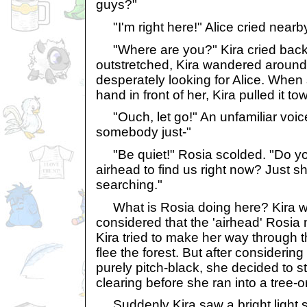
guys?"
"I'm right here!" Alice cried nearb
"Where are you?" Kira cried back
outstretched, Kira wandered around 
desperately looking for Alice. When s
hand in front of her, Kira pulled it to
"Ouch, let go!" An unfamiliar voic
somebody just-"
"Be quiet!" Rosia scolded. "Do you
airhead to find us right now? Just 
searching."
What is Rosia doing here? Kira w
considered that the 'airhead' Rosia
Kira tried to make her way through t
flee the forest. But after considering
purely pitch-black, she decided to 
clearing before she ran into a tree-
Suddenly Kira saw a bright light s