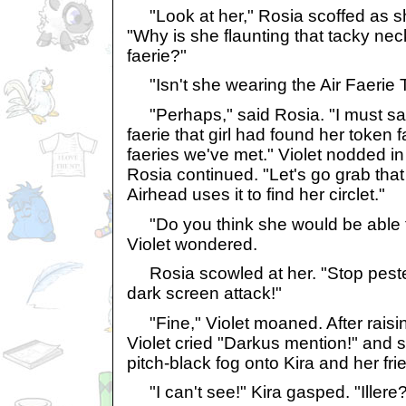
"Look at her," Rosia scoffed as sh
"Why is she flaunting that tacky nec
faerie?"
"Isn't she wearing the Air Faerie 
"Perhaps," said Rosia. "I must say,
faerie that girl had found her token f
faeries we've met." Violet nodded 
Rosia continued. "Let's go grab tha
Airhead uses it to find her circlet."
"Do you think she would be able to 
Violet wondered.
Rosia scowled at her. "Stop pest
dark screen attack!"
"Fine," Violet moaned. After raising
Violet cried "Darkus mention!" and s
pitch-black fog onto Kira and her fri
"I can't see!" Kira gasped. "Illere