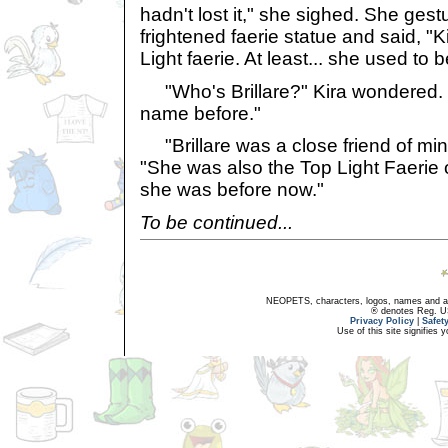
hadn't lost it," she sighed. She ges
frightened faerie statue and said, "Kir
Light faerie. At least... she used to be
"Who's Brillare?" Kira wondered. "
name before."
"Brillare was a close friend of mine
"She was also the Top Light Faerie of
she was before now."
To be continued...
NEOPETS, characters, logos, names and all
® denotes Reg. US 
Privacy Policy
|
Safet
Use of this site signifies