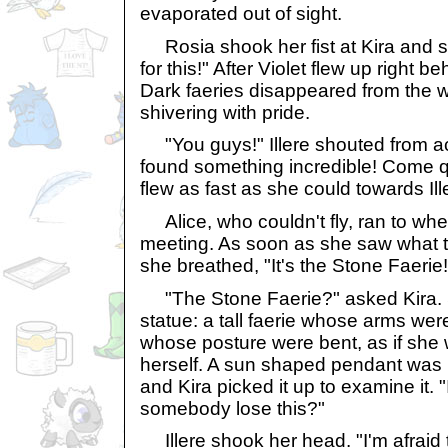
evaporated out of sight.
Rosia shook her fist at Kira and s
for this!" After Violet flew up right be
Dark faeries disappeared from the w
shivering with pride.
"You guys!" Illere shouted from acr
found something incredible! Come q
flew as fast as she could towards Ille
Alice, who couldn't fly, ran to whe
meeting. As soon as she saw what t
she breathed, "It's the Stone Faerie
"The Stone Faerie?" asked Kira. 
statue: a tall faerie whose arms we
whose posture were bent, as if she w
herself. A sun shaped pendant was l
and Kira picked it up to examine it. "I
somebody lose this?"
Illere shook her head. "I'm afraid