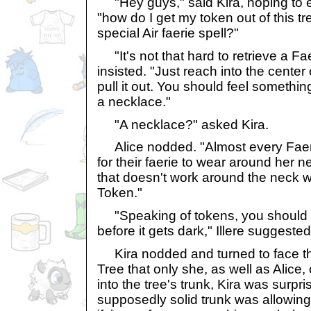
"Hey guys," said Kira, hoping to e
"how do I get my token out of this t
special Air faerie spell?"
"It's not that hard to retrieve a Fae
insisted. "Just reach into the center 
pull it out. You should feel somethin
a necklace."
"A necklace?" asked Kira.
Alice nodded. "Almost every Faer
for their faerie to wear around her 
that doesn't work around the neck 
Token."
"Speaking of tokens, you should tr
before it gets dark," Illere suggested
Kira nodded and turned to face t
Tree that only she, as well as Alice
into the tree's trunk, Kira was surpri
supposedly solid trunk was allowing 