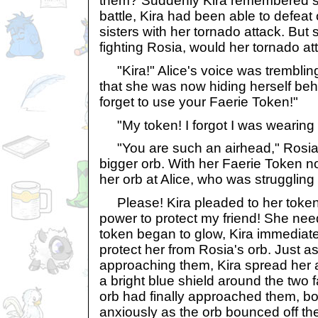
them? Suddenly Kira remembered som
battle, Kira had been able to defeat
sisters with her tornado attack. Bu
fighting Rosia, would her tornado a
"Kira!" Alice's voice was trembling
that she was now hiding herself behi
forget to use your Faerie Token!"
"My token! I forgot I was wearing i
"You are such an airhead," Rosia 
bigger orb. With her Faerie Token n
her orb at Alice, who was struggling 
Please! Kira pleaded to her token
power to protect my friend! She ne
token began to glow, Kira immediate
protect her from Rosia's orb. Just a
approaching them, Kira spread her 
a bright blue shield around the two 
orb had finally approached them, bo
anxiously as the orb bounced off th