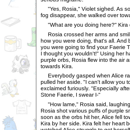
"Yes, Rosia," Violet sighed. As s
fog disappear, she walked over towar
"What are you doing here?" Kira
Rosia crossed her arms and smiled
how you were doing, that's all. And b
you were going to find your Faerie To
I thought you wouldn't!" Using her h
purple orbs, Rosia flew into the air 
towards Kira.
Everybody gasped when Alice ran
pulled her aside. "I can't allow you t
exclaimed furiously. "Especially afte
Stone Faerie, I swear I-"
"How lame," Rosia said, laughing
Rosia shot various puffs of purple 
soon as the orbs hit her, Alice fell 
Kira by her side. Kira felt her heart 
watched Alice struggle to get herself