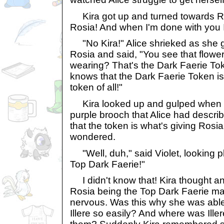
Kira got up and turned towards Ros
Rosia! And when I'm done with you I'
"No Kira!" Alice shrieked as she g
Rosia and said, "You see that flow
wearing? That's the Dark Faerie T
knows that the Dark Faerie Token is
token of all!"
Kira looked up and gulped when s
purple brooch that Alice had descri
that the token is what's giving Ros
wondered.
"Well, duh," said Violet, looking p
Top Dark Faerie!"
I didn't know that! Kira thought an
Rosia being the Top Dark Faerie m
nervous. Was this why she was able
Illere so easily? And where was Il