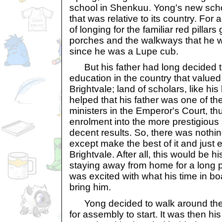
school in Shenkuu. Yong's new sch
that was relative to its country. For
of longing for the familiar red pillars 
porches and the walkways that he 
since he was a Lupe cub.
But his father had long decided th
education in the country that valued i
Brightvale; land of scholars, like his
helped that his father was one of t
ministers in the Emperor's Court, th
enrolment into the more prestigious
decent results. So, there was noth
except make the best of it and just e
Brightvale. After all, this would be his
staying away from home for a long p
was excited with what his time in b
bring him.
Yong decided to walk around the s
for assembly to start. It was then h