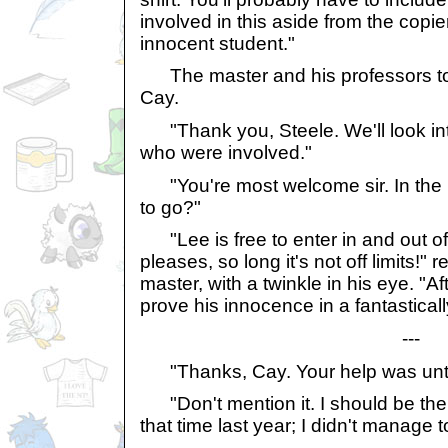
involved in this aside from the copier
innocent student."
The master and his professors to
Cay.
"Thank you, Steele. We'll look int
who were involved."
"You're most welcome sir. In the 
to go?"
"Lee is free to enter in and out o
pleases, so long it's not off limits!"
master, with a twinkle in his eye. "A
prove his innocence in a fantastical
---
"Thanks, Cay. Your help was unti
"Don't mention it. I should be the
that time last year; I didn't manage 