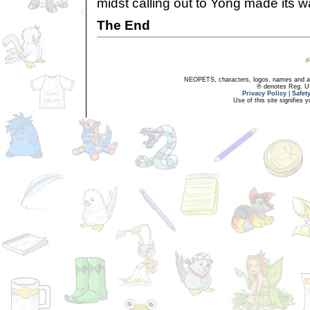
midst calling out to Yong made its 
The End
NEOPETS, characters, logos, names and all
® denotes Reg. US 
Privacy Policy
|
Safet
Use of this site signifies