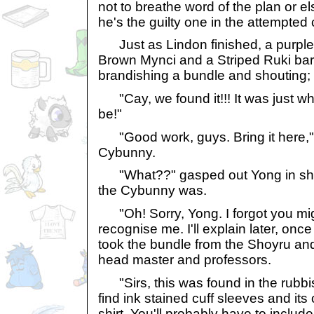
not to breathe word of the plan or els
he's the guilty one in the attempted
Just as Lindon finished, a purple 
Brown Mynci and a Striped Ruki bar
brandishing a bundle and shouting;
"Cay, we found it!!! It was just wh
be!"
"Good work, guys. Bring it here," 
Cybunny.
"What??" gasped out Yong in sh
the Cybunny was.
"Oh! Sorry, Yong. I forgot you mig
recognise me. I'll explain later, on
took the bundle from the Shoyru and 
head master and professors.
"Sirs, this was found in the rubbish
find ink stained cuff sleeves and it
shirt. You'll probably have to inclu