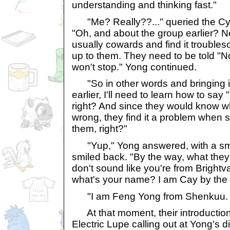
understanding and thinking fast."
"Me? Really??..." queried the Cy
"Oh, and about the group earlier? N
usually cowards and find it troubl
up to them. They need to be told "No"
won't stop." Yong continued.
"So in other words and bringing 
earlier, I'll need to learn how to sa
right? And since they would know wh
wrong, they find it a problem when
them, right?"
"Yup," Yong answered, with a sm
smiled back. "By the way, what they
don't sound like you're from Bright
what's your name? I am Cay by the
"I am Feng Yong from Shenkuu. J
At that moment, their introduction
Electric Lupe calling out at Yong's d