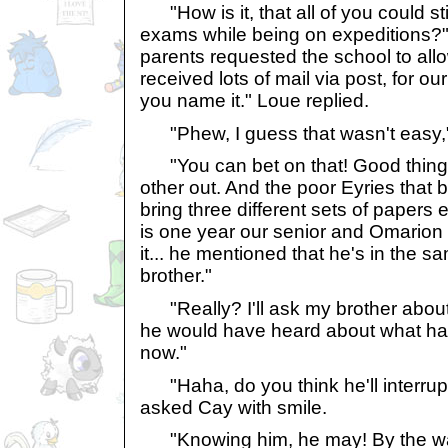
"How is it, that all of you could stil
exams while being on expeditions?"
parents requested the school to allo
received lots of mail via post, for o
you name it." Loue replied.
"Phew, I guess that wasn't easy,
"You can bet on that! Good thing
other out. And the poor Eyries that 
bring three different sets of papers
is one year our senior and Omarion 
it... he mentioned that he's in the 
brother."
"Really? I'll ask my brother about
he would have heard about what h
now."
"Haha, do you think he'll interrupt 
asked Cay with smile.
"Knowing him, he may! By the wa