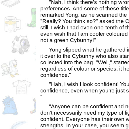
"Nah, I think there's nothing wron
preferences. And some of these title
remarked Yong, as he scanned the 
"Really? You think so?" asked the 
still, I wish I had even one-tenth of t
even wish that I am cooler coloured
not a green Cybunny!"
Yong slipped what he gathered i
it over to the Cybunny who also star
collected into the bag. "Well," starte
regardless of colour or species, it h
confidence."
"Hah, I wish I look confident! Yo
confidence, even when you're just s
"
"Anyone can be confident and not 
don't necessarily need my type of fig
confident. Everyone has their own wa
strengths. In your case, you seem g