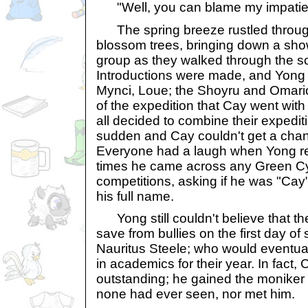
"Well, you can blame my impatient 
The spring breeze rustled through
blossom trees, bringing down a sho
group as they walked through the s
Introductions were made, and Yong l
Mynci, Loue; the Shoyru and Omario
of the expedition that Cay went with h
all decided to combine their expedi
sudden and Cay couldn't get a chanc
Everyone had a laugh when Yong r
times he came across any Green C
competitions, asking if he was "Cay
his full name.
Yong still couldn't believe that t
save from bullies on the first day o
Nauritus Steele; who would eventua
in academics for their year. In fact,
outstanding; he gained the moniker
none had ever seen, nor met him.