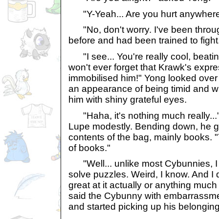
"Y-Yeah... Are you hurt anywhere,
"No, don't worry. I've been through
before and had been trained to fight
"I see... You're really cool, beating
won't ever forget that Krawk's exp
immobilised him!" Yong looked over
an appearance of being timid and w
him with shiny grateful eyes.
"Haha, it's nothing much really..
Lupe modestly. Bending down, he ga
contents of the bag, mainly books. 
of books."
"Well... unlike most Cybunnies, I 
solve puzzles. Weird, I know. And I do
great at it actually or anything much a
said the Cybunny with embarrassm
and started picking up his belonging