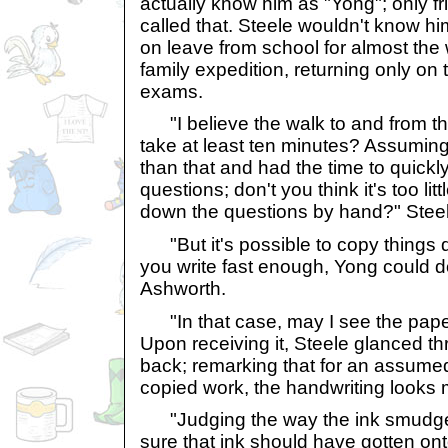
actually know him as "Yong"; only f
called that. Steele wouldn't know h
on leave from school for almost the
family expedition, returning only on t
exams.
"I believe the walk to and from th
take at least ten minutes? Assuming
than that and had the time to quickl
questions; don't you think it's too lit
down the questions by hand?" Steel
"But it's possible to copy things d
you write fast enough, Yong could do
Ashworth.
"In that case, may I see the pape
Upon receiving it, Steele glanced t
back; remarking that for an assume
copied work, the handwriting looks
"Judging the way the ink smudged
sure that ink should have gotten onto