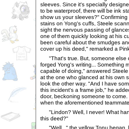
sleeves. Since it's specially design
to be waterproof, there will be ink s
show us your sleeves?" Confirming 
stains on Yong's cuffs, Steele scan
sight the nervous passing of glance
one of them quickly looking at his c
been careful about the smudges and
cover up his deed," remarked a Pin
"That's true. But, someone else c
forged Yong's writing... Something 
capable of doing," answered Steele
at the one who glanced at his own 
look the other way. "And I have some
this incident's a frame job," he adde
door, beckoning someone to come.
when the aforementioned teammate
"Lindon? Well, I never! What han
this deed?"
"Well..." the yellow Tonu began, 