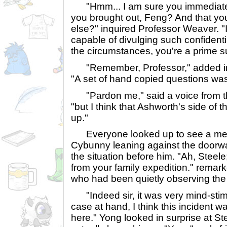
"Hmm... I am sure you immediatel
you brought out, Feng? And that you
else?" inquired Professor Weaver. "I
capable of divulging such confidenti
the circumstances, you're a prime s
"Remember, Professor," added in 
"A set of hand copied questions was
"Pardon me," said a voice from t
"but I think that Ashworth's side of 
up."
Everyone looked up to see a med
Cybunny leaning against the doorwa
the situation before him. "Ah, Steele
from your family expedition." remar
who had been quietly observing the
"Indeed sir, it was very mind-stimu
case at hand, I think this incident 
here." Yong looked in surprise at St