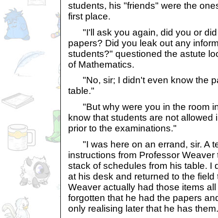
students, his "friends" were the ones 
first place.
"I'll ask you again, did you or di
papers? Did you leak out any inform
students?" questioned the astute l
of Mathematics.
"No, sir; I didn't even know the p
table."
"But why were you in the room in t
know that students are not allowed
prior to the examinations."
"I was here on an errand, sir. A
instructions from Professor Weaver 
stack of schedules from his table. I 
at his desk and returned to the field 
Weaver actually had those items all
forgotten that he had the papers an
only realising later that he has them.