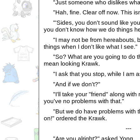
"Just someone who dislikes what 
"Hah, fine. Clear off now. This isn
"'Sides, you don't sound like you
you don't know how we do things he
"I may not be from hereabouts, but
things when I don't like what I see."
"So? What are you going to do th
mean looking Krawk.
"I ask that you stop, while I am as
"And if we don't?"
"I'll take your "friend" along with 
you've no problems with that."
"But we do have problems with tha
on!" ordered the Krawk.
---
"Are you alright?" asked Yong.