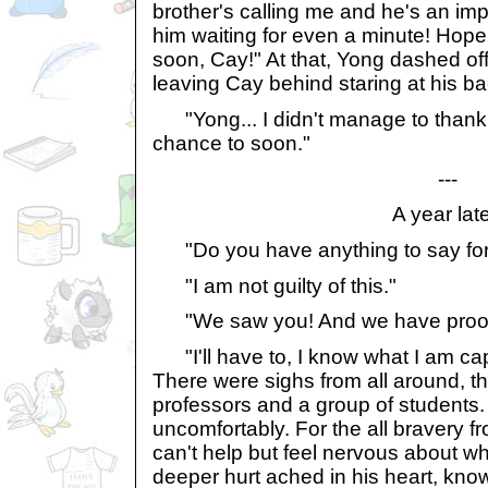
brother's calling me and he's an imp
him waiting for even a minute! Hop
soon, Cay!" At that, Yong dashed off
leaving Cay behind staring at his ba
"Yong... I didn't manage to thank yo
chance to soon."
---
A year late
"Do you have anything to say for 
"I am not guilty of this."
"We saw you! And we have proof! D
"I'll have to, I know what I am capab
There were sighs from all around, t
professors and a group of students.
uncomfortably. For the all bravery fr
can't help but feel nervous about w
deeper hurt ached in his heart, know