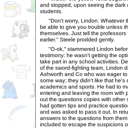
and stopped, upon seeing the dark 
students.
"Don't worry, Lindon. Whatever th
be able to give you trouble unless th
themselves. Just tell the professors
earlier." Steele prodded gently.
"O-ok," stammered Lindon before 
testimony: he wasn't getting the opt
take part in any school activities. D
of the sword-fighting team, Lindon 
Ashworth and Co who was eager to 
some way; they didn't like that he's 
academics and sports. He had to 
entering and leaving the room with
out the questions copies with other
had gotten tips and practice questi
and was asked to pass it out. In retu
answers to the questions from them
included to escape the suspicions o