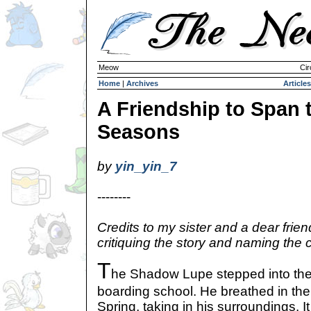
Meow
Cir
Home
|
Archives
Articles
A Friendship to Span 
Seasons
by
yin_yin_7
--------
Credits to my sister and a dear frien
critiquing the story and naming the 
T
he Shadow Lupe stepped into the
boarding school. He breathed in the 
Spring, taking in his surroundings. It