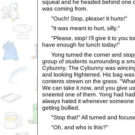
squeal and he headed behind one of 
was coming from.
"Ouch! Stop, please! It hurts!"
"It was meant to hurt, silly."
"Please, stop! I'll give it to you tom
have enough for lunch today!"
Yong turned the corner and stop
group of students surrounding a sma
Cybunny. The Cybunny was wincing
and looking frightened. His bag was 
contents strewn on the grass. "What
We can take it now, and you give u
sneered one of them. Yong had ha
always hated it whenever someone o
getting bullied.
"Stop that!" All turned and focus
"Oh, and who is this?"