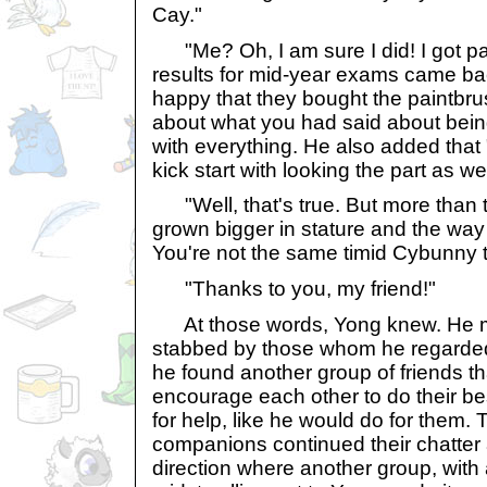
Cay."
"Me? Oh, I am sure I did! I got p
results for mid-year exams came ba
happy that they bought the paintbrus
about what you had said about bein
with everything. He also added that
kick start with looking the part as wel
"Well, that's true. But more than th
grown bigger in stature and the way 
You're not the same timid Cybunny tha
"Thanks to you, my friend!"
At those words, Yong knew. He m
stabbed by those whom he regarded 
he found another group of friends t
encourage each other to do their b
for help, like he would do for them.
companions continued their chatter
direction where another group, with a