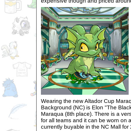
expensive though and priced aroun
Wearing the new Altador Cup Mar
Background (NC) is Elon "The Black
Maraqua (8th place). There is a ver
for all teams and it can be worn on al
currently buyable in the NC Mall for 