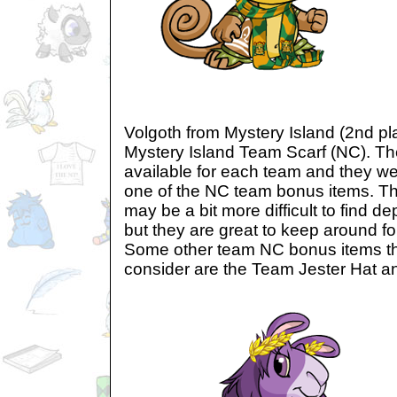
Volgoth from Mystery Island (2nd pl
Mystery Island Team Scarf (NC). T
available for each team and they we
one of the NC team bonus items. T
may be a bit more difficult to find 
but they are great to keep around fo
Some other team NC bonus items th
consider are the Team Jester Hat 