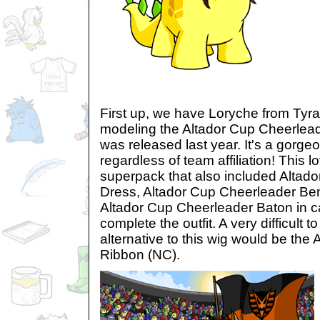
First up, we have Loryche from Tyra
modeling the Altador Cup Cheerlead
was released last year. It's a gorge
regardless of team affiliation! This 
superpack that also included Altad
Dress, Altador Cup Cheerleader B
Altador Cup Cheerleader Baton in c
complete the outfit. A very difficult 
alternative to this wig would be the
Ribbon (NC).