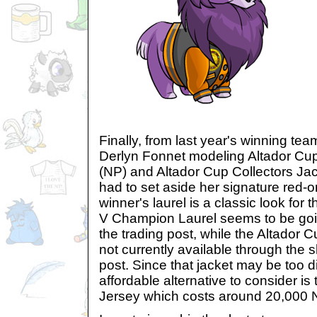
Finally, from last year's winning te
Derlyn Fonnet modeling Altador Cu
(NP) and Altador Cup Collectors Ja
had to set aside her signature red-o
winner's laurel is a classic look for
V Champion Laurel seems to be goi
the trading post, while the Altador C
not currently available through the 
post. Since that jacket may be too dif
affordable alternative to consider i
Jersey which costs around 20,000 