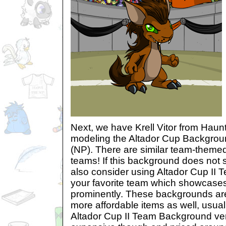
Next, we have Krell Vitor from Hau
modeling the Altador Cup Backgro
(NP). There are similar team-themed 
teams! If this background does not 
also consider using Altador Cup II
your favorite team which showcases
prominently. These backgrounds are 
more affordable items as well, usua
Altador Cup II Team Background ver