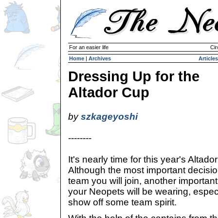
For an easier life
Cir
Home
|
Archives
Articles
Dressing Up for the
Altador Cup
by
szkageyoshi
--------
It's nearly time for this year's Altad
Although the most important decisio
team you will join, another importan
your Neopets will be wearing, especia
show off some team spirit.