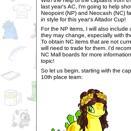
With the help of the captains from t
last year's AC, I'm going to help 
Neopoint (NP) and Neocash (NC) fas
in style for this year's Altador Cup!
For the NP items, I will also include
they may change, especially with th
To obtain NC items that are not curr
will need to trade for them. I'd re
NC Mall boards for more information
topic!
So let us begin, starting with the cap
10th place team: