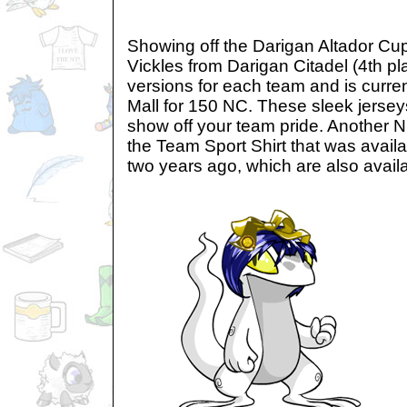
Showing off the Darigan Altador Cu
Vickles from Darigan Citadel (4th pl
versions for each team and is curren
Mall for 150 NC. These sleek jersey
show off your team pride. Another N
the Team Sport Shirt that was avail
two years ago, which are also avail