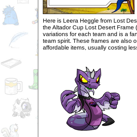
Here is Leera Heggle from Lost Dese
the Altador Cup Lost Desert Frame 
variations for each team and is a fa
team spirit. These frames are also 
affordable items, usually costing le