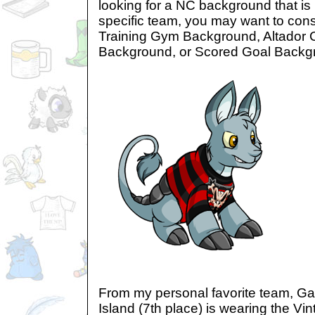
looking for a NC background that is
specific team, you may want to con
Training Gym Background, Altador
Background, or Scored Goal Backg
From my personal favorite team, G
Island (7th place) is wearing the Vi