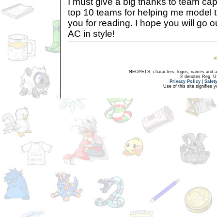
I must give a big thanks to team cap
top 10 teams for helping me model 
you for reading. I hope you will go o
AC in style!
NEOPETS, characters, logos, names and all
® denotes Reg. US 
Privacy Policy
|
Safet
Use of this site signifies