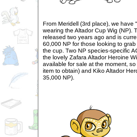
From Meridell (3rd place), we have 
wearing the Altador Cup Wig (NP). T
released two years ago and is curre
60,000 NP for those looking to grab 
the cup. Two NP species-specific AC
the lovely Zafara Altador Heroine Wi
available for sale at the moment, so 
item to obtain) and Kiko Altador He
35,000 NP).