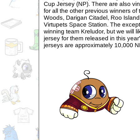
Cup Jersey (NP). There are also vin
for all the other previous winners o
Woods, Darigan Citadel, Roo Island
Virtupets Space Station. The excepti
winning team Kreludor, but we will l
jersey for them released in this yea
jerseys are approximately 10,000 N