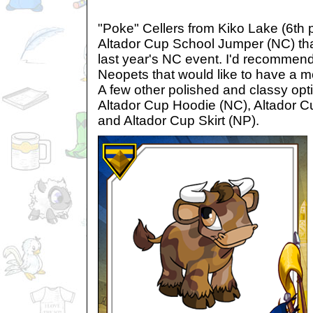
"Poke" Cellers from Kiko Lake (6th p
Altador Cup School Jumper (NC) tha
last year's NC event. I'd recommend 
Neopets that would like to have a m
A few other polished and classy opt
Altador Cup Hoodie (NC), Altador 
and Altador Cup Skirt (NP).