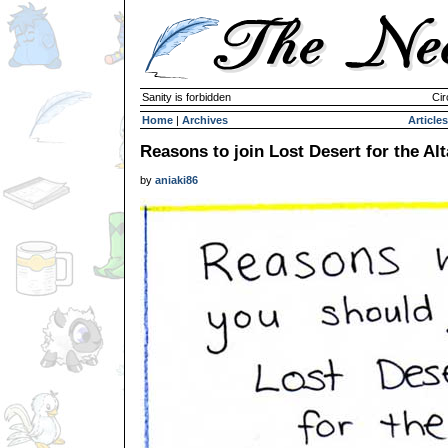
Sanity is forbidden
Cir
Home
|
Archives
Articles
Reasons to join Lost Desert for the Al
by
aniaki86