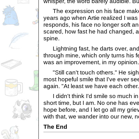
whisper, the word barely audible. Bu
The expression on his face makes 
years ago when Artie realized I was
responds, his face no longer soft a
scared, how fast he had changed, a
spine.
Lightning fast, he darts over, an
through mine, which only turns his fe
was an improvement, in my opinion.
"Still can't touch others." He sigh
most hopeful smile that I've ever see
again. "At least we have each other.
I didn't think I'd smile so much in 
short time, but I am. No one has e
hope before, and I let go all my gri
with that, we wander into our new, no
The End