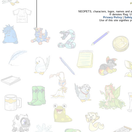
NEOPETS, characters, logos, names and all
® denotes Reg. US 
Privacy Policy
|
Safet
Use of this site signifies