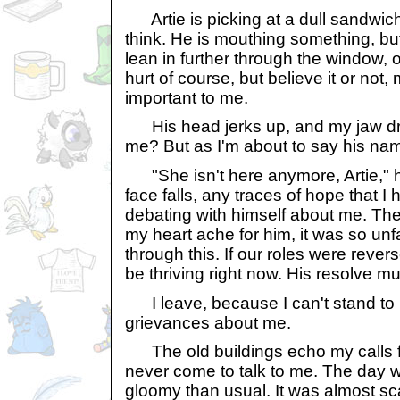
Artie is picking at a dull sandwich
think. He is mouthing something, but 
lean in further through the window, onl
hurt of course, but believe it or not, m
important to me.
His head jerks up, and my jaw dro
me? But as I'm about to say his na
"She isn't here anymore, Artie," h
face falls, any traces of hope that 
debating with himself about me. T
my heart ache for him, it was so unfa
through this. If our roles were rever
be thriving right now. His resolve mu
I leave, because I can't stand to 
grievances about me.
The old buildings echo my calls f
never come to talk to me. The day w
gloomy than usual. It was almost sc