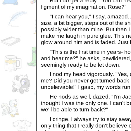
But I do get a reply. "You can hea
figment of my imagination, Rose?"
"I can hear you," I say, amazed.
size, a bit bigger, steps out of the
possibly wider than mine. But then I
make me laugh in pure glee. This n
glow around him and is faded. Just 
"This is the first time in years- h
and hear me?" he asks, bewildered,
seemingly ready to be let down.
I nod my head vigorously. "Yes, a
me? Did you never get turned back e
unbelievable!" I gasp, my words run
He nods as well, dazed. "I'm Jack.
thought I was the only one. I can't be
we'll be able to turn back?"
I cringe. I always try to stay away f
only thing that I really don't believe