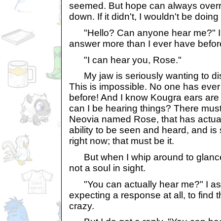
seemed. But hope can always overri
down. If it didn't, I wouldn't be doing
"Hello? Can anyone hear me?" I 
answer more than I ever have befor
"I can hear you, Rose."
My jaw is seriously wanting to dis
This is impossible. No one has ever
before! And I know Kougra ears are
can I be hearing things? There mus
Neovia named Rose, that has actua
ability to be seen and heard, and i
right now; that must be it.
But when I whip around to glance 
not a soul in sight.
"You can actually hear me?" I as
expecting a response at all, to find th
crazy.