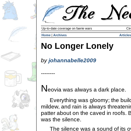
Up-to-date coverage on faerie wars
Cir
Home
|
Archives
Articles
No Longer Lonely
by
johannabelle2009
--------
N
eovia was always a dark place.
Everything was gloomy; the build
mildew, and rain is always threatenin
patter about on the caved in roofs. B
was the silence.
The silence was a sound of its own