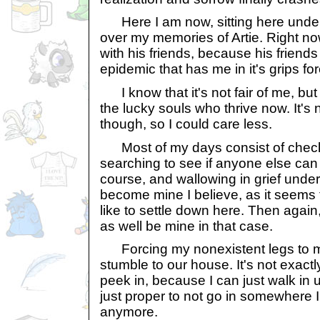
Here I am now, sitting here under 
over my memories of Artie. Right no
with his friends, because his friend
epidemic that has me in it's grips fo
I know that it's not fair of me, but I
the lucky souls who thrive now. It's no
though, so I could care less.
Most of my days consist of checki
searching to see if anyone else can 
course, and wallowing in grief under 
become mine I believe, as it seems 
like to settle down here. Then again,
as well be mine in that case.
Forcing my nonexistent legs to m
stumble to our house. It's not exact
peek in, because I can just walk in un
just proper to not go in somewhere I
anymore.