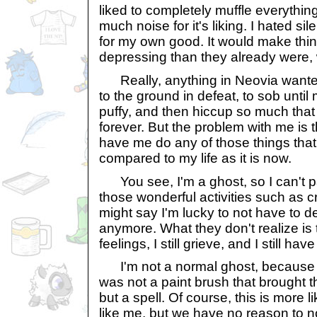
liked to completely muffle everythin
much noise for it's liking. I hated s
for my own good. It would make thi
depressing than they already were, 
Really, anything in Neovia want
to the ground in defeat, to sob unti
puffy, and then hiccup so much that 
forever. But the problem with me is 
have me do any of those things that
compared to my life as it is now.
You see, I'm a ghost, so I can't pa
those wonderful activities such as 
might say I'm lucky to not have to dea
anymore. What they don't realize is th
feelings, I still grieve, and I still have
I'm not a normal ghost, because 
was not a paint brush that brought 
but a spell. Of course, this is more l
like me, but we have no reason to n