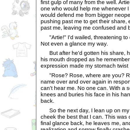
first gulp of many from the well. Arti
one who would help me whenever I g
would defend me from bigger neop
pushing past me to get their share,
past me, leaving me confused and 
"Artie!" I'd wailed, threatening to
Not even a glance my way.
But after he'd gotten his share, 
his mouth dropped as he remembere
expression made my stomach twist in
"Rose? Rose, where are you? Ros
name over and over again in respo
can't hear me. No one can. With a s
knees and buries his face in his ha
back.
So the next day, I lean up on my t
cheek the best that I can. This was 
final glance back, he leaves me, an
realization and sorrow finally cras