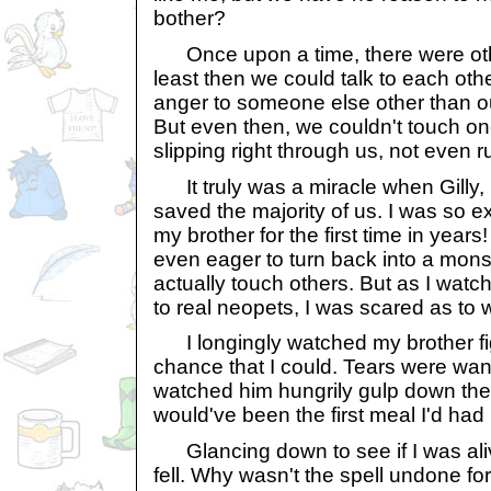
bother?
Once upon a time, there were other
least then we could talk to each ot
anger to someone else other than o
But even then, we couldn't touch o
slipping right through us, not even ruf
It truly was a miracle when Gilly,
saved the majority of us. I was so ex
my brother for the first time in yea
even eager to turn back into a monst
actually touch others. But as I watc
to real neopets, I was scared as to 
I longingly watched my brother figh
chance that I could. Tears were wan
watched him hungrily gulp down the p
would've been the first meal I'd had 
Glancing down to see if I was alive 
fell. Why wasn't the spell undone fo