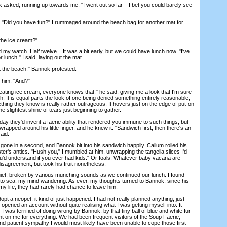
ked, running up towards me. "I went out so far – I bet you could barely see
"Did you have fun?" I rummaged around the beach bag for another mat for
the ice cream?"
watch. Half twelve... It was a bit early, but we could have lunch now. "I've
lunch," I said, laying out the mat.
he beach!" Bannok protested.
him. "And?"
ng ice cream, everyone knows that!" he said, giving me a look that I'm sure
th. It is equal parts the look of one being denied something entirely reasonable,
hing they know is really rather outrageous. It hovers just on the edge of put-on
he slightest shine of tears just beginning to gather.
hey'd invent a faerie ability that rendered you immune to such things, but
rapped around his little finger, and he knew it. "Sandwich first, then there's an
aid.
e in a second, and Bannok bit into his sandwich happily. Callum rolled his
ter's antics. "Hush you," I mumbled at him, unwrapping the tangella slices I'd
ou'd understand if you ever had kids." Or foals. Whatever baby vacana are
disagreement, but took his fruit nonetheless.
, broken by various munching sounds as we continued our lunch. I found
t to sea, my mind wandering. As ever, my thoughts turned to Bannok; since his
 my life, they had rarely had chance to leave him.
 a neopet, it kind of just happened. I had not really planned anything, just
pened an account without quite realising what I was getting myself into. It
– I was terrified of doing wrong by Bannok, by that tiny ball of blue and white fur
nt on me for everything. We had been frequent visitors of the Soup Faerie,
d patient sympathy I would most likely have been unable to cope those first