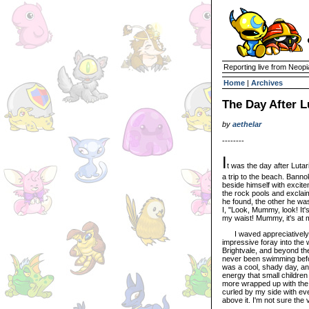
Reporting live from Neopi
Home
|
Archives
The Day After L
by
aethelar
--------
I
t was the day after Lutar
a trip to the beach. Banno
beside himself with exci
the rock pools and exclai
he found, the other he wa
I, "Look, Mummy, look! It's
my waist! Mummy, it's at 
I waved appreciatively f
impressive foray into the 
Brightvale, and beyond th
never been swimming before
was a cool, shady day, an
energy that small children
more wrapped up with the 
curled by my side with eve
above it. I'm not sure the