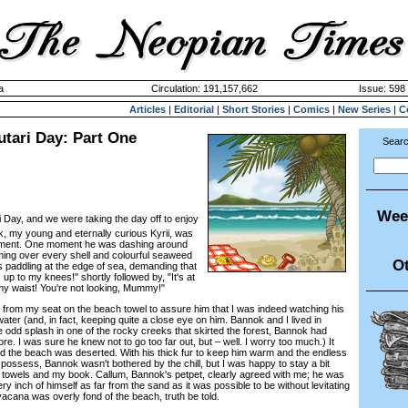
a
Circulation: 191,157,662
Issue: 598 
Articles
|
Editorial
|
Short Stories
|
Comics
|
New Series
|
C
utari Day: Part One
Searc
Wee
i Day, and we were taking the day off to enjoy
k, my young and eternally curious Kyrii, was
tement. One moment he was dashing around
ming over every shell and colourful seaweed
Ot
s paddling at the edge of sea, demanding that
 up to my knees!" shortly followed by, "It's at
my waist! You're not looking, Mummy!"
rom my seat on the beach towel to assure him that I was indeed watching his
water (and, in fact, keeping quite a close eye on him. Bannok and I lived in
e odd splash in one of the rocky creeks that skirted the forest, Bannok had
. I was sure he knew not to go too far out, but – well. I worry too much.) It
d the beach was deserted. With his thick fur to keep him warm and the endless
 possess, Bannok wasn't bothered by the chill, but I was happy to stay a bit
towels and my book. Callum, Bannok's petpet, clearly agreed with me; he was
ry inch of himself as far from the sand as it was possible to be without levitating
 vacana was overly fond of the beach, truth be told.