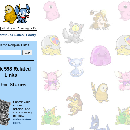
| 7th day of Relaxing, Y15
ontinued Series
|
Poetry
h the Neopian Times
k 598 Related
Links
her Stories
Submit your
stories,
articles, and
comics using
the new
submission
form.