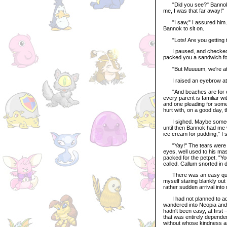
"Did you see?" Bannok as
me, I was that far away!"
"I saw," I assured him. 
Bannok to sit on.
"Lots! Are you getting 
I paused, and checked my 
packed you a sandwich for 
"But Muuuum, we're at t
I raised an eyebrow at 
"And beaches are for eati
every parent is familiar wi
and one pleading for somet
hurt with, on a good day, t
I sighed. Maybe someday t
until then Bannok had me w
ice cream for pudding," I s
"Yay!" The tears were gon
eyes, well used to his mas
packed for the petpet. "Y
called. Callum snorted in 
There was an easy quiet
myself staring blankly ou
rather sudden arrival into
I had not planned to adopt
wandered into Neopia and o
hadn't been easy, at first 
that was entirely depende
without whose kindness an