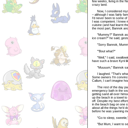
few weeks, living in the 
crazy land.
Now, I considered myself a
– although I was fairly fam
I'd never been to some of 
I was competent. I knew my
cuisine (and had learnt t
the most part, Bannok and
"Mummy?" Bannok asked, 
ice cream?" he said, gestu
"Sorry Bannok, Mummy wa
"'Bout what?"
"Well," I said, swallowin
have such a brave Kyrii like
"Muuuum," Bannok said, wr
I laughed. "That's what Mu
Some owners I'm convince
Callum, I can't imagine ho
The rest of the day pass
emergency bath in the sea 
getting sand all over hims
up the beach in a towel to
off. Despite my best effor
in the beach bag on one sh
about all the things he'd d
before he was yawning mor
"Go to sleep, sweetie," I
"But Mum, I want to see t