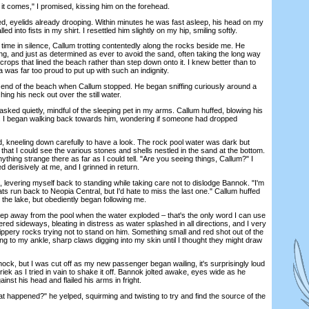
 comes," I promised, kissing him on the forehead.
yelids already drooping. Within minutes he was fast asleep, his head on my
d into fists in my shirt. I resettled him slightly on my hip, smiling softly.
e in silence, Callum trotting contentedly along the rocks beside me. He
g, and just as determined as ever to avoid the sand, often taking the long way
rops that lined the beach rather than step down onto it. I knew better than to
na was far too proud to put up with such an indignity.
d of the beach when Callum stopped. He began sniffing curiously around a
ching his neck out over the still water.
d quietly, mindful of the sleeping pet in my arms. Callum huffed, blowing his
es. I began walking back towards him, wondering if someone had dropped
, kneeling down carefully to have a look. The rock pool water was dark but
that I could see the various stones and shells nestled in the sand at the bottom.
ything strange there as far as I could tell. "Are you seeing things, Callum?" I
derisively at me, and I grinned in return.
levering myself back to standing while taking care not to dislodge Bannok. "I'm
ts run back to Neopia Central, but I'd hate to miss the last one." Callum huffed
nto the lake, but obediently began following me.
p away from the pool when the water exploded – that's the only word I can use
tered sideways, bleating in distress as water splashed in all directions, and I very
ippery rocks trying not to stand on him. Something small and red shot out of the
g to my ankle, sharp claws digging into my skin until I thought they might draw
ck, but I was cut off as my new passenger began wailing, it's surprisingly loud
riek as I tried in vain to shake it off. Bannok jolted awake, eyes wide as he
inst his head and flailed his arms in fright.
ened?" he yelped, squirming and twisting to try and find the source of the