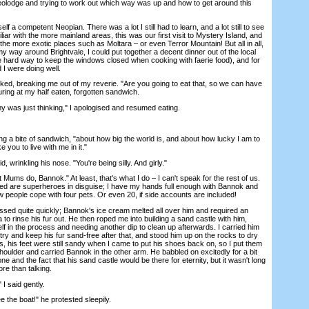
Neolodge and trying to work out which way was up and how to get around this
 competent Neopian. There was a lot I still had to learn, and a lot still to see
iliar with the more mainland areas, this was our first visit to Mystery Island, and
the more exotic places such as Moltara – or even Terror Mountain! But all in all,
 way around Brightvale, I could put together a decent dinner out of the local
he hard way to keep the windows closed when cooking with faerie food), and for
 I were doing well.
breaking me out of my reverie. "Are you going to eat that, so we can have
ring at my half eaten, forgotten sandwich.
s just thinking," I apologised and resumed eating.
g a bite of sandwich, "about how big the world is, and about how lucky I am to
 you to live with me in it."
inkling his nose. "You're being silly. And girly."
ms do, Bannok." At least, that's what I do – I can't speak for the rest of us.
d are superheroes in disguise; I have my hands full enough with Bannok and
w people cope with four pets. Or even 20, if side accounts are included!
ed quite quickly; Bannok's ice cream melted all over him and required an
to rinse his fur out. He then roped me into building a sand castle with him,
elf in the process and needing another dip to clean up afterwards. I carried him
 try and keep his fur sand-free after that, and stood him up on the rocks to dry
ts, his feet were still sandy when I came to put his shoes back on, so I put them
oulder and carried Bannok in the other arm. He babbled on excitedly for a bit
one and the fact that his sand castle would be there for eternity, but it wasn't long
e than talking.
 said gently.
he boat!" he protested sleepily.