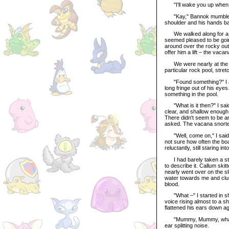
"I'll wake you up when it
"Kay," Bannok mumbled, e
shoulder and his hands balle
We walked along for a tim
seemed pleased to be goin
around over the rocky outc
offer him a lift – the vaca
We were nearly at the en
particular rock pool, stret
"Found something?" I aske
long fringe out of his ey
something in the pool.
"What is it then?" I said
clear, and shallow enough 
There didn't seem to be an
asked. The vacana snorted 
"Well, come on," I said, 
not sure how often the boa
reluctantly, still staring i
I had barely taken a ste
to describe it. Callum skit
nearly went over on the sl
water towards me and clun
blood.
"What –" I started in sho
voice rising almost to a sh
flattened his ears down aga
"Mummy, Mummy, what happ
ear splitting noise.