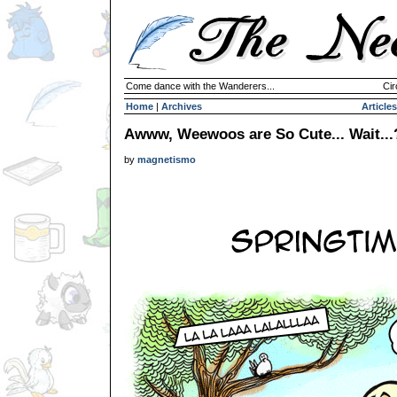
Come dance with the Wanderers...
Cir
Home
|
Archives
Articles
Awww, Weewoos are So Cute... Wait...
by
magnetismo