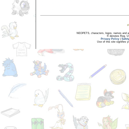
NEOPETS, characters, logos, names and all
® denotes Reg. US 
Privacy Policy
|
Safet
Use of this site signifies