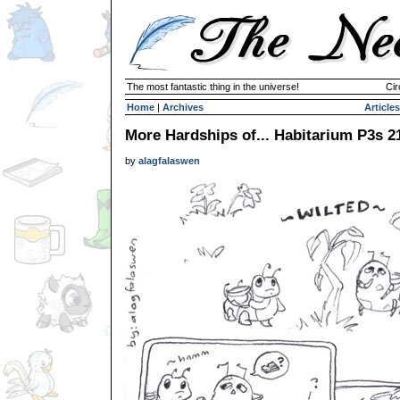
The most fantastic thing in the universe!
Cir
Home
|
Archives
Articles
More Hardships of... Habitarium P3s 2
by
alagfalaswen