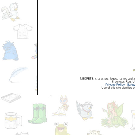
NEOPETS, characters, logos, names and all
® denotes Reg. US 
Privacy Policy
|
Safet
Use of this site signifies