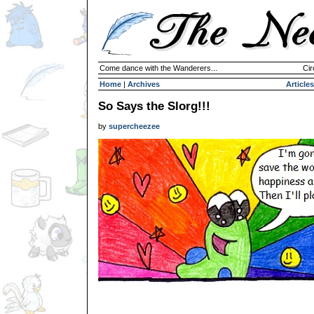
Come dance with the Wanderers...
Cir
Home
|
Archives
Articles
So Says the Slorg!!!
by
supercheezee