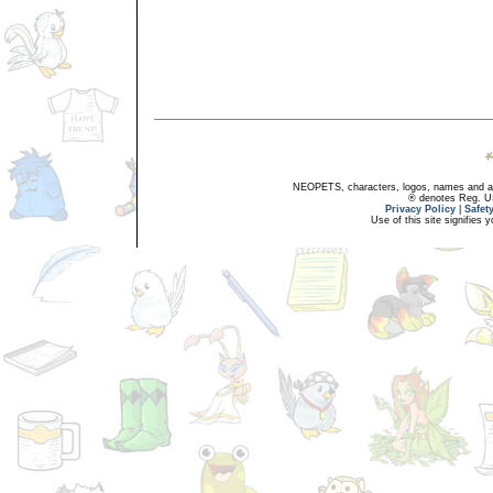
NEOPETS, characters, logos, names and all
® denotes Reg. US 
Privacy Policy
|
Safet
Use of this site signifies