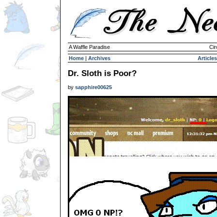
A Waffle Paradise
Cir
Home
|
Archives
Articles
Dr. Sloth is Poor?
by
sapphire00625