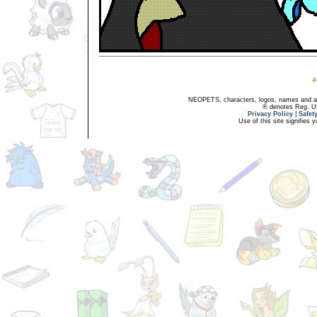
NEOPETS, characters, logos, names and all
® denotes Reg. US 
Privacy Policy
|
Safet
Use of this site signifies