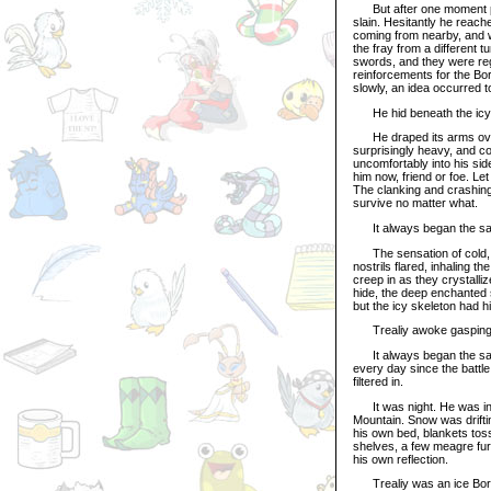
But after one moment pas
slain. Hesitantly he reach
coming from nearby, and 
the fray from a different
swords, and they were reg
reinforcements for the Bor
slowly, an idea occurred to
He hid beneath the icy 
He draped its arms over h
surprisingly heavy, and c
uncomfortably into his side
him now, friend or foe. Let
The clanking and crashing
survive no matter what.
It always began the s
The sensation of cold, sl
nostrils flared, inhaling th
creep in as they crystalli
hide, the deep enchanted 
but the icy skeleton had
Trealiy awoke gasping fo
It always began the sam
every day since the battle 
filtered in.
It was night. He was in h
Mountain. Snow was driftin
his own bed, blankets toss
shelves, a few meagre furn
his own reflection.
Trealiy was an ice Bori