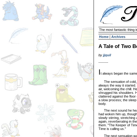
The most fantastic thing i
Home
|
Archives
A Tale of Two B
by
jjquil
--------
I
t always began the sam
The sensation of cold, s
always the way it started. 
air, welcoming the chill. He
shrugged his shoulders. Hi
clattered against the flo
a slow process; the sleep 
body.
The next sound he heard 
had woken him up, though h
slowly stirring, stretchi
again, reverberating in the
them. "The Keeper of Time
Time is calling us."
The next sensation was t