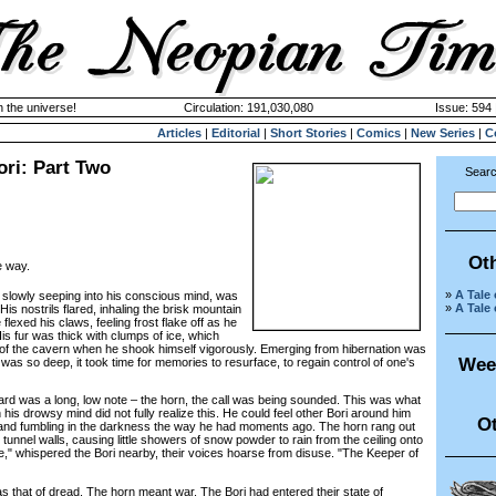
n the universe!
Circulation: 191,030,080
Issue: 594 
Articles
|
Editorial
|
Short Stories
|
Comics
|
New Series
|
C
ori: Part Two
Searc
Ot
e way.
»
A Tale
lowly seeping into his conscious mind, was
»
A Tale
His nostrils flared, inhaling the brisk mountain
 flexed his claws, feeling frost flake off as he
s fur was thick with clumps of ice, which
or of the cavern when he shook himself vigorously. Emerging from hibernation was
Wee
was so deep, it took time for memories to resurface, to regain control of one's
was a long, low note – the horn, the call was being sounded. This was what
is drowsy mind did not fully realize this. He could feel other Bori around him
Ot
ng and fumbling in the darkness the way he had moments ago. The horn rang out
 tunnel walls, causing little showers of snow powder to rain from the ceiling onto
," whispered the Bori nearby, their voices hoarse from disuse. "The Keeper of
hat of dread. The horn meant war. The Bori had entered their state of