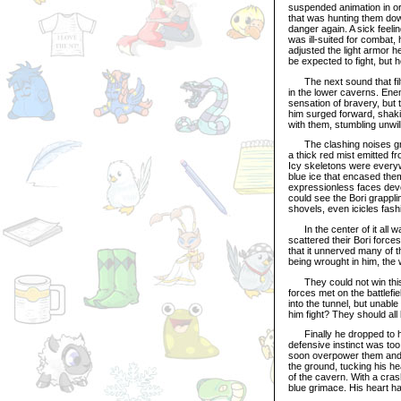
suspended animation in ord
that was hunting them dow
danger again. A sick feeli
was ill-suited for combat,
adjusted the light armor 
be expected to fight, but 
The next sound that filt
in the lower caverns. Enem
sensation of bravery, but 
him surged forward, shakin
with them, stumbling unwilli
The clashing noises grew 
a thick red mist emitted f
Icy skeletons were everyw
blue ice that encased the
expressionless faces devoi
could see the Bori grappli
shovels, even icicles fas
In the center of it all w
scattered their Bori forces
that it unnerved many of th
being wrought in him, the 
They could not win this b
forces met on the battlefi
into the tunnel, but unab
him fight? They should all
Finally he dropped to his
defensive instinct was too
soon overpower them and l
the ground, tucking his h
of the cavern. With a cras
blue grimace. His heart ha