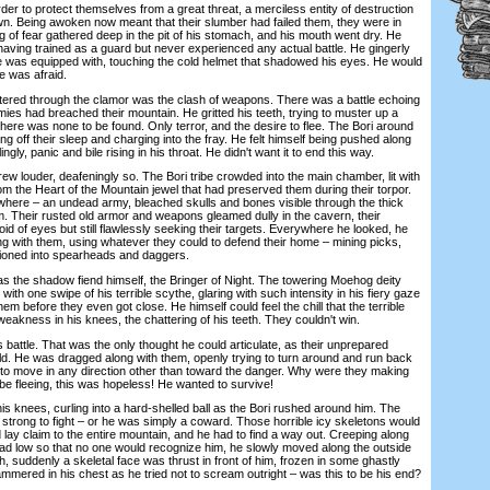
er to protect themselves from a great threat, a merciless entity of destruction
n. Being awoken now meant that their slumber had failed them, they were in
ng of fear gathered deep in the pit of his stomach, and his mouth went dry. He
 having trained as a guard but never experienced any actual battle. He gingerly
he was equipped with, touching the cold helmet that shadowed his eyes. He would
he was afraid.
ered through the clamor was the clash of weapons. There was a battle echoing
ies had breached their mountain. He gritted his teeth, trying to muster up a
there was none to be found. Only terror, and the desire to flee. The Bori around
g off their sleep and charging into the fray. He felt himself being pushed along
ngly, panic and bile rising in his throat. He didn't want it to end this way.
louder, deafeningly so. The Bori tribe crowded into the main chamber, lit with
rom the Heart of the Mountain jewel that had preserved them during their torpor.
here – an undead army, bleached skulls and bones visible through the thick
m. Their rusted old armor and weapons gleamed dully in the cavern, their
d of eyes but still flawlessly seeking their targets. Everywhere he looked, he
ng with them, using whatever they could to defend their home – mining picks,
hioned into spearheads and daggers.
as the shadow fiend himself, the Bringer of Night. The towering Moehog deity
 with one swipe of his terrible scythe, glaring with such intensity in his fiery gaze
em before they even got close. He himself could feel the chill that the terrible
weakness in his knees, the chattering of his teeth. They couldn't win.
attle. That was the only thought he could articulate, as their unprepared
eld. He was dragged along with them, openly trying to turn around and run back
le to move in any direction other than toward the danger. Why were they making
 be fleeing, this was hopeless! He wanted to survive!
 knees, curling into a hard-shelled ball as the Bori rushed around him. The
 strong to fight – or he was simply a coward. Those horrible icy skeletons would
ay claim to the entire mountain, and he had to find a way out. Creeping along
ead low so that no one would recognize him, he slowly moved along the outside
h, suddenly a skeletal face was thrust in front of him, frozen in some ghastly
mmered in his chest as he tried not to scream outright – was this to be his end?