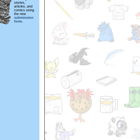
stories,
articles, and
comics using
the new
submission
form.