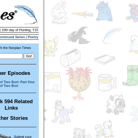
| 10th day of Hunting, Y15
ontinued Series
|
Poetry
h the Neopian Times
her Episodes
 of Two Bori: Part One
 of Two Bori
k 594 Related
Links
her Stories
Submit your