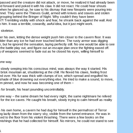
sed and the creature did not attack, or move, he realized it had already been
ed forward and poked it with his claw. It did not react. He could hear shouts
when he glanced up, he saw to his dismay that new Neopets were pouring into
 tunnel. They were the Thieves Guild, armed with knives and staves and stolen
rouping behind the Bringer of Night. Why couldn't they have been
i?! Trembling visibly with shock and fear, he shrank back against the wall. And
 him. It was a terrible, cowardly, awful idea, but it just might work.
skeleton.
is own, letting the dense weight push him closer to the cavern floor. It was
older than any ice he had ever touched before. The rusty armor was digging
, but he ignored the sensation, laying perfectly still. No one would be able to see
 the battle play out, and figure out an escape plan once the fighting eased off.
 of weapons seemed to fade out as he closed his eyes, willing himself to
ame way.
owly seeping into his conscious mind, was always the way it started. His
e brisk mountain air, shuddering at the chill. He flexed his claws, feeling frost
zed over. His fur was thick with clumps of ice, which spread and engulfed his
shade of blue drowning out everything else. He tried to make a sound, to move,
 him pinned, and now he was becoming one of them –
r breath, his heart pounding uncontrollably.
e way – the same dream he had every night, the same nightmare he relived
for the ice caves. He caught his breath, slowly trying to calm himself as reality
is own home, a cavern he had dug for himself in the permafrost of Terror
g lazily down from the starry sky, visible from the tunnel entrance. He was in
ed to the floor from his violent thrashing. There were a few books on the
ishings that he had collected for himself. No mirrors, he could not stand to see
.