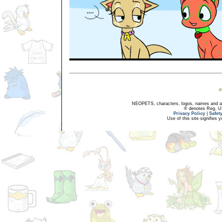
NEOPETS, characters, logos, names and all
® denotes Reg. US 
Privacy Policy
|
Safet
Use of this site signifies