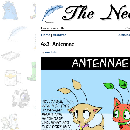
For an easier life
Cir
Home
|
Archives
Articles
Ax3: Antennae
by
merlotic