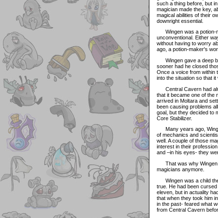
such a thing before, but i
magician made the key, ab
magical abilities of their
downright essential.
Wingen was a potion-make
unconventional. Either way,
without having to worry ab
ago, a potion-maker's work
Wingen gave a deep breat
sooner had he closed thos
Once a voice from within t
into the situation so that i
Central Cavern had always
that it became one of the
arrived in Moltara and set
been causing problems all
goal, but they decided to
Core Stabilizer.
Many years ago, Wingen h
of mechanics and scientis
well. A couple of those 
interest in their professio
and –in his eyes- they wer
That was why Wingen wen
magicians anymore.
Wingen was a child the la
true. He had been cursed w
eleven, but in actuality h
that when they took him i
in the past- feared what w
from Central Cavern befor