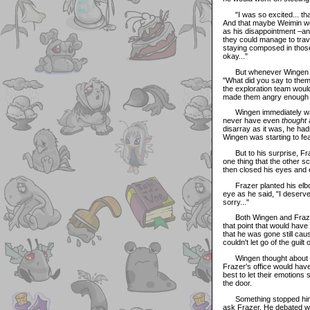
"I was so excited... that
And that maybe Weimin wo
as his disappointment –an
they could manage to trave
staying composed in those 
okay..."
But whenever Wingen trie
"What did you say to them?
the exploration team would
made them angry enough t
Wingen immediately want
never have even
thought
a
disarray as it was, he ha
Wingen was starting to fear
But to his surprise, Fraz
one thing that the other sc
then closed his eyes and exh
Frazer planted his elbow
eye as he said, "I deserve 
sorry..."
Both Wingen and Frazer w
that point that would have
that he was gone still cau
couldn't let go of the guilt
Wingen thought about leav
Frazer's office would hav
best to let their emotions
the door.
Something stopped him, 
ask Frazer. He debated wit