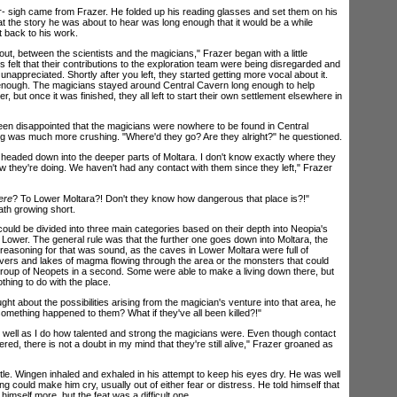
gh came from Frazer. He folded up his reading glasses and set them on his
at the story he was about to hear was long enough that it would be a while
t back to his work.
t, between the scientists and the magicians," Frazer began with a little
 felt that their contributions to the exploration team were being disregarded and
unappreciated. Shortly after you left, they started getting more vocal about it.
 enough. The magicians stayed around Central Cavern long enough to help
r, but once it was finished, they all left to start their own settlement elsewhere in
disappointed that the magicians were nowhere to be found in Central
ng was much more crushing. "Where'd they go? Are they alright?" he questioned.
headed down into the deeper parts of Moltara. I don't know exactly where they
w they're doing. We haven't had any contact with them since they left," Frazer
ere
? To Lower Moltara?! Don't they know how dangerous that place is?!"
ath growing short.
d be divided into three main categories based on their depth into Neopia's
 Lower. The general rule was that the further one goes down into Moltara, the
reasoning for that was sound, as the caves in Lower Moltara were full of
ivers and lakes of magma flowing through the area or the monsters that could
 group of Neopets in a second. Some were able to make a living down there, but
hing to do with the place.
bout the possibilities arising from the magician's venture into that area, he
 something happened to them? What if they've all been killed?!"
l as I do how talented and strong the magicians were. Even though contact
d, there is not a doubt in my mind that they're still alive," Frazer groaned as
tle. Wingen inhaled and exhaled in his attempt to keep his eyes dry. He was well
 could make him cry, usually out of either fear or distress. He told himself that
himself more, but the feat was a difficult one.