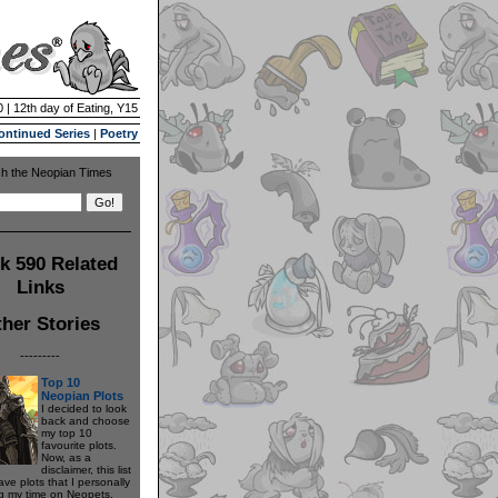
 | 12th day of Eating, Y15
ontinued Series
|
Poetry
h the Neopian Times
k 590 Related
Links
her Stories
---------
Top 10
Neopian Plots
I decided to look
back and choose
my top 10
favourite plots.
Now, as a
disclaimer, this list
have plots that I personally
g my time on Neopets.