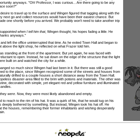
ortunity anyways. "Oh! Professor, I was curious... Are there going to be any
face soon?"
sire to travel up to the surface and Wingen figured that tagging along with the
y next go and collect resources would have been their easiest chance. But
made one shortly before you arrived. We probably won't need to take another trip
isappointed when I tell him that
, Wingen thought, his hopes fading a little. He
Thanks anyways."
left the office uninterrupted that time. As he exited Town Hall and began to
 above the light shop, he reflected on what Frazer told him.
tanding at the front of the apartment. But yet again, he was faced with
eluctant to open. Instead, he sat down on the edge of the structure that the light
e built on and watched the city for a while.
ed so much since Wingen had last been in it. But there was still a good
ached to the place, since Wingen recognized some of the streets and houses from
turally drifted to a couple houses a short distance away from the Town Hall.
peless disaster-area filled to the brim with potions and materials. The other was
tine, decorated with simple, yet elegant red and yellow furniture and illuminated
candles.
 they
were
. Now, they were most likely abandoned and empty.
reach to the rim of his hat. It was a quirk of his, that he would tug on his
 deeply bothered by something. But instead, Wingen took his hat off. He
 at the houses, remembering their former inhabitants and wishing desperately
ain.