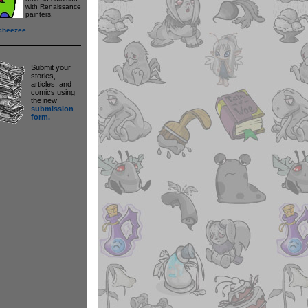
with Renaissance
painters.
cheezee
Submit your
stories,
articles, and
comics using
the new
submission
form.