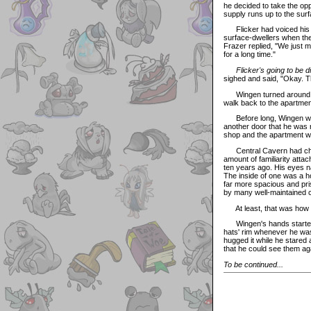
he decided to take the opp
supply runs up to the sur
Flicker had voiced his de
surface-dwellers when the
Frazer replied, "We just 
for a long time."
Flicker's going to be d
sighed and said, "Okay. 
Wingen turned around and 
walk back to the apartment
Before long, Wingen was s
another door that he was r
shop and the apartment wer
Central Cavern had chang
amount of familiarity att
ten years ago. His eyes na
The inside of one was a ho
far more spacious and pris
by many well-maintained 
At least, that was how
Wingen's hands started to 
hats' rim whenever he was
hugged it while he stared
that he could see them ag
To be continued...