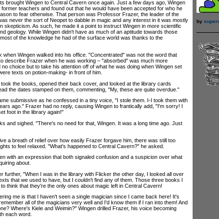
s brought Wingen to Central Cavern once again. Just a few days ago, Wingen
s former teachers and found out that he would have been accepted for who he
ason to fear otherwise. That person was Professor Frazer, the leader of the
as never the sort of Neopet to dabble in magic and any interest in it was mostly
by
super
en skepticism. As such, he made it a point to instruct Wingen in more scientific
and geology. While Wingen didn't have as much of an aptitude towards those
 most of the knowledge he had of the surface world was thanks to the
hen Wingen walked into his office. "Concentrated" was not the word that
to describe Frazer when he was working – "absorbed" was much more
 no choice but to take his attention off of what he was doing when Wingen set
were texts on potion-making- in front of him.
ok the books, opened their back cover, and looked at the library cards
read the dates stamped on them, commenting, "My, these are quite overdue."
submissive as he confessed in a tiny voice, "I stole them. I-I took them with
rs ago." Frazer had no reply, causing Wingen to frantically add, "I'm sorry! I
t foot in the library again!"
and sighed. "There's no need for that, Wingen. It was a long time ago. Just
a breath of relief over how easily Frazer forgave him, there was still too
hts to feel relaxed. "What's happened to Central Cavern?" he asked.
with an expression that both signaled confusion and a suspicion over what
uiring about.
ther, "When I was in the library with Flicker the other day, I looked all over
texts that we used to have, but I couldn't find any of them. Those three books I
g to think that they're the only ones about magic left in Central Cavern!
ing me is that I haven't seen a single magician since I came back here! It's
remember all of the magicians very well and I'd know them if I ran into them! And
one? Where's Kiele and Weimin?" Wingen drilled Frazer, his voice becoming
ith each word.