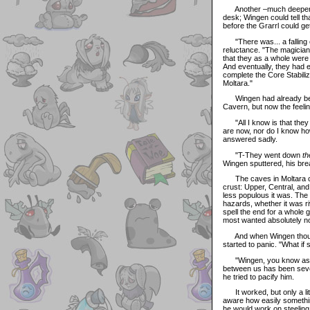
Another –much deeper- si
desk; Wingen could tell th
before the Grarrl could ge
"There was... a falling ou
reluctance. "The magicians
that they as a whole were 
And eventually, they had
complete the Core Stabilize
Moltara."
Wingen had already been 
Cavern, but now the feeli
"All I know is that they 
are now, nor do I know ho
answered sadly.
"T-They went down
th
Wingen sputtered, his bre
The caves in Moltara coul
crust: Upper, Central, and
less populous it was. The 
hazards, whether it was r
spell the end for a whole
most wanted absolutely not
And when Wingen thought a
started to panic. "What if
"Wingen, you know as wel
between us has been severe
he tried to pacify him.
It worked, but only a lit
aware how easily something
he would work on steeling 