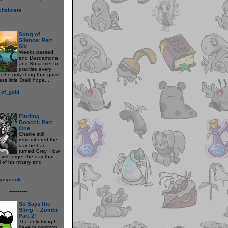
_chalmers
---------
Song of
Silence: Part
Six
Weeks passed,
and Desdamona
and Sofia met to
practise every
s the only thing that gave
ess little Draik hope...
_of_gold
---------
Finding
Boochi: Part
One
Charlie still
remembered the
day he had
turned Grey. How
ever forget the day that
 of his misery and
syeyesuk
---------
So Says the
Slorg -- Zombi
Part 2!
The only thing I
have in common