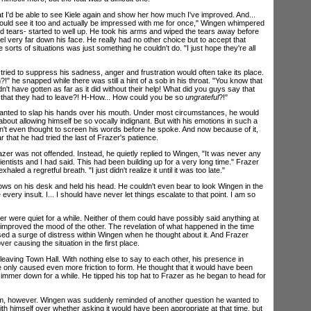
 I'd be able to see Kiele again and show her how much I've improved. And...
uld see it too and actually be impressed with me for once," Wingen whimpered
d tears- started to well up. He took his arms and wiped the tears away before
l very far down his face. He really had no other choice but to accept that
sorts of situations was just something he couldn't do. "I just hope they're all
d to suppress his sadness, anger and frustration would often take its place.
!" he snapped while there was still a hint of a sob in his throat. "You know that
n't have gotten as far as it did without their help! What did you guys say that
hat they had to leave?! H-How... How could you be so
ungrateful
?!"
ed to slap his hands over his mouth. Under most circumstances, he would
bout allowing himself be so vocally indignant. But with his emotions in such a
dn't even thought to screen his words before he spoke. And now because of it,
 that he had tried the last of Frazer's patience.
er was not offended. Instead, he quietly replied to Wingen, "It was never any
ientists and I had said. This had been building up for a very long time." Frazer
aled a regretful breath. "I just didn't realize it until it was too late."
s on his desk and held his head. He couldn't even bear to look Wingen in the
every insult. I... I should have never let things escalate to that point. I am so
ere quiet for a while. Neither of them could have possibly said anything at
 improved the mood of the other. The revelation of what happened in the time
sed a surge of distress within Wingen when he thought about it. And Frazer
 over causing the situation in the first place.
ing Town Hall. With nothing else to say to each other, his presence in
e only caused even more friction to form. He thought that it would have been
 simmer down for a while. He tipped his top hat to Frazer as he began to head for
however. Wingen was suddenly reminded of another question he wanted to
h himself over whether asking it would have been appropriate at that time, but