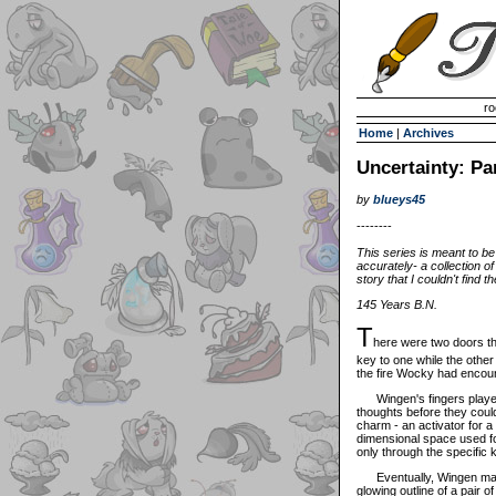
Invisible Paint Brushes
ro
Home
|
Archives
Uncertainty: Pa
by
blueys45
--------
This series is meant to be
accurately- a collection o
story that I couldn't find th
145 Years B.N.
T
here were two doors t
key to one while the othe
the fire Wocky had encoun
Wingen's fingers played w
thoughts before they could
charm - an activator for a
dimensional space used fo
only through the specific 
Eventually, Wingen made 
glowing outline of a pair 