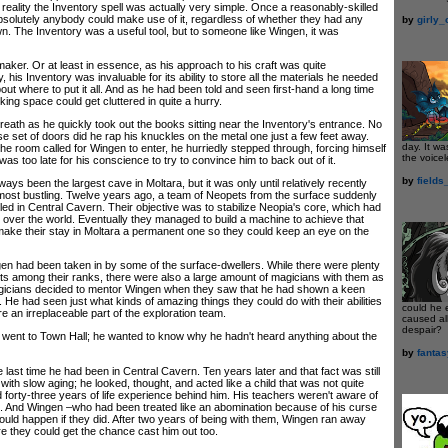
n reality the Inventory spell was actually very simple. Once a reasonably-skilled
solutely anybody could make use of it, regardless of whether they had any
by
girly
 own. The Inventory was a useful tool, but to someone like Wingen, it was
r. Or at least in essence, as his approach to his craft was quite
 his Inventory was invaluable for its ability to store all the materials he needed
out where to put it all. And as he had been told and seen first-hand a long time
ing space could get cluttered in quite a hurry.
h as he quickly took out the books sitting near the Inventory's entrance. No
e set of doors did he rap his knuckles on the metal one just a few feet away.
day. It wa
he room called for Wingen to enter, he hurriedly stepped through, forcing himself
the voicel
t was too late for his conscience to try to convince him to back out of it.
by
fields
 been the largest cave in Moltara, but it was only until relatively recently
 most bustling. Twelve years ago, a team of Neopets from the surface suddenly
tled in Central Cavern. Their objective was to stabilize Neopia's core, which had
 over the world. Eventually they managed to build a machine to achieve that
 make their stay in Moltara a permanent one so they could keep an eye on the
ad been taken in by some of the surface-dwellers. While there were plenty
ts among their ranks, there were also a large amount of magicians with them as
magicians decided to mentor Wingen when they saw that he had shown a keen
n. He had seen just what kinds of amazing things they could do with their abilities
could he 
e an irreplaceable part of the exploration team.
caused all
despair?
t to Town Hall; he wanted to know why he hadn't heard anything about the
by
fanta
st time he had been in Central Cavern. Ten years later and that fact was still
ith slow aging; he looked, thought, and acted like a child that was not quite
ad forty-three years of life experience behind him. His teachers weren't aware of
n. And Wingen –who had been treated like an abomination because of his curse
ould happen if they did. After two years of being with them, Wingen ran away
e they could get the chance cast him out too.