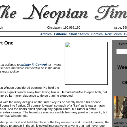
ck
Circulation: 190,988,180
Issue: 590
Articles
|
Editorial
|
Short Stories
|
Comics
|
New Series
|
C
rt One
Searc
 an epilogue to
Infinity II: Control
, or –more
Wee
f scenes that were intended to be in the main
e room to fit in.
Ot
hat Wingen considered opening. He held the
r was a quick knock away from letting him in. He had
intended
to open both, but
tered far more reluctance to do so than he expected.
ith the wavy designs on the silver key as he silently battled his second
 come into fruition. Of course, it wasn't so much of a "key" as it was a magic
 spell. And the doors didn't open up any typical room, but rather a small
r extra storage. The Inventory was accessible from any point in the world, but
key that Wingen held.
up his mind and held the blade of the key outwards and turned it, causing the
will only 
of doors to appear in the air. It looked impressive to anyone that had never seen
saw durin