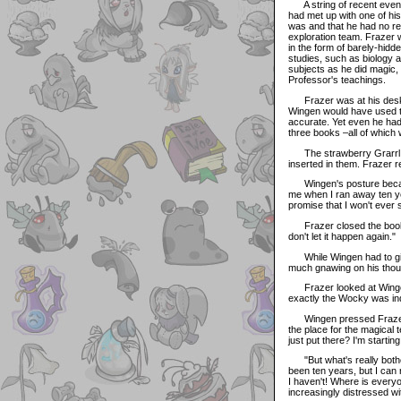
A string of recent event
had met up with one of hi
was and that he had no re
exploration team. Frazer w
in the form of barely-hidd
studies, such as biology 
subjects as he did magic,
Professor's teachings.
Frazer was at his desk w
Wingen would have used 
accurate. Yet even he had
three books –all of which 
The strawberry Grarrl to
inserted in them. Frazer 
Wingen's posture became 
me when I ran away ten yea
promise that I won't ever se
Frazer closed the books 
don't let it happen again."
While Wingen had to give 
much gnawing on his thoug
Frazer looked at Wingen 
exactly the Wocky was inq
Wingen pressed Frazer fur
the place for the magical 
just put there? I'm startin
"But what's really bother
been ten years, but I can 
I haven't! Where is every
increasingly distressed w