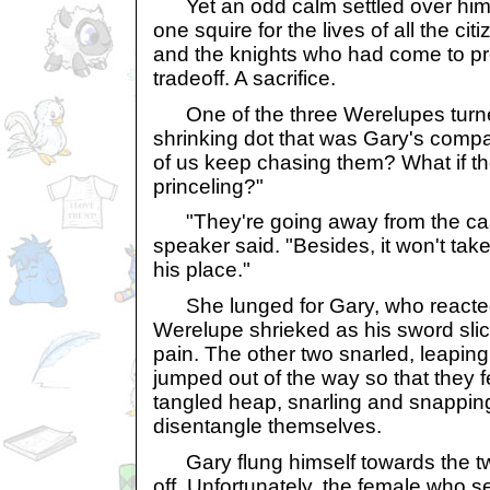
Yet an odd calm settled over him. 
one squire for the lives of all the ci
and the knights who had come to pro
tradeoff. A sacrifice.
One of the three Werelupes turne
shrinking dot that was Gary's comp
of us keep chasing them? What if th
princeling?"
"They're going away from the castle
speaker said. "Besides, it won't take 
his place."
She lunged for Gary, who reacted 
Werelupe shrieked as his sword slice
pain. The other two snarled, leapin
jumped out of the way so that they fe
tangled heap, snarling and snapping
disentangle themselves.
Gary flung himself towards the two,
off. Unfortunately, the female who 