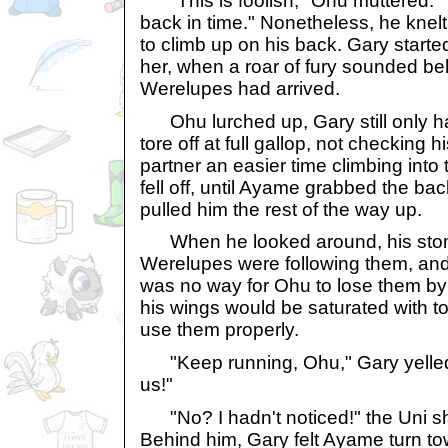
"This is foolish," Ohu muttered. "
back in time." Nonetheless, he kne
to climb up on his back. Gary started
her, when a roar of fury sounded be
Werelupes had arrived.
Ohu lurched up, Gary still only h
tore off at full gallop, not checking h
partner an easier time climbing into
fell off, until Ayame grabbed the back
pulled him the rest of the way up.
When he looked around, his stom
Werelupes were following them, and 
was no way for Ohu to lose them by f
his wings would be saturated with t
use them properly.
"Keep running, Ohu," Gary yelled. "
us!"
"No? I hadn't noticed!" the Uni sh
Behind him, Gary felt Ayame turn t