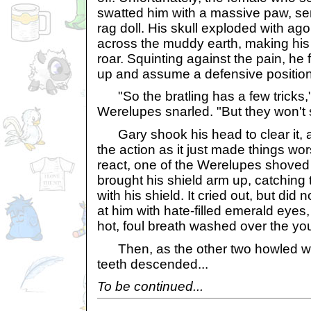
swatted him with a massive paw, sen
rag doll. His skull exploded with a
across the muddy earth, making his 
roar. Squinting against the pain, he 
up and assume a defensive position
"So the bratling has a few tricks,
Werelupes snarled. "But they won't 
Gary shook his head to clear it, an
the action as it just made things wo
react, one of the Werelupes shoved
brought his shield arm up, catching 
with his shield. It cried out, but did 
at him with hate-filled emerald eyes, 
hot, foul breath washed over the yo
Then, as the other two howled wit
teeth descended...
To be continued...