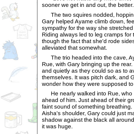
sooner we get in and out, the better.
The two squires nodded, hopping o
Gary helped Ayame climb down, feel
sympathy for the way she stretched h
Riding always led to leg cramps for
though the fact that she'd rode sid
alleviated that somewhat.
The trio headed into the cave, Aya
Rue, with Gary bringing up the rear
and quietly as they could so as to a
themselves. It was pitch dark, and G
wonder how they were supposed to 
He nearly walked into Rue, who 
ahead of him. Just ahead of their gr
faint sound of something breathing.
Aisha's shoulder, Gary could just m
shadow against the black all around
it was huge.