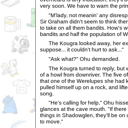
very soon. We have to warn the prin
"M'lady, not meanin' any disrespec
Sir Graham didn't seem to think th
to take on all them bandits. How's 
bandits and half the population of
The Kougra looked away, her expr
suppose... it couldn't hurt to ask..."
"Ask what?" Ohu demanded.
The Kougra turned to reply, but w
of a howl from downriver. The five o
that one of the Werelupes she had
pulled himself up on a rock, and lift
song.
"He's calling for help," Ohu hissed
glances at the cave mouth. "If there
things in Shadowglen, they'll be on
to move."