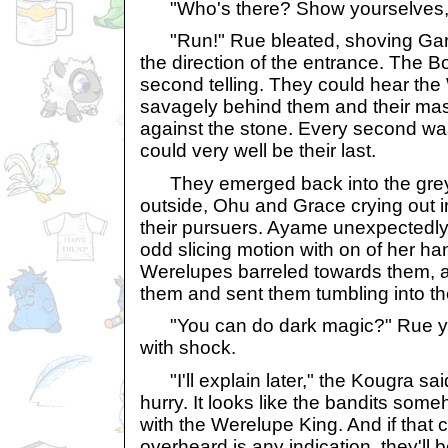
"Who's there? Show yourselves, 
"Run!" Rue bleated, shoving Gar
the direction of the entrance. The B
second telling. They could hear the
savagely behind them and their mass
against the stone. Every second wa
could very well be their last.
They emerged back into the grey l
outside, Ohu and Grace crying out in
their pursuers. Ayame unexpectedl
odd slicing motion with on of her ha
Werelupes barreled towards them, a
them and sent them tumbling into the 
"You can do dark magic?" Rue ye
with shock.
"I'll explain later," the Kougra sa
hurry. It looks like the bandits so
with the Werelupe King. And if that
overheard is any indication, they'll 