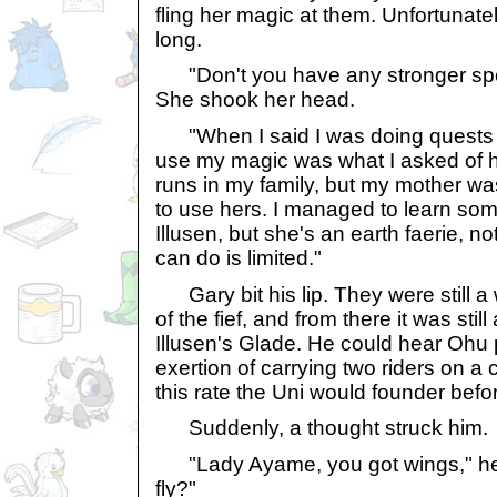
fling her magic at them. Unfortunately
long.
"Don't you have any stronger spe
She shook her head.
"When I said I was doing quests fo
use my magic was what I asked of h
runs in my family, but my mother wa
to use hers. I managed to learn som
Illusen, but she's an earth faerie, n
can do is limited."
Gary bit his lip. They were still a 
of the fief, and from there it was still 
Illusen's Glade. He could hear Ohu 
exertion of carrying two riders on a 
this rate the Uni would founder befo
Suddenly, a thought struck him.
"Lady Ayame, you got wings," he 
fly?"