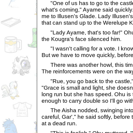
"One of us has to go to the castle
what's coming," Ayame said quickly.
me to Illusen's Glade. Lady Illusen's
that can stand up to the Werelupe K
"Lady Ayame, that's too far!" Ohu 
the Kougra's face silenced him.
"I wasn't calling for a vote. I know 
But we have to move quickly, before
There was another howl, this time
The reinforcements were on the way
"Rue, you go back to the castle," 
"Grace is small and light, she does
long run but she has speed. Ohu is 
enough to carry double so I'll go wi
The Aisha nodded, swinging into 
careful, Gar'," he said softly, before
at a dead run.