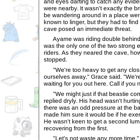
and eyes darting to catch any evide
were nearby. It wasn't exactly the br
be wandering around in a place wer
known to linger, but they had to find o
cave posed an immediate threat.
Ayame was riding double behind
was the only one of the two strong 
riders. As they neared the cave, ho
stopped.
"We're too heavy to get any close
ourselves away," Grace said. "We're
waiting for you out here. Call if you
"We might just if that beastie come
replied dryly. His head wasn't hurti
there was an odd pressure at the ba
made him sure it would be if he exe
He wasn't keen to get a second lum
recovering from the first.
"Let's not waste any more time," 