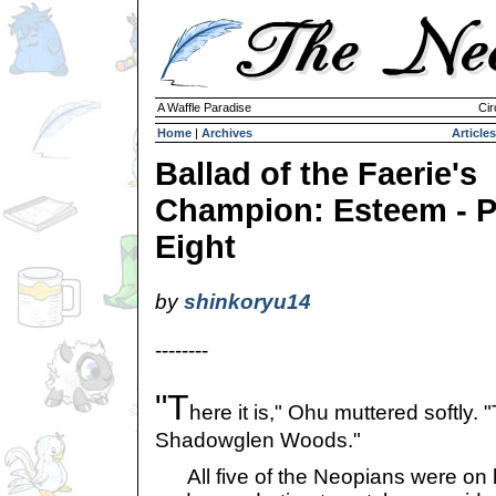
A Waffle Paradise
Cir
Home
|
Archives
Articles
Ballad of the Faerie's
Champion: Esteem - P
Eight
by
shinkoryu14
--------
"T
here it is," Ohu muttered softly.
Shadowglen Woods."
All five of the Neopians were on hig