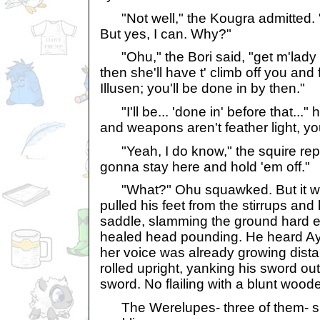
"Not well," the Kougra admitted. "I'
But yes, I can. Why?"
"Ohu," the Bori said, "get m'lady a
then she'll have t' climb off you and 
Illusen; you'll be done in by then."
"I'll be... 'done in' before that...
and weapons aren't feather light, y
"Yeah, I do know," the squire repl
gonna stay here and hold 'em off."
"What?" Ohu squawked. But it was 
pulled his feet from the stirrups and
saddle, slamming the ground hard e
healed head pounding. He heard Ay
her voice was already growing dist
rolled upright, yanking his sword out
sword. No flailing with a blunt woode
The Werelupes- three of them- s