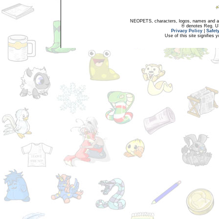
NEOPETS, characters, logos, names and all
® denotes Reg. US 
Privacy Policy
|
Safet
Use of this site signifies