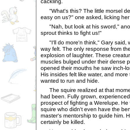
cackling.
"What's this? The little morsel de
easy on us?" one asked, licking her
"Nah, but look at his sword," ano
sprout thinks to fight us!"
"I'll do more'n think," Gary said, 
way felt. The only response from t
explosion of laughter. These creatu
muscles bulged under their dense p
opened their mouths he saw inch-lon
His insides felt like water, and mor
wanted to run and hide.
The squire realized at that momen
had been. Fully grown, experienced 
prospect of fighting a Werelupe. H
squire who didn't even have the benef
master's mentorship to guide him. 
certainly be killed.