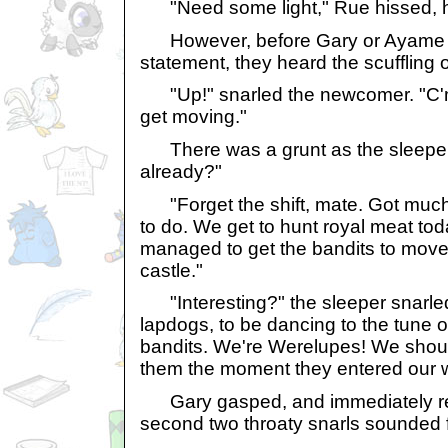
"Need some light," Rue hissed, hi
However, before Gary or Ayame co
statement, they heard the scuffling o
"Up!" snarled the newcomer. "C'm
get moving."
There was a grunt as the sleeper 
already?"
"Forget the shift, mate. Got much
to do. We get to hunt royal meat to
managed to get the bandits to move 
castle."
"Interesting?" the sleeper snarled
lapdogs, to be dancing to the tune o
bandits. We're Werelupes! We should
them the moment they entered our 
Gary gasped, and immediately regr
second two throaty snarls sounded 