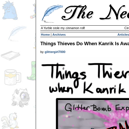
A Yurble stole my cinnamon roll!
Cir
Home
|
Archives
Articles
Things Thieves Do When Kanrik Is Aw
by
glittergirl7000