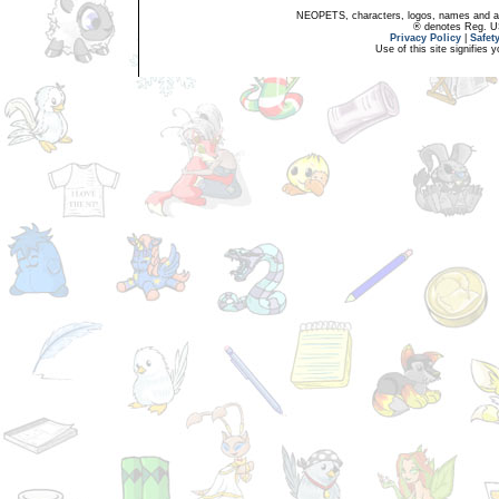
NEOPETS, characters, logos, names and all
® denotes Reg. US 
Privacy Policy
|
Safet
Use of this site signifies