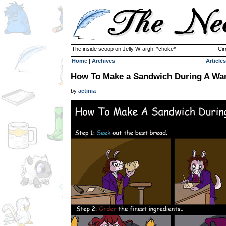
The inside scoop on Jelly W-argh! *choke*
Cir
Home
|
Archives
Articles
How To Make a Sandwich During A Wa
by
actinia