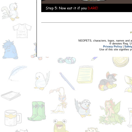
NEOPETS, characters, logos, names and all
® denotes Reg. US 
Privacy Policy
|
Safet
Use of this site signifies