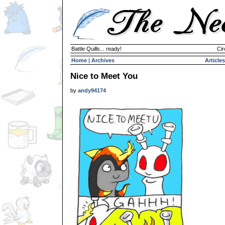
Battle Quills... ready!
Cir
Home
|
Archives
Articles
Nice to Meet You
by
andy94174