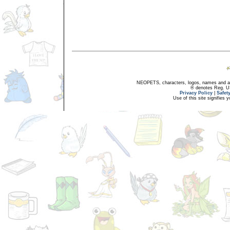
NEOPETS, characters, logos, names and all
® denotes Reg. US 
Privacy Policy
|
Safet
Use of this site signifies