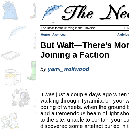
The most fantastic thing in the universe!
Cir
Home
|
Archives
Articles
But Wait—There’s Mor
Joining a Faction
by
yami_wolfwood
--------
It was just a couple days ago when
walking through Tyrannia, on your w
boring of wheels, when the ground b
and a tremendous beam of light shot
to the site, unable to contain your
discovered some artefact buried in 