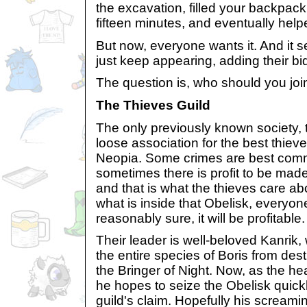
the excavation, filled your backpack
fifteen minutes, and eventually help
But now, everyone wants it. And it 
just keep appearing, adding their bid 
The question is, who should you joi
The Thieves Guild
The only previously known society, 
loose association for the best thieve
Neopia. Some crimes are best comm
sometimes there is profit to be made
and that is what the thieves care abo
what is inside that Obelisk, everyon
reasonably sure, it will be profitable.
Their leader is well-beloved Kanrik
the entire species of Boris from dest
the Bringer of Night. Now, as the he
he hopes to seize the Obelisk quickl
guild's claim. Hopefully his screamin