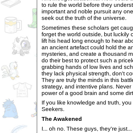
to rule the world before they unders
important and noble pursuit any one
seek out the truth of the universe.
Sometimes these scholars get caugh
forget the world outside, but lucki
lift his head long enough to hear ab
an ancient artefact could hold the 
mysteries, and create a thousand m
do their best to protect such a price
grabbing hands of low lives and s
they lack physical strength, don't co
They are truly the minds in this battl
strategy, and intentive plans. Never
power of a good brain and some dirt
If you like knowledge and truth, you
Seekers.
The Awakened
I... oh no. These guys, they're just...