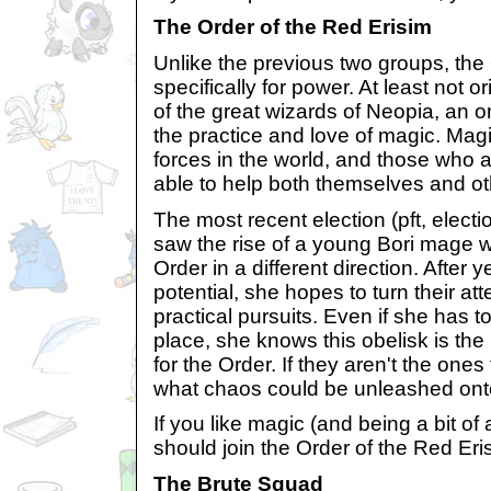
The Order of the Red Erisim
Unlike the previous two groups, the
specifically for power. At least not ori
of the great wizards of Neopia, an o
the practice and love of magic. Magi
forces in the world, and those who ar
able to help both themselves and ot
The most recent election (pft, elect
saw the rise of a young Bori mage w
Order in a different direction. After y
potential, she hopes to turn their a
practical pursuits. Even if she has to
place, she knows this obelisk is the 
for the Order. If they aren't the ones
what chaos could be unleashed ont
If you like magic (and being a bit of
should join the Order of the Red Eri
The Brute Squad