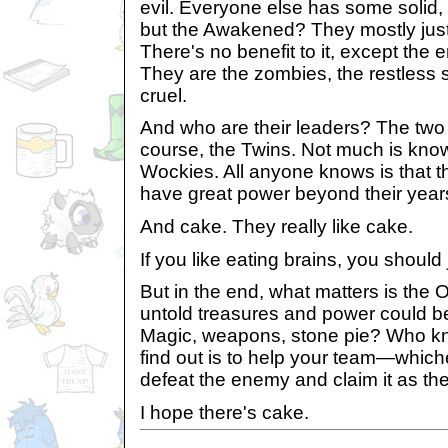
evil. Everyone else has some solid,
but the Awakened? They mostly just li
There's no benefit to it, except the 
They are the zombies, the restless s
cruel.
And who are their leaders? The tw
course, the Twins. Not much is kno
Wockies. All anyone knows is that t
have great power beyond their years
And cake. They really like cake.
If you like eating brains, you shoul
But in the end, what matters is the O
untold treasures and power could b
Magic, weapons, stone pie? Who k
find out is to help your team—whic
defeat the enemy and claim it as the
I hope there's cake.