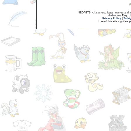
NEOPETS, characters, logos, names and all
® denotes Reg. US 
Privacy Policy
|
Safet
Use of this site signifies