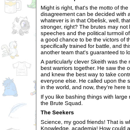
Might is right, that's the motto of t
disagreement can be decided with a 
whatever is in that Obelisk, well, th
stronger, right? The brutes may not 
speeches and the political turmoil o
a good chance to be the victors of 
specifically trained for battle, and th
another team that's guaranteed to l
A particularly clever Skeith was th
best warriors together. He saw the 
and knew the best way to take contro
everyone else. He called upon the s
in the world, and now, they're here 
If you like bashing things with large
the Brute Squad.
The Seekers
Science, my good friends! That is w
Knowledge, academia! How could an