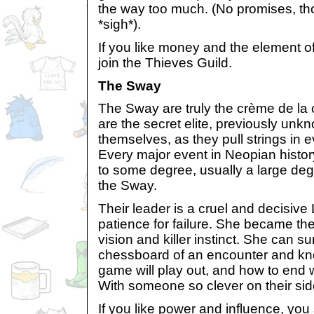
the way too much. (No promises, th
*sigh*).
If you like money and the element o
join the Thieves Guild.
The Sway
The Sway are truly the crème de la
are the secret elite, previously unkn
themselves, as they pull strings in
Every major event in Neopian histo
to some degree, usually a large de
the Sway.
Their leader is a cruel and decisiv
patience for failure. She became th
vision and killer instinct. She can su
chessboard of an encounter and kn
game will play out, and how to end 
With someone so clever on their sid
If you like power and influence, you