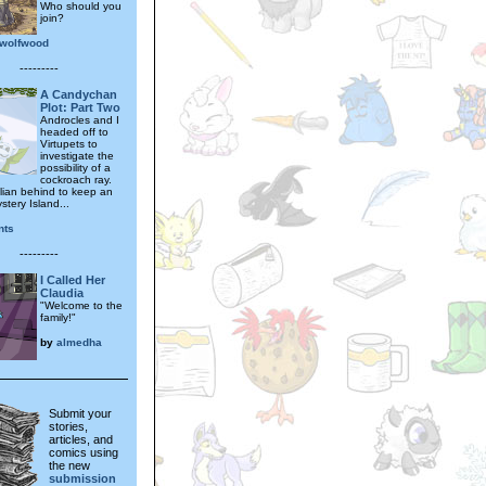
Who should you
join?
wolfwood
---------
A Candychan
Plot: Part Two
Androcles and I
headed off to
Virtupets to
investigate the
possibility of a
cockroach ray.
llian behind to keep an
tery Island...
nts
---------
I Called Her
Claudia
"Welcome to the
family!"
by
almedha
Submit your
stories,
articles, and
comics using
the new
submission