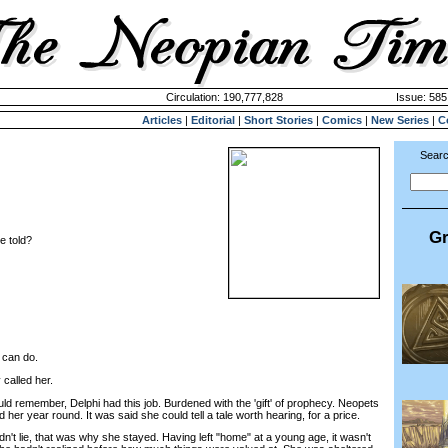
Circulation: 190,777,828
Issue: 585
Articles
|
Editorial
|
Short Stories
|
Comics
|
New Series
|
C
Searc
Gr
e told?
I can do.
called her.
remember, Delphi had this job. Burdened with the 'gift' of prophecy. Neopets
d her year round. It was said she could tell a tale worth hearing, for a price.
t lie, that was why she stayed. Having left "home" at a young age, it wasn't