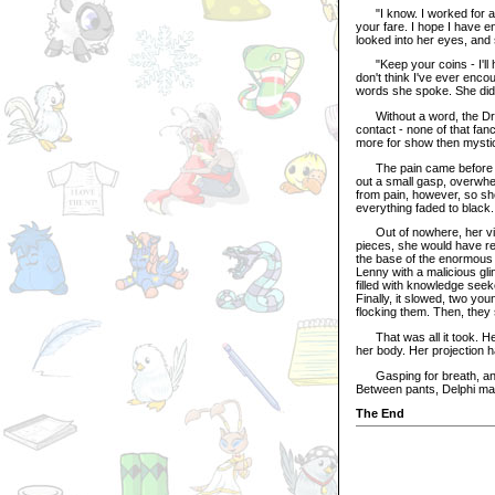
"I know. I worked for a f
your fare. I hope I have e
looked into her eyes, and
"Keep your coins - I'll hel
don't think I've ever enco
words she spoke. She didn
Without a word, the Draik
contact - none of that fan
more for show then mysti
The pain came before she 
out a small gasp, overwhe
from pain, however, so she
everything faded to black.
Out of nowhere, her visi
pieces, she would have rec
the base of the enormous 
Lenny with a malicious gli
filled with knowledge see
Finally, it slowed, two yo
flocking them. Then, they s
That was all it took. Her
her body. Her projection h
Gasping for breath, and 
Between pants, Delphi ma
The End