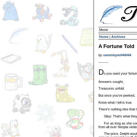
Meow
Home
|
Archives
A Fortune Told
by
sweetiepie044044
--------
D
o you want your fortun
Answers sought,
Treasures unfold.
But once you've peeked,
Know what I tell is true.
There's nothing else that 
Sibyl. That's what they 
For as long as she could 
from all over Neopia visite
The price. Delphi wouldn'