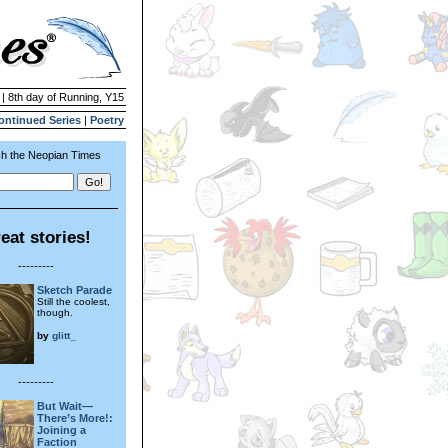
 | 8th day of Running, Y15
ontinued Series
|
Poetry
h the Neopian Times
eat stories!
---------
Sketch Parade
Still the coolest,
though.
by
glitt_
---------
But Wait—
There’s More!:
Joining a
Faction