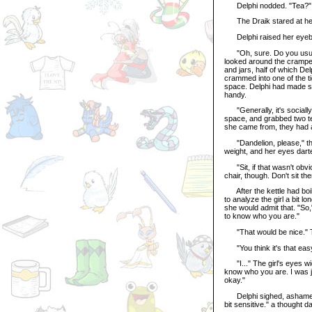
Delphi nodded. "Tea?"
The Draik stared at her 
Delphi raised her eyebrow
"Oh, sure. Do you usually
looked around the cramped
and jars, half of which De
crammed into one of the ti
space. Delphi had made sur
handy.
"Generally, it's socially
space, and grabbed two t
she came from, they had a
"Dandelion, please," the D
weight, and her eyes dart
"Sit, if that wasn't obvi
chair, though. Don't sit the
After the kettle had boile
to analyze the girl a bit l
she would admit that. "So,
to know who you are."
"That would be nice." The
"You think it's that easy
"I..." The girl's eyes wid
know who you are. I was j
okay."
Delphi sighed, ashamed of
bit sensitive." a thought d