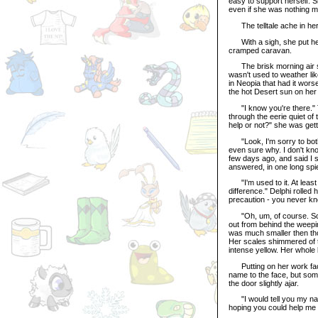
easy to support herself. 
even if she was nothing m
The telltale ache in her
With a sigh, she put her 
cramped caravan.
The brisk morning air sl
wasn't used to weather l
in Neopia that had it wors
the hot Desert sun on he
"I know you're there." T
through the eerie quiet 
help or not?" she was gett
"Look, I'm sorry to bothe
even sure why. I don't kno
few days ago, and said I sh
answered, in one long spie
"I'm used to it. At least y
difference." Delphi rolled h
precaution - you never kn
"Oh, um, of course. Sorry
out from behind the weepi
was much smaller then tho
Her scales shimmered of t
intense yellow. Her whole 
Putting on her work face,
name to the face, but som
the door slightly ajar.
"I would tell you my name,
hoping you could help me 