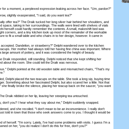
for a moment, a perplexed expression leaking across her face. "Um, pardon?"
, slightly exasperated, "I said, do you want tea?"
 offer tea?" The Draik tucked her long silver hair behind her shoulders, and
 space, taking in her surroundings. The walls were lined with shelves of vials
lphi herself could hardly remember the contents. A small, makeshift bed was
ght corners, and a tiny kitchen took up most of the remainder of the workable
e to fit a small table and who chairs in to her design, however. It came in
 accepted. Dandelion, or strawberry?" Delphi wandered over to the kitchen
eacups. Her mother had always told her having fine china was important. Where
 large amount of pottery, and it was considered the height of beauty.
raik responded, still standing. Delphi noticed that she kept shifting her
ed about the room. She could tell the Draik was nervous.
ous." Delphi pointed at the old wooden table and mismatched chairs, "That's my
re."
d, Delphi placed the two teacups on the table. She took a long sip, buying time
onger. Something about her fascinated Delphi, but also scared her a little. Not that
" she finally broke the silence, placing her teacup back on the saucer, "you want
 Draik nibbled on her lip, leaving her steeping tea untouched.
, don't you? I hear what they say about me," Delphi suddenly snapped.
ened, and she recoiled. "I don't mean to be an inconvenience. I really don't
ust told in town that those who seek answers come to you. I thought it would be
 herself. "I'm sorry. Lately, I've had some problems with visits. I guess I'm a
awned on her, "you do realize I don't do this for free, don't you?"