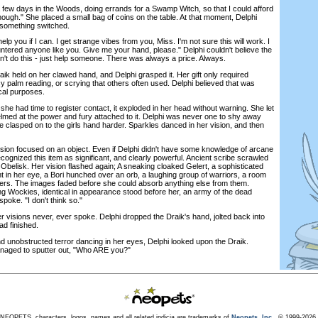
ew days in the Woods, doing errands for a Swamp Witch, so that I could afford
nough." She placed a small bag of coins on the table. At that moment, Delphi
 something switched.
p you if I can. I get strange vibes from you, Miss. I'm not sure this will work. I
untered anyone like you. Give me your hand, please." Delphi couldn't believe the
't do this - just help someone. There was always a price. Always.
 held on her clawed hand, and Delphi grasped it. Her gift only required
cy palm reading, or scrying that others often used. Delphi believed that was
cal purposes.
had time to register contact, it exploded in her head without warning. She let
lmed at the power and fury attached to it. Delphi was never one to shy away
 clasped on to the girls hand harder. Sparkles danced in her vision, and then
on focused on an object. Even if Delphi didn't have some knowledge of arcane
ognized this item as significant, and clearly powerful. Ancient scribe scrawled
Obelisk. Her vision flashed again; A sneaking cloaked Gelert, a sophisticated
nt in her eye, a Bori hunched over an orb, a laughing group of warriors, a room
kers. The images faded before she could absorb anything else from them.
ung Wockies, identical in appearance stood before her, an army of the dead
poke. "I don't think so."
 visions never, ever spoke. Delphi dropped the Draik's hand, jolted back into
ad finished.
unobstructed terror dancing in her eyes, Delphi looked upon the Draik.
naged to sputter out, "Who ARE you?"
NEOPETS, characters, logos, names and all related indicia are trademarks of
Neopets, Inc.,
© 1999-2026.