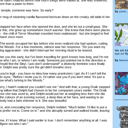
She hadn't realized before how much things were valued at. She was sheltered,
ore than a pawn to them.
 temple; someone was here. So early?
by
yami_
mug of steaming vanilla flavoured borovan down on the creaky old table in her
apped her face when she opened the door, and she let out a small gasp. She
ike this; she grew up somewhere much warmer. She knew that there were places
e - the chill of Terror Mountain sounded most unpleasant - but she longed to feel
r back once more.
he words escaped her lips before she even realized she had spoken, cutting
of the Woods. For a few moments, silence was her response. "Do you want my
ing aggravated - she didn't interrupt her morning ritual to be teased.
We left Ki
eye on Mys
r you this early, but I've been travelling for gosh knows how long, and I'm not
w who I am, or where I am really. Someone just pointed me in this direction a
by
twoce
ould find the Sibyl. I just don't understand!" a distinctly feminine voice finally
l. Delphi was pretty sure the girl didn't breathe once.
ou're legit - you have no idea how many pranksters I get. As if I can't tell the
er eyes, "Before I invite you in, I'd rather see you if you don't mind. It's just a
ow what's lurking in the Woods."
, I hadn't realized you couldn't see me." And with that, a young Draik stepped
ng willow that Delphi had chosen to be her companion years earlier. The Draik
se she was used to, and Delphi would put her at weighing less then she did.
he colours of an evening sunset, a deep blue at her face, and waning to an
body had a faint shimmer to it. She was beautiful.
 and concealing her response, Delphi nodded. "Much better. I'd like to put a
e prefer not to. Come on in." and she abruptly turned and walked inside, leaving
 if I knew. What I said earlier is true. I don't remember anything at all. I was
figure out who I am."