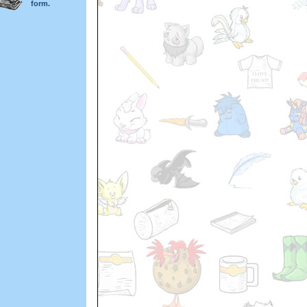
form.