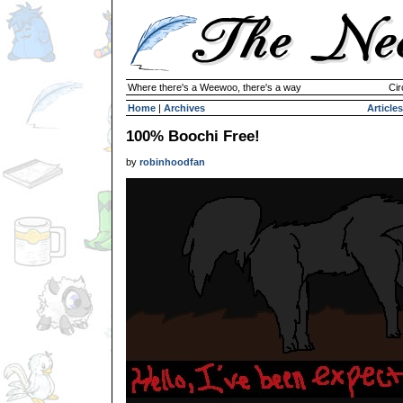
Where there's a Weewoo, there's a way
Cir
Home
|
Archives
Articles
100% Boochi Free!
by
robinhoodfan