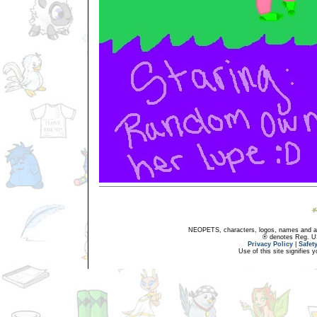
NEOPETS, characters, logos, names and all
® denotes Reg. US 
Privacy Policy
|
Safet
Use of this site signifies