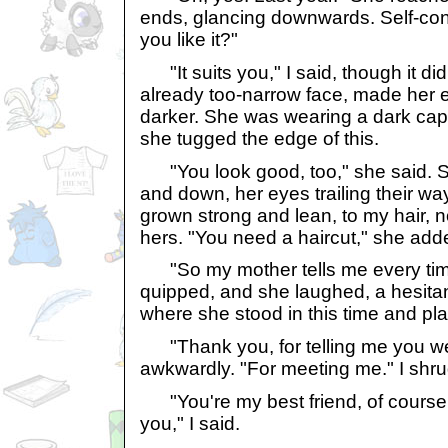
ends, glancing downwards. Self-cons
you like it?"
"It suits you," I said, though it did
already too-narrow face, made her 
darker. She was wearing a dark cap
she tugged the edge of this.
"You look good, too," she said. 
and down, her eyes trailing their w
grown strong and lean, to my hair, 
hers. "You need a haircut," she add
"So my mother tells me every time
quipped, and she laughed, a hesitan
where she stood in this time and pl
"Thank you, for telling me you we
awkwardly. "For meeting me." I shru
"You're my best friend, of course 
you," I said.