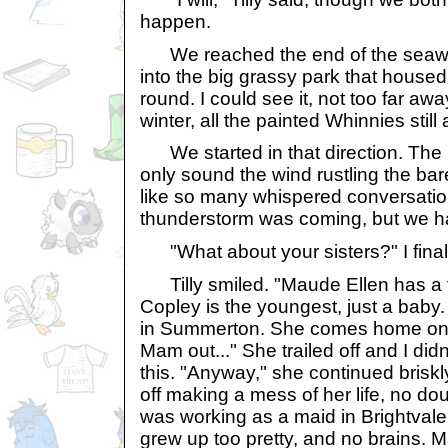
happen.
We reached the end of the seawall
into the big grassy park that housed
round. I could see it, not too far awa
winter, all the painted Whinnies still 
We started in that direction. The 
only sound the wind rustling the bar
like so many whispered conversations
thunderstorm was coming, but we had
"What about your sisters?" I finall
Tilly smiled. "Maude Ellen has a f
Copley is the youngest, just a baby.
in Summerton. She comes home on 
Mam out..." She trailed off and I didn
this. "Anyway," she continued briskl
off making a mess of her life, no do
was working as a maid in Brightvale.
grew up too pretty, and no brains.