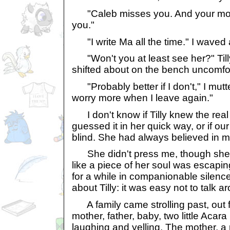
"Caleb misses you. And your mot
you."
"I write Ma all the time." I waved
"Won't you at least see her?" Tilly
shifted about on the bench uncomfor
"Probably better if I don't," I mutte
worry more when I leave again."
I don't know if Tilly knew the real 
guessed it in her quick way, or if ou
blind. She had always believed in m
She didn't press me, though she s
like a piece of her soul was escapin
for a while in companionable silence.
about Tilly: it was easy not to talk a
A family came strolling past, out fo
mother, father, baby, two little Aca
laughing and yelling. The mother, a 