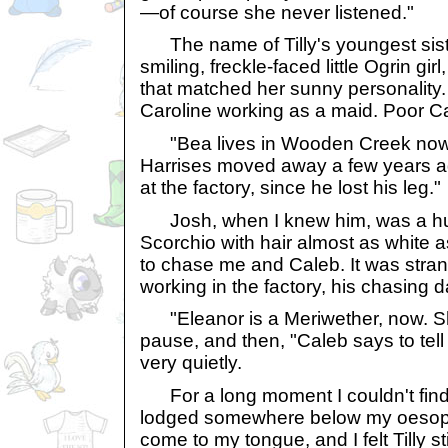
—of course she never listened."
The name of Tilly's youngest sist
smiling, freckle-faced little Ogrin gir
that matched her sunny personality. 
Caroline working as a maid. Poor C
"Bea lives in Wooden Creek now," 
Harrises moved away a few years 
at the factory, since he lost his leg."
Josh, when I knew him, was a hug
Scorchio with hair almost as white 
to chase me and Caleb. It was stran
working in the factory, his chasing 
"Eleanor is a Meriwether, now. She
pause, and then, "Caleb says to tell 
very quietly.
For a long moment I couldn't fin
lodged somewhere below my oesoph
come to my tongue, and I felt Tilly st