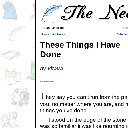
For an easier life
Cir
Home
|
Archives
Articles
These Things I Have
Done
by
vltava
--------
T
hey say you can't run from the pas
you, no matter where you are, and 
things you've done.
I stood on the edge of the stone s
was so familiar it was like returning