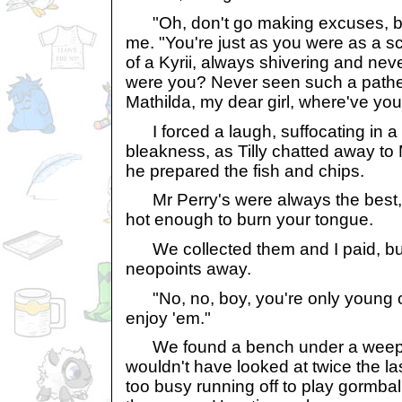
"Oh, don't go making excuses, bo
me. "You're just as you were as a scr
of a Kyrii, always shivering and nev
were you? Never seen such a patheti
Mathilda, my dear girl, where've yo
I forced a laugh, suffocating in a
bleakness, as Tilly chatted away to 
he prepared the fish and chips.
Mr Perry's were always the best, 
hot enough to burn your tongue.
We collected them and I paid, bu
neopoints away.
"No, no, boy, you're only young 
enjoy 'em."
We found a bench under a weeping
wouldn't have looked at twice the la
too busy running off to play gormbal