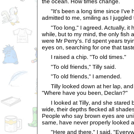
the ocean. How times change.
"It's been a long time since I've ha
admitted to me, smiling as I juggled 
"Too long," I agreed. Actually, it h
while, but to my mind, the only fish
were Mr Perry's. I'd spent years tryi
eyes on, searching for one that tast
I raised a chip. "To old times."
"To old friends," Tilly said.
"To old friends," I amended.
Tilly looked down at her lap, and
"Where have you been, Declan?"
I looked at Tilly, and she stared 
wide, their depths flecked all shade
People who say brown eyes are unint
same, have never properly looked at
"Here and there," I said. "Everyw