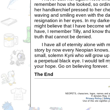
remember how she looked, so ordina
her handkerchief pressed to her ch
waving and smiling even with the d
resignation in her eyes. In my dark
might believe that I have become w
have, I remember Tilly, and know th
truth that cannot be denied.
I have all of eternity alone with m
story by now every Neopian knows. 
small, solemn Kyrii who will grow up
a perpetual black eye. I would tell m
your hope. Go on believing forever.
The End
NEOPETS, characters, logos, names and all
® denotes Reg. US 
Privacy Policy
|
Safet
Use of this site signifies