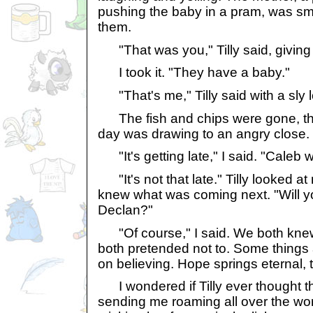
pushing the baby in a pram, was smi
them.
"That was you," Tilly said, giving 
I took it. "They have a baby."
"That's me," Tilly said with a sly l
The fish and chips were gone, th
day was drawing to an angry close.
"It's getting late," I said. "Caleb wi
"It's not that late." Tilly looked at
knew what was coming next. "Will you
Declan?"
"Of course," I said. We both knew
both pretended not to. Some things 
on believing. Hope springs eternal, 
I wondered if Tilly ever thought tha
sending me roaming all over the wo