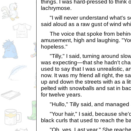
things. I was hard-pressed to think 
lachrymose.
"I will never understand what's so 
said aloud as a raw gust of wind w
The voice that spoke from behind
amusement, high and laughing. "Yo
hopeless."
"Tilly," I said, turning around slow
was expecting—that she hadn't ch
used to say that I was unrealistic, a
now. It was my friend all right, the s
up and down the streets with as a lit
pelted with snowballs and sat in bac
for twelve years.
"Hullo," Tilly said, and managed 
"Your hair," I said, because she'd c
black curls that used to reach the b
"Oh, yes. Last year." She reached