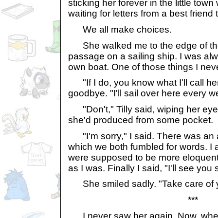
sticking her forever in the little tow
waiting for letters from a best frien
We all make choices.
She walked me to the edge of the
passage on a sailing ship. I was a
own boat. One of those things I neve
"If I do, you know what I'll call her
goodbye. "I'll sail over here every w
"Don't," Tilly said, wiping her eye
she'd produced from some pocket.
"I'm sorry," I said. There was a
which we both fumbled for words. I 
were supposed to be more eloquent, 
as I was. Finally I said, "I'll see you
She smiled sadly. "Take care of y
***
I never saw her again. Now, when I