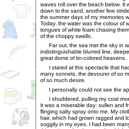
waves roll over the beach below. It 
down to the sand, another few strid
the summer days of my memories wa
Today, the water was the colour of 
tongues of white foam chasing them
of the choppy swells.
Far out, the sea met the sky in a
indistinguishable blurred line, deepe
great dome of tin-colored heavens.
I stared at this spectacle that had
many sonnets, the devourer of so m
of so much desire.
I personally could not see the ap
I shuddered, pulling my coat more
It was a miserable day: sullen and f
flinging salty spray onto me. My c
hair, which had grown ragged and l
soggily in my eyes. I had been ma