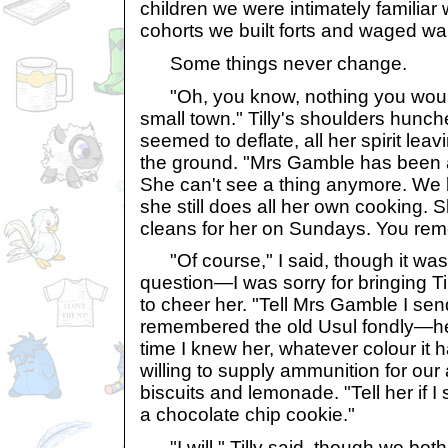
children we were intimately familiar
cohorts we built forts and waged war
Some things never change.
"Oh, you know, nothing you would
small town." Tilly's shoulders hunc
seemed to deflate, all her spirit leav
the ground. "Mrs Gamble has been a
She can't see a thing anymore. We 
she still does all her own cooking. 
cleans for her on Sundays. You re
"Of course," I said, though it was
question—I was sorry for bringing T
to cheer her. "Tell Mrs Gamble I sen
remembered the old Usul fondly—her 
time I knew her, whatever colour i
willing to supply ammunition for our 
biscuits and lemonade. "Tell her if I 
a chocolate chip cookie."
"I will," Tilly said, though we bot