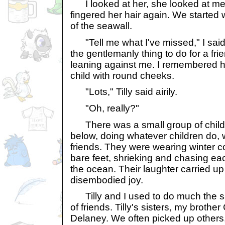
I looked at her, she looked at me
fingered her hair again. We started
of the seawall.
"Tell me what I've missed," I said.
the gentlemanly thing to do for a frien
leaning against me. I remembered he
child with round cheeks.
"Lots," Tilly said airily.
"Oh, really?"
There was a small group of child
below, doing whatever children do,
friends. They were wearing winter 
bare feet, shrieking and chasing eac
the ocean. Their laughter carried up
disembodied joy.
Tilly and I used to do much the sam
of friends. Tilly's sisters, my brothe
Delaney. We often picked up others