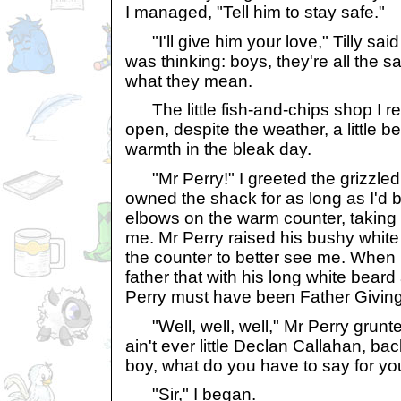
I managed, "Tell him to stay safe."
"I'll give him your love," Tilly said
was thinking: boys, they're all the 
what they mean.
The little fish-and-chips shop I 
open, despite the weather, a little b
warmth in the bleak day.
"Mr Perry!" I greeted the grizzled
owned the shack for as long as I'd 
elbows on the warm counter, taking o
me. Mr Perry raised his bushy whit
the counter to better see me. When I 
father that with his long white bea
Perry must have been Father Giving
"Well, well, well," Mr Perry grunted i
ain't ever little Declan Callahan, ba
boy, what do you have to say for you
"Sir," I began.