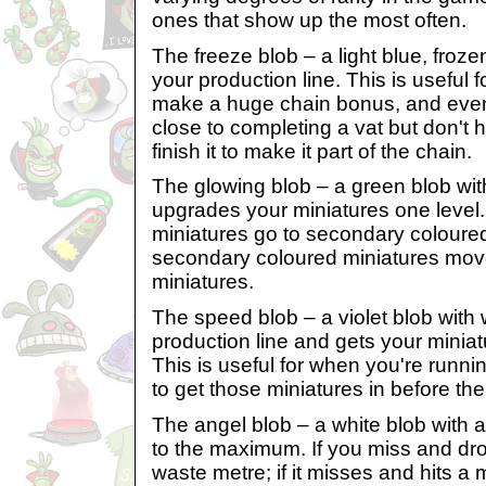
ones that show up the most often.
The freeze blob – a light blue, froz
your production line. This is useful
make a huge chain bonus, and even 
close to completing a vat but don't
finish it to make it part of the chain.
The glowing blob – a green blob wit
upgrades your miniatures one level
miniatures go to secondary coloure
secondary coloured miniatures mov
miniatures.
The speed blob – a violet blob with
production line and gets your miniat
This is useful for when you're runni
to get those miniatures in before the
The angel blob – a white blob with a 
to the maximum. If you miss and drop it
waste metre; if it misses and hits a mi