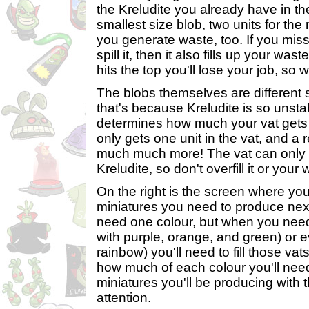
the Kreludite you already have in the
smallest size blob, two units for the 
you generate waste, too. If you mis
spill it, then it also fills up your was
hits the top you'll lose your job, so 
The blobs themselves are different
that's because Kreludite is so unsta
determines how much your vat gets fi
only gets one unit in the vat, and a 
much much more! The vat can only h
Kreludite, so don't overfill it or your
On the right is the screen where yo
miniatures you need to produce ne
need one colour, but when you need
with purple, orange, and green) or ev
rainbow) you'll need to fill those vats,
how much of each colour you'll ne
miniatures you'll be producing with 
attention.