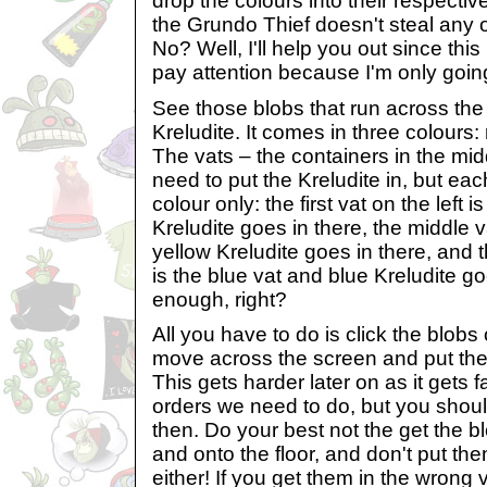
drop the colours into their respecti
the Grundo Thief doesn't steal any of
No? Well, I'll help you out since this i
pay attention because I'm only going
See those blobs that run across the 
Kreludite. It comes in three colours:
The vats – the containers in the mi
need to put the Kreludite in, but each
colour only: the first vat on the left 
Kreludite goes in there, the middle v
yellow Kreludite goes in there, and th
is the blue vat and blue Kreludite g
enough, right?
All you have to do is click the blobs 
move across the screen and put them
This gets harder later on as it gets 
orders we need to do, but you should
then. Do your best not the get the b
and onto the floor, and don't put the
either! If you get them in the wrong