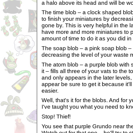
a halo above its head and will be w
The time blob – a clock shaped blo
to finish your miniatures by decre
gone by. This is very helpful in the 
have more and more miniatures to 
amount of time to do it as you did in
The soap blob – a pink soap blob –
decreasing the level of your waste 
The atom blob – a purple blob with s
it – fills all three of your vats to the 
and only appears in the later levels
appear be sure to get it because it'l
easier.
Well, that's it for the blobs. And for y
I've taught you what you need to kn
Stop! Thief!
You see that purple Grundo near the
Watch out for that one – he'll try to 