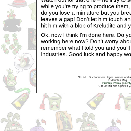
while you're trying to produce them,
do you lose a miniature but you bre
leaves a gap! Don't let him touch an
hit him with a blob of Kreludite and yo
Ok, now I think I'm done here. Do y
working here now? Don't worry about 
remember what I told you and you'll 
Industries. Good luck and happy wo
NEOPETS, characters, logos, names and all
® denotes Reg. US 
Privacy Policy
|
Safet
Use of this site signifies