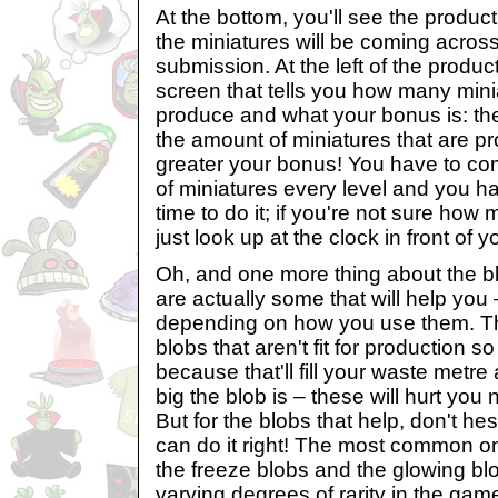
At the bottom, you'll see the product
the miniatures will be coming across
submission. At the left of the product
screen that tells you how many minia
produce and what your bonus is: the
the amount of miniatures that are p
greater your bonus! You have to co
of miniatures every level and you h
time to do it; if you're not sure how
just look up at the clock in front of y
Oh, and one more thing about the bl
are actually some that will help you 
depending on how you use them. T
blobs that aren't fit for production s
because that'll fill your waste metr
big the blob is – these will hurt you
But for the blobs that help, don't hes
can do it right! The most common on
the freeze blobs and the glowing blo
varying degrees of rarity in the gam