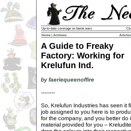
Up-to-date coverage on faerie wars
Cir
Home
|
Archives
Articles
A Guide to Freaky
Factory: Working for
Krelufun Ind.
by
faeriequeenoffire
--------
So, Krelufun Industries has seen it f
job assigned to you here is to prod
for the company, and you better do i
material provided for you – Kreludite