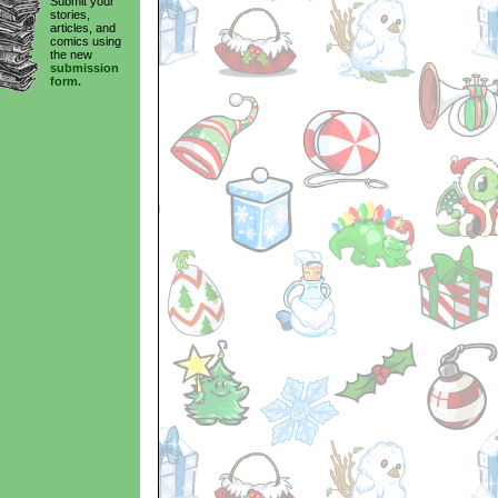
Submit your
stories,
articles, and
comics using
the new
submission
form.