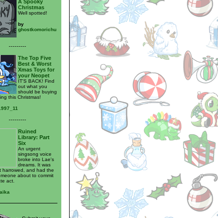
A Spooky
Christmas
Well spotted!
by
ghostkomorichu
---------
The Top Five
Best & Worst
Xmas Toys for
your Neopet
IT'S BACK! Find
out what you
should be buying
ing this Christmas!
_1997_11
---------
Ruined
Library: Part
Six
An urgent
singsong voice
broke into Lae's
dreams. It was
t harrowed, and had the
omeone about to commit
te act.
aika