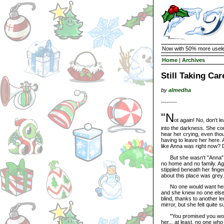
Now with 50% more usele
Home
|
Archives
Still Taking Ca
by
almedha
--------
"N
ot again! No, don't 
into the darkness. She cou
hear her crying, even th
having to leave her here.
like Anna was right now? 
But she wasn't "Anna" 
no home and no family. Ag
stippled beneath her fing
about this place was grey.
No one would want her, o
and she knew no one else 
blind, thanks to another l
mirror, but she felt quite 
"You promised you would 
her... at least, no one wh