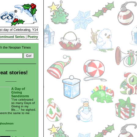
st day of Celebrating, Y14
ontinued Series
|
Poetry
h the Neopian Times
eat stories!
---------
A Day of
Giving
Sandstorm
"I've celebrated
so many Days of
Giving in my
life...." he sighed.
 seem the same to me
ghoulmon
---------