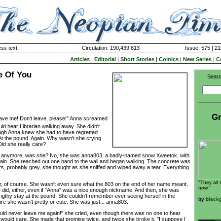
ss text
Circulation: 190,439,813
Issue: 575 | 21
Articles
|
Editorial
|
Short Stories
|
Comics
|
New Series
|
C
re Of You
Searc
Gr
leave me! Don't leave, please!" Anna screamed
ld hear Librarian walking away. She didn't
ough Anna knew she had to have regretted
 At the pound. Again. Why wasn't she crying
Did she really care?
anymore, was she? No, she was anna803, a badly-named snow Xweetok, with
ain. She reached out one hand to the wall and began walking. The concrete was
ers, probably grey, she thought as she sniffed and wiped away a tear. Everything
"They all
f course. She wasn't even sure what the 803 on the end of her name meant,
now."
did, either, even if "Anna" was a nice enough nickname. And then, she was
engthy stay at the pound. She couldn't remember ever seeing herself in the
by
black
sure she wasn't pretty or cute. She was just... anna803.
never leave me again!" she cried, even though there was no one to hear
o would care. She made that promise twice, and twice she broke it. "I suppose I