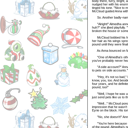
body there, furry, bright,
nudged her with his enorm
tinged his tone. "Nice to
McCloud guided Anna with o
So. Another badly-named 
"Alright!" Almedha announ
huh?" she jibed playfully
broken the house or somet
McCloud bobbed his head,
her hair as his wings spre
pound until they were final
As Anna bounced on McC
"One of Almedha's other p
you've probably never hea
"A side account?" Anna as
to pets on side accounts."
"Hey, it's not so bad," M
know, you, too. And besid
four years, and he definit
pound, too!"
"Well, I hope he was used
just send pets like us to 
"Well..." McCloud pondere
impression that he wasn't e
Eyrie on the block. His t
"No, she doesn't!" Anna 
"You're here because sh
of the pound. Almedha's n