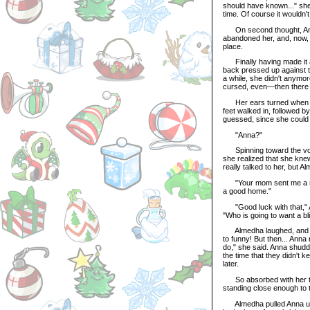
should have known..." she
time. Of course it wouldn't
On second thought, Anna 
abandoned her, and, now,
place.
Finally having made it ar
back pressed up against t
a while, she didn't anymor
cursed, even—then there w
Her ears turned when she
feet walked in, followed b
guessed, since she could 
"Anna?"
Spinning toward the voic
she realized that she knew
really talked to her, but 
"Your mom sent me a mes
a good home."
"Good luck with that," A
"Who is going to want a b
Almedha laughed, and Ann
to funny! But then... Ann
do," she said. Anna shudd
the time that they didn't 
later.
So absorbed with her tho
standing close enough to 
Almedha pulled Anna up to