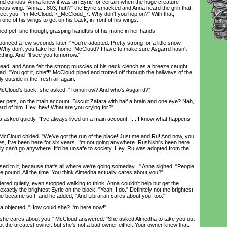
 and curious. Anna knew it was an Eyrie for certain when the huge creature
ous wing. "Anna... 803, huh?" the Eyrie smacked and Anna heard the grin that
 meet you. I'm McCloud. 7_McCloud_7. Why don't you hop on?" With that,
ne of his wings to get on his back, in front of his wings.
pet, she though, grasping handfuls of his mane in her hands.
ced a few seconds later. "You're adopted. Pretty strong for a little snow,
. "Why don't you take her home, McCloud? I have to make sure Asgarrd hasn't
hing. And I'll see you tomorrow."
 and Anna felt the strong muscles of his neck clench as a breeze caught
ad. "You got it, chief!" McCloud piped and trotted off through the hallways of the
ly outside in the fresh air again.
loud's back, she asked, "Tomorrow? And who's Asgarrd?"
ets, on the main account. Biscuit Zafara with half a brain and one eye? Nah,
rd of him. Hey, hey! What are you crying for?"
ked quietly. "I've always lived on a main account; I... I know what happens
cCloud chided. "We've got the run of the place! Just me and Ru! And now, you
es, I've been here for six years. I'm not going anywhere. Rushishi's been here
ely can't go anywhere. It'd be unsafe to society. Hey, Ru was adopted from the
 to it, because that's all where we're going someday..." Anna sighed. "People
the pound. All the time. You think Almedha actually cares about you?"
d quietly, even stopped walking to think. Anna couldn't help but get the
xactly the brightest Eyrie on the block. "Yeah. I do." Definitely not the brightest
one became soft, and he added, "And Librarian cares about you, too."
objected. "How could she? I'm here now!"
e cares about you!" McCloud answered. "She asked Almedha to take you out
ot the greatest owner, but she's not a bad owner either. Your owner knew that.