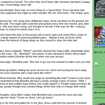
 muttered to herself. The short time she'd been with Librarian had been a happy
 last. Good things never did.
decided, there was no such thing as a "good thing." Even Librarian had
 she supposed she might as well consider this her new home. This empty, grey
ound her cell, using slow, deliberate steps, Anna sat down on the ground, her
he wall. The rough wall scratched and grated every time she moved, and, after
e. She was done crying, she thought to herself. If this was her life—unlucky,
as no reason to waste tears on it.
 heard the door to the pound cell screech open and stand there. A pair of
y a large quartet of prancing padded paws... Maybe it was an Eyrie, Anna
hear the whoosh of large wings as they moved to clear the door jam.
and avoid
e, Anna snapped, "What?" and then ducked her head a little, shamefully when
by
liesl
 the voice. "Al... Almedha?" she asked. It was Librarian's friend. Anna hadn't
Almedha visited Librarian all the time when she was around.
sage," Almedha said. "She has to go, but she wanted to make sure you had
nna grumbled, folding her arms across her chest and turning her face away.
lind snow Xweetok with a bad name like mine?"
a frowned. Why would she laugh at something like that? It wasn't even close
a remembered that Almedha did have a pretty strange sense of humor. "Well, I
sweet, bu
ered at that sudden hope before she could squelch it. People made promises all
tone of s
keep; people thought they wanted things all the time only to change their minds
a despera
by
aquad
ughts, Anna didn't realize that Almedha had crossed the room and was
take her hand. "Come on, Anna. Let's go home."
 her feet and pulled her to the door. Anna could feel the warmth of another