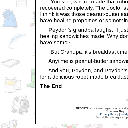
"You see, when I made that robot
recovered completely. The doctor sai
I think it was those peanut-butter 
have healing properties or somethin
Peydon's grandpa laughs. "I just
healing sandwiches made. Why don't
have some?"
"But Grandpa, it's breakfast time
Anytime is peanut-butter sandwic
And you, Peydon, and Peydon's 
for a delicious robot-made breakfast
The End
NEOPETS, characters, logos, names and all
® denotes Reg. US 
Privacy Policy
|
Safet
Use of this site signifies