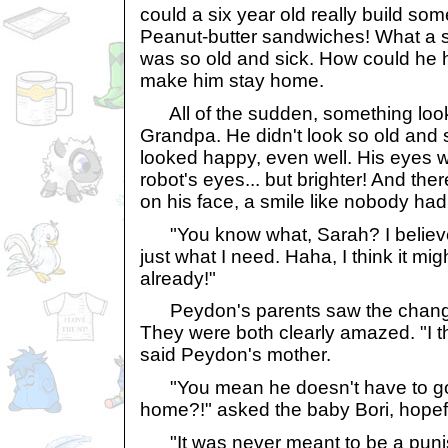
could a six year old really build so
Peanut-butter sandwiches! What a 
was so old and sick. How could he 
make him stay home.
All of the sudden, something look
Grandpa. He didn't look so old and s
looked happy, even well. His eyes we
robot's eyes... but brighter! And the
on his face, a smile like nobody had
"You know what, Sarah? I believe
just what I need. Haha, I think it m
already!"
Peydon's parents saw the change
They were both clearly amazed. "I th
said Peydon's mother.
"You mean he doesn't have to go t
home?!" asked the baby Bori, hopefu
"It was never meant to be a punis