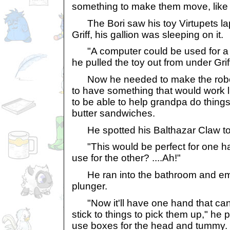
something to make them move, like 
The Bori saw his toy Virtupets lapt
Griff, his gallion was sleeping on it.
"A computer could be used for a b
he pulled the toy out from under Grif
Now he needed to make the robot'
to have something that would work li
to be able to help grandpa do thing
butter sandwiches.
He spotted his Balthazar Claw toy 
"This would be perfect for one h
use for the other? ....Ah!"
He ran into the bathroom and eme
plunger.
"Now it'll have one hand that can
stick to things to pick them up," he pr
use boxes for the head and tummy.