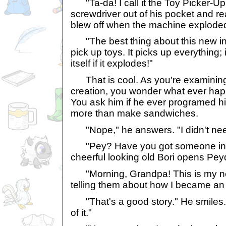
"Ta-da! I call it the Toy Picker-Up
screwdriver out of his pocket and re
blew off when the machine explode
"The best thing about this new inve
pick up toys. It picks up everything; 
itself if it explodes!"
That is cool. As you're examining
creation, you wonder what ever happ
You ask him if he ever programed hi
more than make sandwiches.
"Nope," he answers. "I didn't nee
"Pey? Have you got someone in t
cheerful looking old Bori opens Pe
"Morning, Grandpa! This is my new
telling them about how I became an 
"That's a good story." He smiles. "I'
of it."