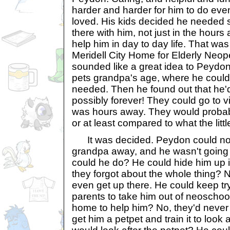
harder and harder for him to do even
loved. His kids decided he needed
there with him, not just in the hours
help him in day to day life. That wa
Meridell City Home for Elderly Neopets
sounded like a great idea to Peydon
pets grandpa's age, where he could
needed. Then he found out that he'd 
possibly forever! They could go to vi
was hours away. They would probably
or at least compared to what the litt
It was decided. Peydon could not 
grandpa away, and he wasn't going t
could he do? He could hide him up in
they forgot about the whole thing? 
even get up there. He could keep tr
parents to take him out of neoschoo
home to help him? No, they'd never 
get him a petpet and train it to look