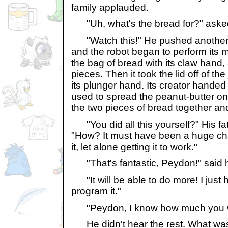
family applauded.
"Uh, what's the bread for?" asked
"Watch this!" He pushed another 
and the robot began to perform its m
the bag of bread with its claw hand
pieces. Then it took the lid off of the
its plunger hand. Its creator handed i
used to spread the peanut-butter on t
the two pieces of bread together an
"You did all this yourself?" His fath
"How? It must have been a huge cha
it, let alone getting it to work."
"That's fantastic, Peydon!" said hi
"It will be able to do more! I just 
program it."
"Peydon, I know how much you wa
He didn't hear the rest. What wa