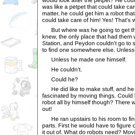
would look after the petpet? He coul
was like a petpet that could take car
matter, he could get him a robot that
could take care of him! Yes! That's
But where was he going to get the
knew, the only place that had them
Station, and Peydon couldn't go to
to find one somewhere else. Unless
Unless he made one himself.
He couldn't.
Could he?
He did like to make stuff, and he
fascinated by moving things. Could he
robot all by himself though? There 
out!
He ran upstairs to his room to find
parts. First he would have to figur
it out of. What do robots need? Mov