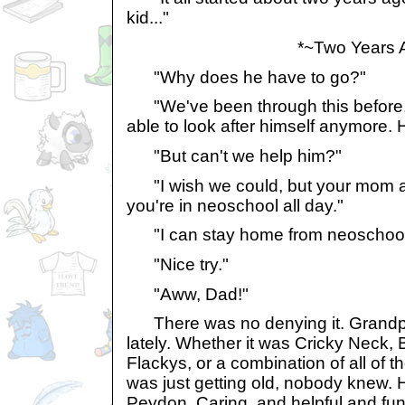
kid..."
*~Two Years A
"Why does he have to go?"
"We've been through this before, 
able to look after himself anymore.
"But can't we help him?"
"I wish we could, but your mom and
you're in neoschool all day."
"I can stay home from neoschoo
"Nice try."
"Aww, Dad!"
There was no denying it. Grandpa
lately. Whether it was Cricky Neck, 
Flackys, or a combination of all of 
was just getting old, nobody knew. H
Peydon. Caring, and helpful and fun