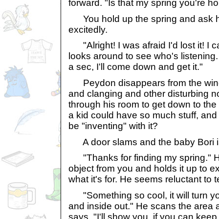
forward. "Is that my spring you're ho
You hold up the spring and ask him
excitedly.
"Alright! I was afraid I'd lost it! I
looks around to see who's listening. "
a sec, I'll come down and get it."
Peydon disappears from the wind
and clanging and other disturbing n
through his room to get down to th
a kid could have so much stuff, and
be "inventing" with it?
A door slams and the baby Bori is 
"Thanks for finding my spring." He
object from you and holds it up to e
what it's for. He seems reluctant to t
"Something so cool, it will turn 
and inside out." He scans the area 
says, "I'll show you, if you can keep