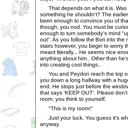
That depends on what it is. Was t
something he shouldn't? The earlie
been enough to convince you of tha
though, you nod. You must be curiou
enough to turn somebody's mind "u
out". As you follow the Bori into th
stairs however, you begin to worry t
meant literally... He seems nice en
anything about him.. Other than he'
into creating cool things..
You and Peydon reach the top of t
you down a long hallway with a hug
end. He stops just before the window
that says 'KEEP OUT'. Please don't 
room, you think to yourself.
"This is my room!"
Just your luck. You guess it's wh
anyway.