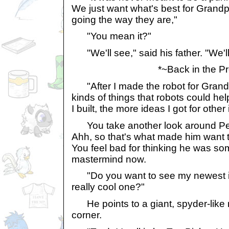
We just want what's best for Grandpa
going the way they are,"
"You mean it?"
"We'll see," said his father. "We'll
*~Back in the Pr
"After I made the robot for Grandpa
kinds of things that robots could he
I built, the more ideas I got for other
You take another look around Pey
Ahh, so that's what made him want to 
You feel bad for thinking he was som
mastermind now.
"Do you want to see my newest i
really cool one?"
He points to a giant, spyder-like 
corner.