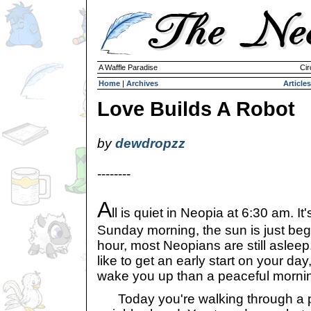
A Waffle Paradise
Cir
Home
|
Archives
Articles
Love Builds A Robot
by
dewdropzz
--------
A
ll is quiet in Neopia at 6:30 am. It'
Sunday morning, the sun is just begi
hour, most Neopians are still asleep
like to get an early start on your day
wake you up than a peaceful morni
Today you're walking through a pi