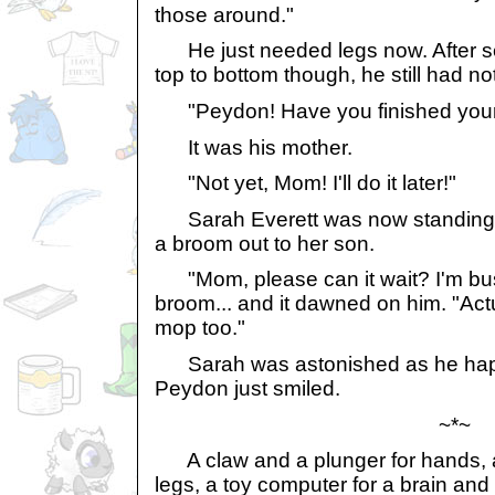
those around."
He just needed legs now. After s
top to bottom though, he still had no
"Peydon! Have you finished your
It was his mother.
"Not yet, Mom! I'll do it later!"
Sarah Everett was now standing i
a broom out to her son.
"Mom, please can it wait? I'm bu
broom... and it dawned on him. "Actua
mop too."
Sarah was astonished as he happi
Peydon just smiled.
~*~
A claw and a plunger for hands, 
legs, a toy computer for a brain an