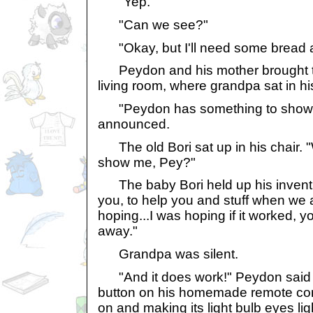
"Yep."
"Can we see?"
"Okay, but I'll need some bread a
Peydon and his mother brought th
living room, where grandpa sat in his
"Peydon has something to show y
announced.
The old Bori sat up in his chair. 
show me, Pey?"
The baby Bori held up his inventio
you, to help you and stuff when we 
hoping...I was hoping if it worked, 
away."
Grandpa was silent.
"And it does work!" Peydon said 
button on his homemade remote contr
on and making its light bulb eyes li