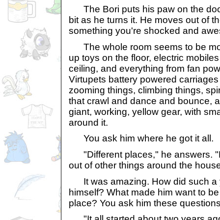
The Bori puts his paw on the doo
bit as he turns it. He moves out of 
something you're shocked and awest
The whole room seems to be movi
up toys on the floor, electric mobile
ceiling, and everything from fan pow
Virtupets battery powered carriages
zooming things, climbing things, spi
that crawl and dance and bounce, an
giant, working, yellow gear, with sm
around it.
You ask him where he got it all.
"Different places," he answers. "M
out of other things around the house
It was amazing. How did such a yo
himself? What made him want to be an
place? You ask him these questions
"It all started about two years ago