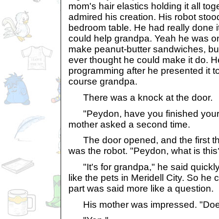
mom's hair elastics holding it all toge
admired his creation. His robot stoo
bedroom table. He had really done it!
could help grandpa. Yeah he was onl
make peanut-butter sandwiches, but
ever thought he could make it do. H
programming after he presented it to
course grandpa.
There was a knock at the door.
"Peydon, have you finished your 
mother asked a second time.
The door opened, and the first th
was the robot. "Peydon, what is this
"It's for grandpa," he said quickly. "
like the pets in Meridell City. So he 
part was said more like a question.
His mother was impressed. "Does