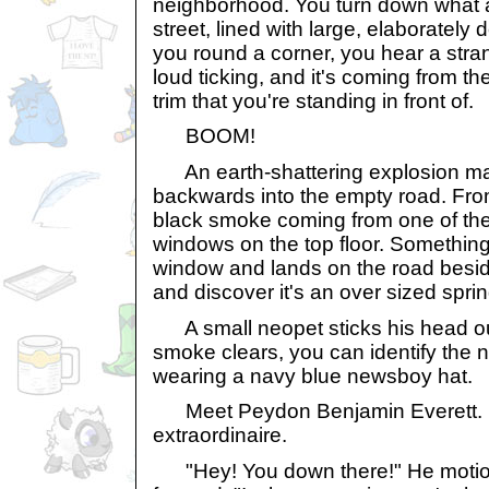
neighborhood. You turn down what 
street, lined with large, elaboratel
you round a corner, you hear a stran
loud ticking, and it's coming from t
trim that you're standing in front of.
BOOM!
An earth-shattering explosion m
backwards into the empty road. Fro
black smoke coming from one of th
windows on the top floor. Something 
window and lands on the road beside
and discover it's an over sized sprin
A small neopet sticks his head ou
smoke clears, you can identify the 
wearing a navy blue newsboy hat.
Meet Peydon Benjamin Everett. Ei
extraordinaire.
"Hey! You down there!" He motion