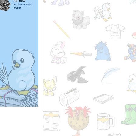
the new
submission
form.