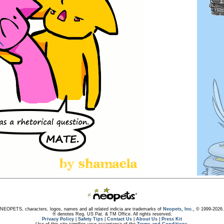
NEOPETS, characters, logos, names and all related indicia are trademarks of
Neopets, Inc.,
© 1999-2026.
® denotes Reg. US Pat. & TM Office. All rights reserved.
Privacy Policy
|
Safety Tips
|
Contact Us
|
About Us
|
Press Kit
Use of this site signifies your acceptance of the
Terms and Conditions
.