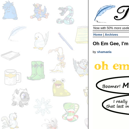
Now with 50% more usele
Home
|
Archives
Oh Em Gee, I'm 
by
shamaela