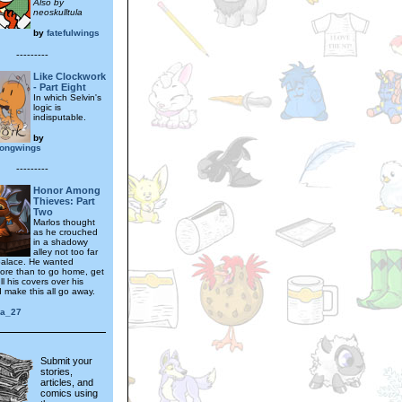
Also by
neoskulltula
by
fatefulwings
---------
Like Clockwork
- Part Eight
In which Selvin's
logic is
indisputable.
by
ongwings
---------
Honor Among
Thieves: Part
Two
Marlos thought
as he crouched
in a shadowy
alley not too far
palace. He wanted
ore than to go home, get
ll his covers over his
 make this all go away.
ra_27
Submit your
stories,
articles, and
comics using