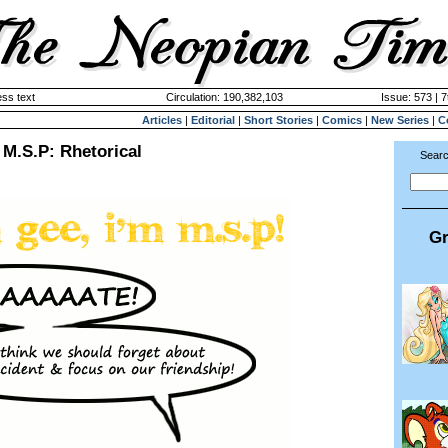
ss text
Circulation: 190,382,103
Issue: 573 | 7
Articles
|
Editorial
|
Short Stories
|
Comics
|
New Series
|
C
M.S.P: Rhetorical
Searc
Gr