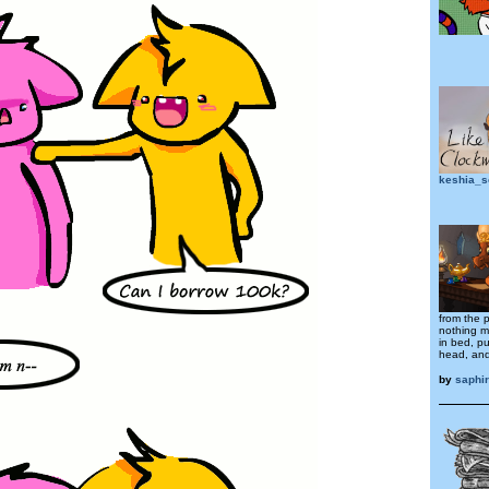
keshia_s
from the 
nothing m
in bed, pu
head, and
by
saphi