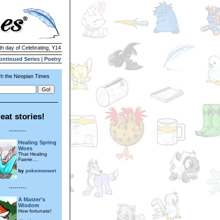
th day of Celebrating, Y14
ontinued Series
|
Poetry
h the Neopian Times
eat stories!
---------
Healing Spring
Woes
That Healing
Faerie....
by
pokemonwet
---------
A Master's
Wisdom
How fortunate!