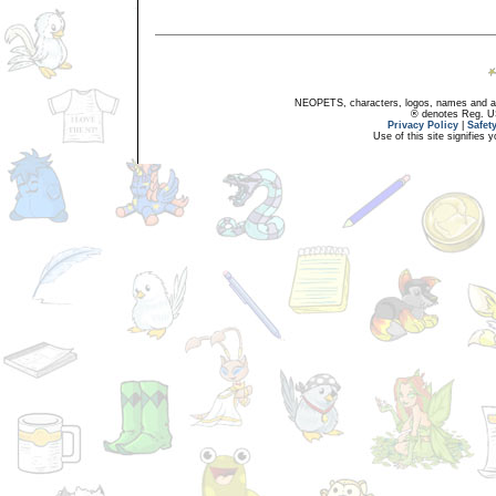
NEOPETS, characters, logos, names and all
® denotes Reg. US 
Privacy Policy
|
Safet
Use of this site signifies