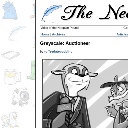
Voice of the Neopian Pound
Cir
Home
|
Archives
Articles
Greyscale: Auctioneer
by
toffeedatepudding