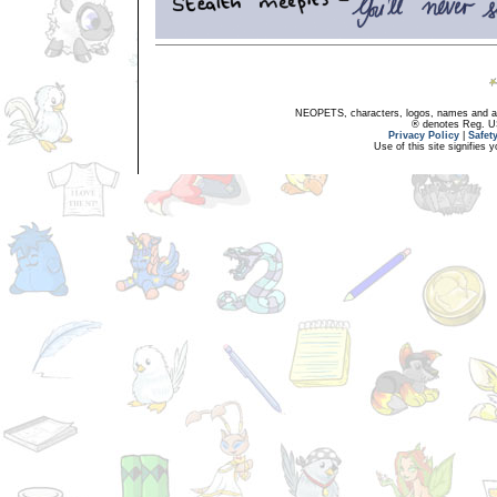
NEOPETS, characters, logos, names and all
® denotes Reg. US 
Privacy Policy
|
Safet
Use of this site signifies