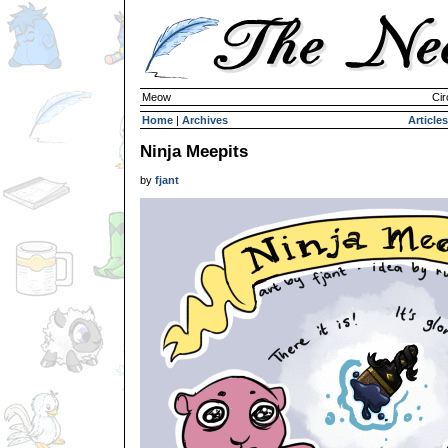
Meow
Cir
Home
|
Archives
Articles
Ninja Meepits
by
fjant