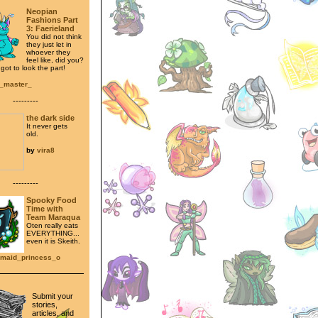
Neopian
Fashions Part
3: Faerieland
You did not think
they just let in
whoever they
feel like, did you?
ot to look the part!
t_master_
---------
the dark side
It never gets
old.
by
vira8
---------
Spooky Food
Time with
Team Maraqua
Oten really eats
EVERYTHING...
even it is Skeith.
maid_princess_o
Submit your
stories,
articles, and