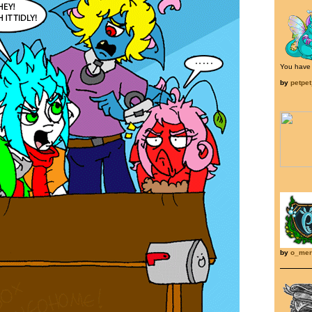
You have g
by
petpe
by
o_mer