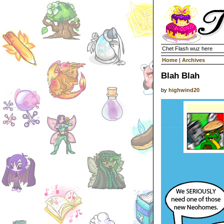
Chet Flash wuz here
Home
|
Archives
Blah Blah
by
highwind20