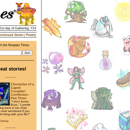
21st day of Gathering, Y14
ontinued Series
|
Poetry
h the Neopian Times
eat stories!
---------
Chronicles of a
Caped
Crusader:
Confliction -
Part Three
"I don't know,
Buzz," Lynette
ing back in her chair.
 ever wondered if you
ght thing with your life?"
ykimmy
---------