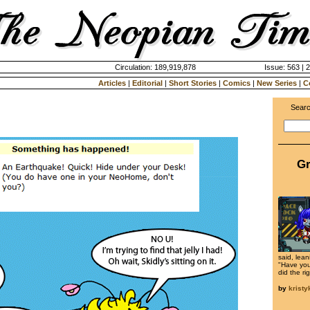
Circulation: 189,919,878
Issue: 563 | 
Articles
|
Editorial
|
Short Stories
|
Comics
|
New Series
|
C
Searc
Gr
said, lean
"Have you
did the ri
by
krist