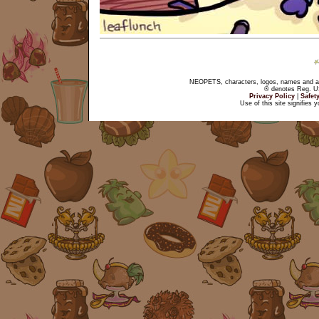
NEOPETS, characters, logos, names and all
® denotes Reg. US 
Privacy Policy
|
Safet
Use of this site signifies