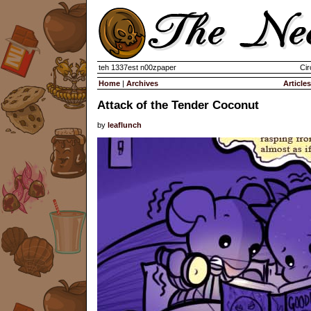
teh 1337est n00zpaper
Cir
Home
|
Archives
Articles
Attack of the Tender Coconut
by
leaflunch